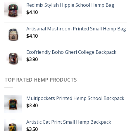
Red mix Stylish Hippie School Hemp Bag
$
4.10
Artisanal Mushroom Printed Small Hemp Bag
$
4.10
Ecofriendly Boho Gheri College Backpack
$
3.90
TOP RATED HEMP PRODUCTS
Multipockets Printed Hemp School Backpack
$
3.40
Artistic Cat Print Small Hemp Backpack
$
3.50