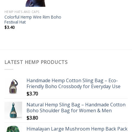
HEMP HATS AND CAPS
Colorful Hemp Wire Rim Boho
Festival Hat
$
3.40
LATEST HEMP PRODUCTS
Handmade Hemp Cotton Sling Bag – Eco-
Friendly Boho Crossbody for Everyday Use
$
3.70
Natural Hemp Sling Bag – Handmade Cotton
Boho Shoulder Bag for Women & Men
$
3.80
Himalayan Large Mushroom Hemp Back Pack