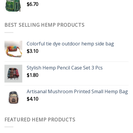
$
6.70
BEST SELLING HEMP PRODUCTS
Colorful tie dye outdoor hemp side bag
$
3.10
Stylish Hemp Pencil Case Set 3 Pcs
$
1.80
Artisanal Mushroom Printed Small Hemp Bag
$
4.10
FEATURED HEMP PRODUCTS