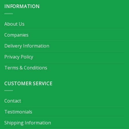
INFORMATION
About Us
Companies
Delivery Information
Privacy Policy
Terms & Conditions
CUSTOMER SERVICE
Contact
Testimonials
Shipping Information