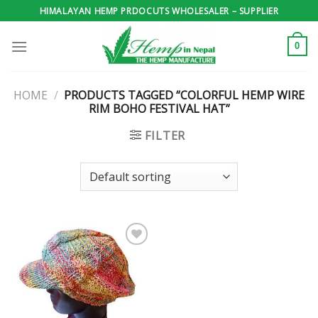
Skip
HIMALAYAN HEMP PRDOCUTS WHOLESALER – SUPPLIER
to
content
0
HOME
/
PRODUCTS TAGGED “COLORFUL HEMP WIRE
RIM BOHO FESTIVAL HAT”
FILTER
Add to
wishlist