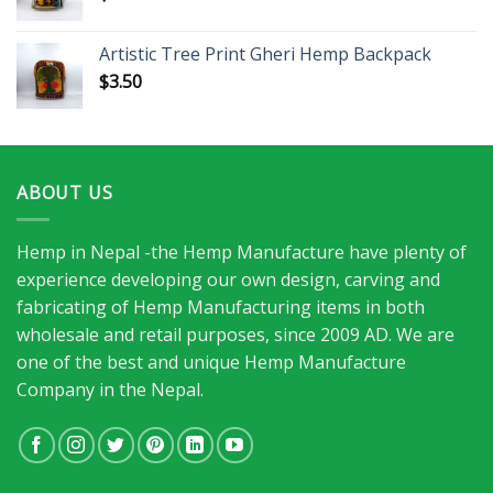
Artistic Tree Print Gheri Hemp Backpack
$
3.50
ABOUT US
Hemp in Nepal -the Hemp Manufacture have plenty of
experience developing our own design, carving and
fabricating of Hemp Manufacturing items in both
wholesale and retail purposes, since 2009 AD. We are
one of the best and unique Hemp Manufacture
Company in the Nepal.