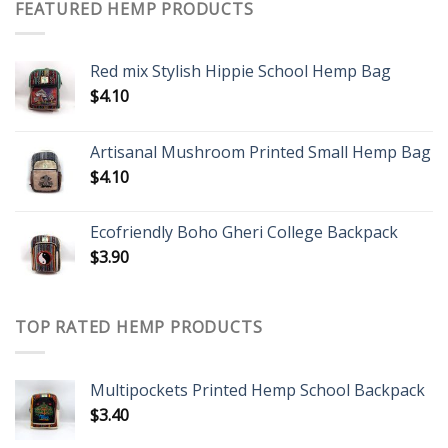
FEATURED HEMP PRODUCTS
Red mix Stylish Hippie School Hemp Bag
$
4.10
Artisanal Mushroom Printed Small Hemp Bag
$
4.10
Ecofriendly Boho Gheri College Backpack
$
3.90
TOP RATED HEMP PRODUCTS
Multipockets Printed Hemp School Backpack
$
3.40