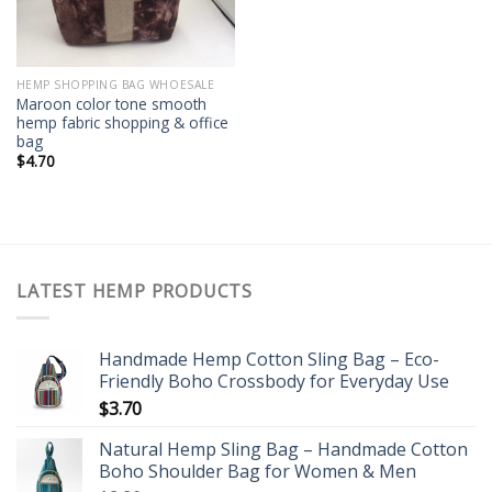
HEMP SHOPPING BAG WHOESALE
Maroon color tone smooth
hemp fabric shopping & office
bag
$
4.70
LATEST HEMP PRODUCTS
Handmade Hemp Cotton Sling Bag – Eco-
Friendly Boho Crossbody for Everyday Use
$
3.70
Natural Hemp Sling Bag – Handmade Cotton
Boho Shoulder Bag for Women & Men