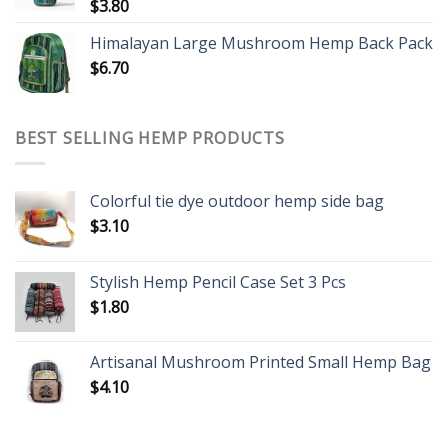
$
3.80
Himalayan Large Mushroom Hemp Back Pack
$
6.70
BEST SELLING HEMP PRODUCTS
Colorful tie dye outdoor hemp side bag
$
3.10
Stylish Hemp Pencil Case Set 3 Pcs
$
1.80
Artisanal Mushroom Printed Small Hemp Bag
$
4.10