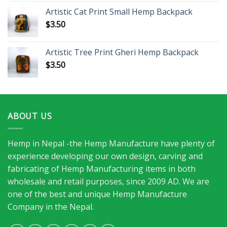
Artistic Cat Print Small Hemp Backpack
$
3.50
Artistic Tree Print Gheri Hemp Backpack
$
3.50
ABOUT US
Hemp in Nepal -the Hemp Manufacture have plenty of
experience developing our own design, carving and
fabricating of Hemp Manufacturing items in both
wholesale and retail purposes, since 2009 AD. We are
one of the best and unique Hemp Manufacture
Company in the Nepal.