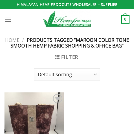
Skip
HIMALAYAN HEMP PRDOCUTS WHOLESALER – SUPPLIER
to
content
0
HOME
/
PRODUCTS TAGGED “MAROON COLOR TONE
SMOOTH HEMP FABRIC SHOPPING & OFFICE BAG”
FILTER
Add to
wishlist