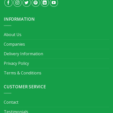
INFORMATION
About Us
Companies
Delivery Information
Privacy Policy
Terms & Conditions
CUSTOMER SERVICE
Contact
Testimonials