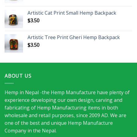
Artistic Cat Print Small Hemp Backpack
$
3.50
Artistic Tree Print Gheri Hemp Backpack
$
3.50
ABOUT US
Hemp in Nepal -the Hemp Manufacture have plenty of
experience developing our own design, carving and
fabricating of Hemp Manufacturing items in both
wholesale and retail purposes, since 2009 AD. We are
one of the best and unique Hemp Manufacture
Company in the Nepal.