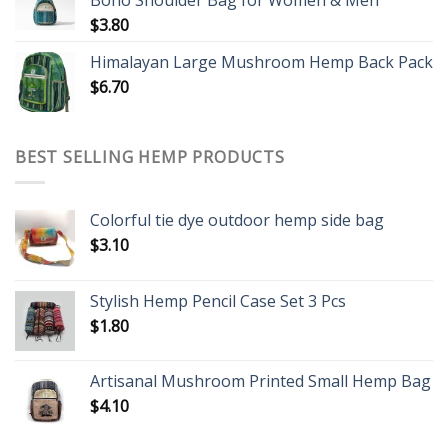
Boho Shoulder Bag for Women & Men
$
3.80
Himalayan Large Mushroom Hemp Back Pack
$
6.70
BEST SELLING HEMP PRODUCTS
Colorful tie dye outdoor hemp side bag
$
3.10
Stylish Hemp Pencil Case Set 3 Pcs
$
1.80
Artisanal Mushroom Printed Small Hemp Bag
$
4.10