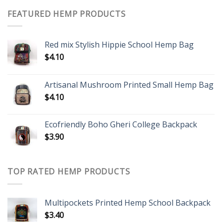
FEATURED HEMP PRODUCTS
Red mix Stylish Hippie School Hemp Bag
$
4.10
Artisanal Mushroom Printed Small Hemp Bag
$
4.10
Ecofriendly Boho Gheri College Backpack
$
3.90
TOP RATED HEMP PRODUCTS
Multipockets Printed Hemp School Backpack
$
3.40