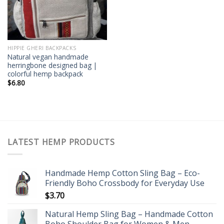
HIPPIE GHERI BACKPACKS
Natural vegan handmade
herringbone designed bag |
colorful hemp backpack
$
6.80
LATEST HEMP PRODUCTS
Handmade Hemp Cotton Sling Bag – Eco-
Friendly Boho Crossbody for Everyday Use
$
3.70
Natural Hemp Sling Bag – Handmade Cotton