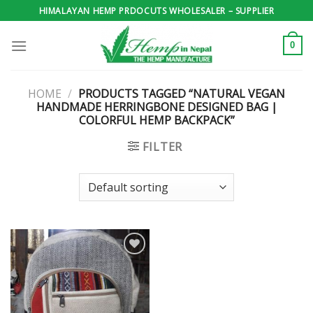
Skip
HIMALAYAN HEMP PRDOCUTS WHOLESALER – SUPPLIER
to
content
0
HOME
/
PRODUCTS TAGGED “NATURAL VEGAN
HANDMADE HERRINGBONE DESIGNED BAG |
COLORFUL HEMP BACKPACK”
FILTER
Add to
wishlist