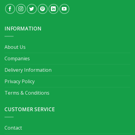
INFORMATION
About Us
Companies
Delivery Information
Privacy Policy
Terms & Conditions
CUSTOMER SERVICE
Contact