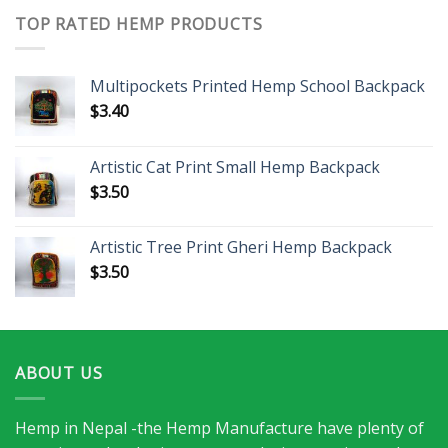
TOP RATED HEMP PRODUCTS
Multipockets Printed Hemp School Backpack
$
3.40
Artistic Cat Print Small Hemp Backpack
$
3.50
Artistic Tree Print Gheri Hemp Backpack
$
3.50
ABOUT US
Hemp in Nepal -the Hemp Manufacture have plenty of