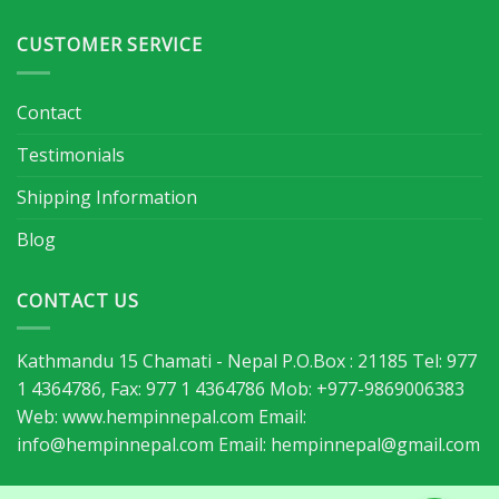
CUSTOMER SERVICE
Contact
Testimonials
Shipping Information
Blog
CONTACT US
Kathmandu 15 Chamati - Nepal P.O.Box : 21185 Tel: 977
1 4364786, Fax: 977 1 4364786 Mob: +977-9869006383
Web: www.hempinnepal.com Email:
info@hempinnepal.com
Email:
hempinnepal@gmail.com