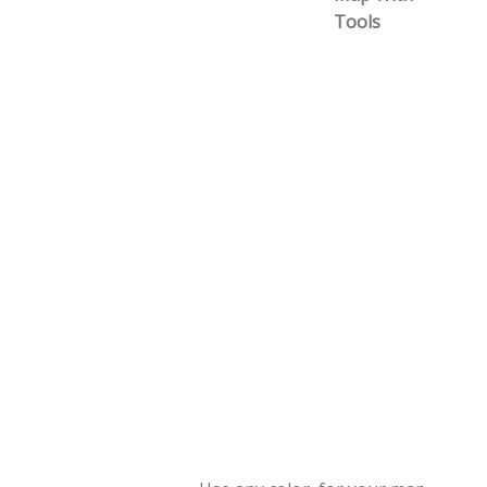
Tools