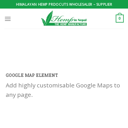
Skip
HIMALAYAN HEMP PRDOCUTS WHOLESALER – SUPPLIER
to
content
0
GOOGLE MAP ELEMENT
Add highly customisable Google Maps to
any page.