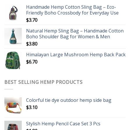
Handmade Hemp Cotton Sling Bag – Eco-
Friendly Boho Crossbody for Everyday Use
$
3.70
Natural Hemp Sling Bag – Handmade Cotton
Boho Shoulder Bag for Women & Men
$
3.80
Himalayan Large Mushroom Hemp Back Pack
$
6.70
BEST SELLING HEMP PRODUCTS
Colorful tie dye outdoor hemp side bag
$
3.10
Stylish Hemp Pencil Case Set 3 Pcs