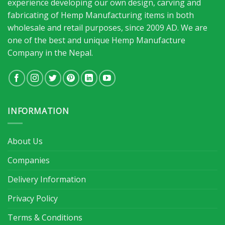
experience developing our own design, carving and
fabricating of Hemp Manufacturing items in both
wholesale and retail purposes, since 2009 AD. We are
one of the best and unique Hemp Manufacture
Company in the Nepal.
INFORMATION
About Us
Companies
Delivery Information
Privacy Policy
Terms & Conditions