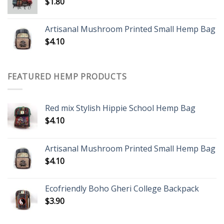
$
1.80
Artisanal Mushroom Printed Small Hemp Bag
$
4.10
FEATURED HEMP PRODUCTS
Red mix Stylish Hippie School Hemp Bag
$
4.10
Artisanal Mushroom Printed Small Hemp Bag
$
4.10
Ecofriendly Boho Gheri College Backpack
$
3.90