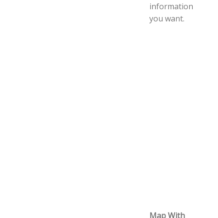
information
you want.
Map With