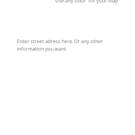
Use any color for your map
Enter street adress here. Or any other
information you want.