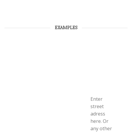
EXAMPLES
Enter
street
adress
here. Or
any other