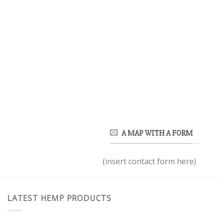
A MAP WITH A FORM
(insert contact form here)
LATEST HEMP PRODUCTS