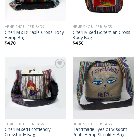
HEMP SHOULDER BAGS
HEMP SHOULDER BAGS
Gheri Mix Durable Cross Body
Gheri Mixed Bohemian Cross
Hemp Bag
Body Bag
$
4.70
$
4.50
Add to
Add to
wishlist
wishlist
HEMP SHOULDER BAGS
HEMP SHOULDER BAGS
Gheri Mixed Ecofriendly
Handmade Eyes of wisdom
Crossbody Bag
Prints Hemp Shoulder Bag