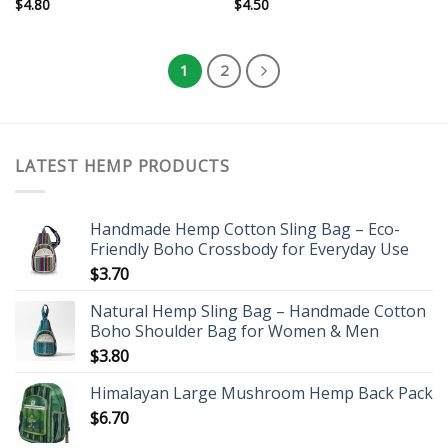
$
4.80
$
4.50
1
2
LATEST HEMP PRODUCTS
Handmade Hemp Cotton Sling Bag – Eco-
Friendly Boho Crossbody for Everyday Use
$
3.70
Natural Hemp Sling Bag – Handmade Cotton
Boho Shoulder Bag for Women & Men
$
3.80
Himalayan Large Mushroom Hemp Back Pack
$
6.70