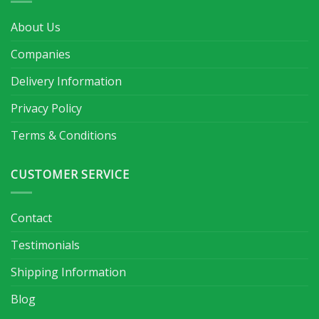
About Us
Companies
Delivery Information
Privacy Policy
Terms & Conditions
CUSTOMER SERVICE
Contact
Testimonials
Shipping Information
Blog