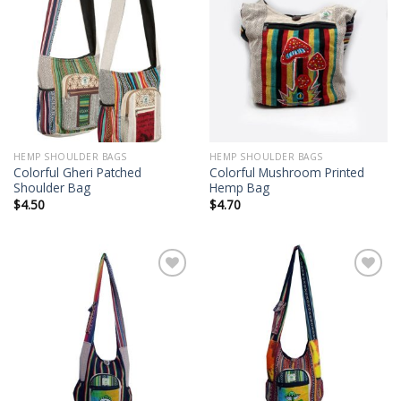
Add to
Add to
wishlist
wishlist
HEMP SHOULDER BAGS
HEMP SHOULDER BAGS
Colorful Gheri Patched
Colorful Mushroom Printed
Shoulder Bag
Hemp Bag
$
4.50
$
4.70
Add to
Add to
wishlist
wishlist