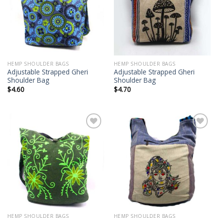
wishlist
wishlist
HEMP SHOULDER BAGS
HEMP SHOULDER BAGS
Adjustable Strapped Gheri
Adjustable Strapped Gheri
Shoulder Bag
Shoulder Bag
$
4.60
$
4.70
Add to
Add to
wishlist
wishlist
HEMP SHOULDER BAGS
HEMP SHOULDER BAGS