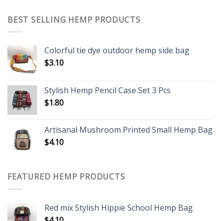
BEST SELLING HEMP PRODUCTS
Colorful tie dye outdoor hemp side bag
$
3.10
Stylish Hemp Pencil Case Set 3 Pcs
$
1.80
Artisanal Mushroom Printed Small Hemp Bag
$
4.10
FEATURED HEMP PRODUCTS
Red mix Stylish Hippie School Hemp Bag
$
4.10