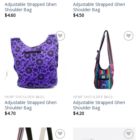
Adjustable Strapped Gheri
Adjustable Strapped Gheri
Shoulder Bag
Shoulder Bag
$
4.60
$
4.50
Add to
Add to
wishlist
wishlist
HEMP SHOULDER BAGS
HEMP SHOULDER BAGS
Adjustable Strapped Gheri
Adjustable Strapped Gheri
Shoulder Bag
Shoulder Bag
$
4.70
$
4.20