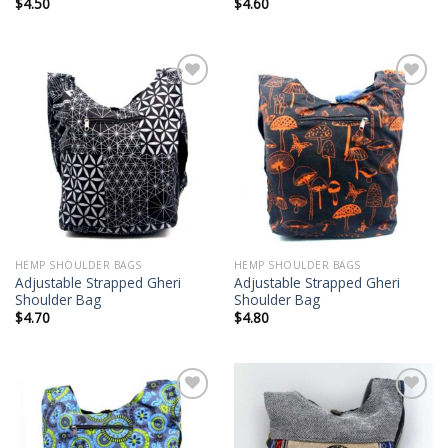
$
4.50
$
4.60
Add to
Add to
wishlist
wishlist
HEMP SHOULDER BAGS
HEMP SHOULDER BAGS
Adjustable Strapped Gheri
Adjustable Strapped Gheri
Shoulder Bag
Shoulder Bag
$
4.70
$
4.80
Add to
Add to