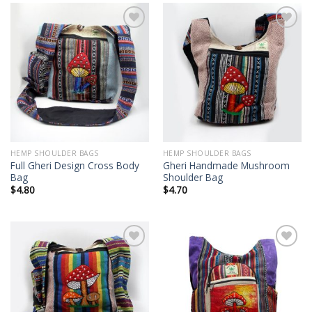
Add to
Add to
wishlist
wishlist
HEMP SHOULDER BAGS
HEMP SHOULDER BAGS
Full Gheri Design Cross Body
Gheri Handmade Mushroom
Bag
Shoulder Bag
$
4.80
$
4.70
Add to
Add to
wishlist
wishlist