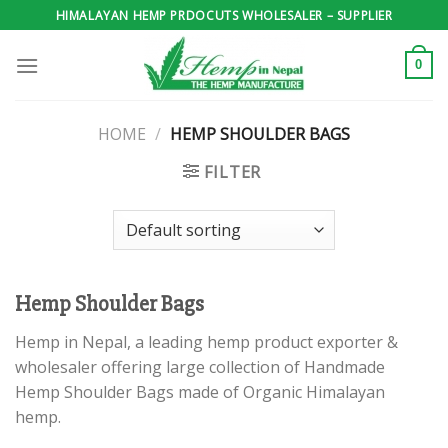
Skip
HIMALAYAN HEMP PRDOCUTS WHOLESALER – SUPPLIER
to
content
0
HOME
/
HEMP SHOULDER BAGS
FILTER
Hemp Shoulder Bags
Hemp in Nepal, a leading hemp product exporter &
wholesaler offering large collection of Handmade
Hemp Shoulder Bags made of Organic Himalayan
hemp.