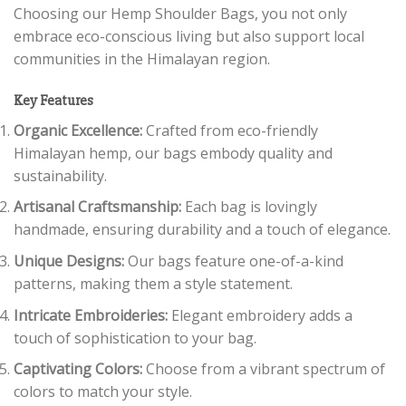
Choosing our Hemp Shoulder Bags, you not only
embrace eco-conscious living but also support local
communities in the Himalayan region.
Key Features
Organic Excellence:
Crafted from eco-friendly
Himalayan hemp, our bags embody quality and
sustainability.
Artisanal Craftsmanship:
Each bag is lovingly
handmade, ensuring durability and a touch of elegance.
Unique Designs:
Our bags feature one-of-a-kind
patterns, making them a style statement.
Intricate Embroideries:
Elegant embroidery adds a
touch of sophistication to your bag.
Captivating Colors:
Choose from a vibrant spectrum of
colors to match your style.