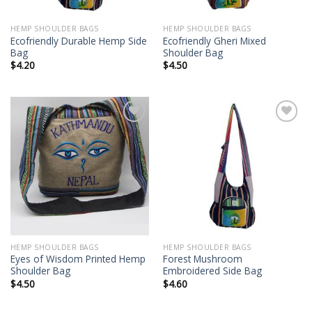
HEMP SHOULDER BAGS
HEMP SHOULDER BAGS
Ecofriendly Durable Hemp Side
Ecofriendly Gheri Mixed
Bag
Shoulder Bag
$
4.20
$
4.50
Add to
Add to
wishlist
wishlist
HEMP SHOULDER BAGS
HEMP SHOULDER BAGS
Eyes of Wisdom Printed Hemp
Forest Mushroom
Shoulder Bag
Embroidered Side Bag
$
4.50
$
4.60