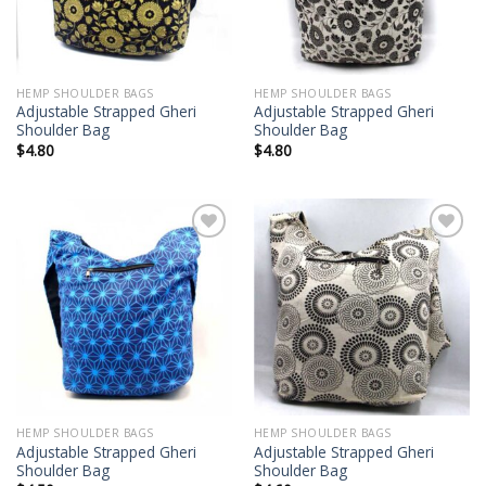
HEMP SHOULDER BAGS
HEMP SHOULDER BAGS
Adjustable Strapped Gheri
Adjustable Strapped Gheri
Shoulder Bag
Shoulder Bag
$
4.80
$
4.80
Add to
Add to
wishlist
wishlist
HEMP SHOULDER BAGS
HEMP SHOULDER BAGS
Adjustable Strapped Gheri
Adjustable Strapped Gheri
Shoulder Bag
Shoulder Bag