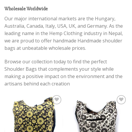
Wholesale Worldwide
Our major international markets are the Hungary,
Australia, Canada, Italy, USA, UK, and Germany. As the
leading name in the Hemp Clothing industry in Nepal,
we are proud to offer handmade Handmade shoulder
bags at unbeatable wholesale prices.
Browse our collection today to find the perfect
Shoulder Bags that complements your style while
making a positive impact on the environment and the
artisans behind each creation
Add to
Add to
wishlist
wishlist