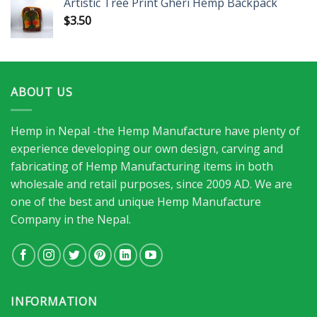
Artistic Tree Print Gheri Hemp Backpack
$
3.50
ABOUT US
Hemp in Nepal -the Hemp Manufacture have plenty of
experience developing our own design, carving and
fabricating of Hemp Manufacturing items in both
wholesale and retail purposes, since 2009 AD. We are
one of the best and unique Hemp Manufacture
Company in the Nepal.
INFORMATION