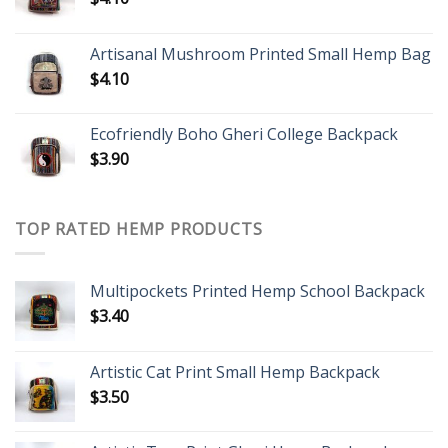
Artisanal Mushroom Printed Small Hemp Bag
$
4.10
Ecofriendly Boho Gheri College Backpack
$
3.90
TOP RATED HEMP PRODUCTS
Multipockets Printed Hemp School Backpack
$
3.40
Artistic Cat Print Small Hemp Backpack
$
3.50