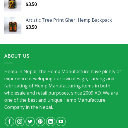
$
3.50
Artistic Tree Print Gheri Hemp Backpack
$
3.50
ABOUT US
Hemp in Nepal -the Hemp Manufacture have plenty of
experience developing our own design, carving and
fabricating of Hemp Manufacturing items in both
wholesale and retail purposes, since 2009 AD. We are
one of the best and unique Hemp Manufacture
Company in the Nepal.