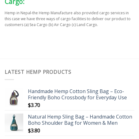
Cargo:
Hemp in Nepal-the Hemp Manufacture also provided cargo services in
this case we have three ways of cargo facilities to deliver our product to
customers (a) Sea Cargo (b) Air Cargo (c) Land Cargo.
LATEST HEMP PRODUCTS
Handmade Hemp Cotton Sling Bag – Eco-
Friendly Boho Crossbody for Everyday Use
$
3.70
Natural Hemp Sling Bag – Handmade Cotton
Boho Shoulder Bag for Women & Men
$
3.80