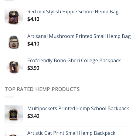
Red mix Stylish Hippie School Hemp Bag
$
4.10
Artisanal Mushroom Printed Small Hemp Bag
$
4.10
Ecofriendly Boho Gheri College Backpack
$
3.90
TOP RATED HEMP PRODUCTS
Multipockets Printed Hemp School Backpack
$
3.40
Artistic Cat Print Small Hemp Backpack