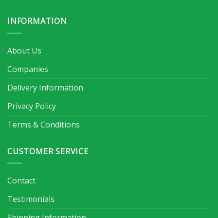
INFORMATION
About Us
Companies
Delivery Information
Privacy Policy
Terms & Conditions
CUSTOMER SERVICE
Contact
Testimonials
Shipping Information