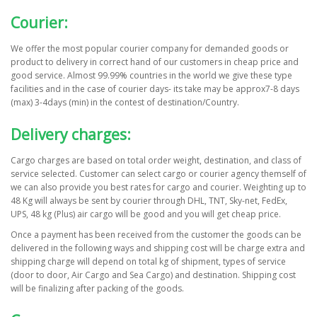
Courier:
We offer the most popular courier company for demanded goods or
product to delivery in correct hand of our customers in cheap price and
good service. Almost 99.99% countries in the world we give these type
facilities and in the case of courier days- its take may be approx7-8 days
(max) 3-4days (min) in the contest of destination/Country.
Delivery charges:
Cargo charges are based on total order weight, destination, and class of
service selected. Customer can select cargo or courier agency themself of
we can also provide you best rates for cargo and courier. Weighting up to
48 Kg will always be sent by courier through DHL, TNT, Sky-net, FedEx,
UPS, 48 kg (Plus) air cargo will be good and you will get cheap price.
Once a payment has been received from the customer the goods can be
delivered in the following ways and shipping cost will be charge extra and
shipping charge will depend on total kg of shipment, types of service
(door to door, Air Cargo and Sea Cargo) and destination. Shipping cost
will be finalizing after packing of the goods.