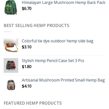
Himalayan Large Mushroom Hemp Back Pack
$
6.70
BEST SELLING HEMP PRODUCTS
Colorful tie dye outdoor hemp side bag
$
3.10
Stylish Hemp Pencil Case Set 3 Pcs
$
1.80
Artisanal Mushroom Printed Small Hemp Bag
$
4.10
FEATURED HEMP PRODUCTS