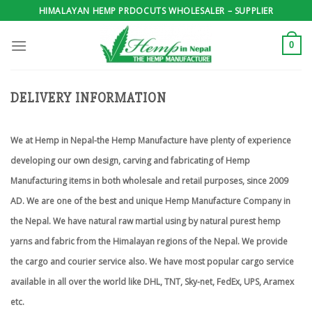
Skip
HIMALAYAN HEMP PRDOCUTS WHOLESALER – SUPPLIER
to
content
0
DELIVERY INFORMATION
We at Hemp in Nepal-the Hemp Manufacture have plenty of experience
developing our own design, carving and fabricating of Hemp
Manufacturing items in both wholesale and retail purposes, since 2009
AD. We are one of the best and unique Hemp Manufacture Company in
the Nepal. We have natural raw martial using by natural purest hemp
yarns and fabric from the Himalayan regions of the Nepal. We provide
the cargo and courier service also. We have most popular cargo service
available in all over the world like DHL, TNT, Sky-net, FedEx, UPS, Aramex
etc.