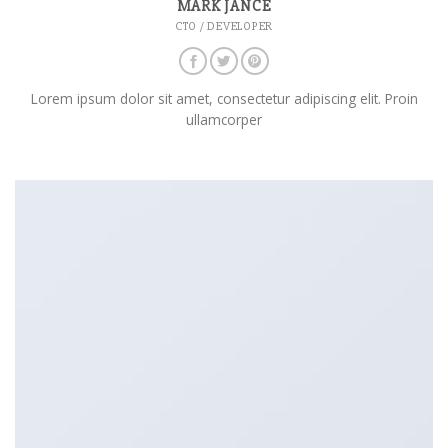
MARK JANCE
CTO / DEVELOPER
Lorem ipsum dolor sit amet, consectetur adipiscing elit. Proin
ullamcorper