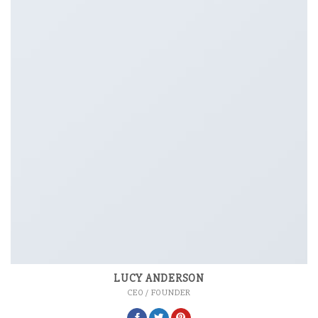
LUCY ANDERSON
CEO / FOUNDER