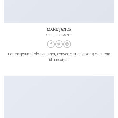
MARK JANCE
CTO / DEVELOPER
Lorem ipsum dolor sit amet, consectetur adipiscing elit. Proin
ullamcorper