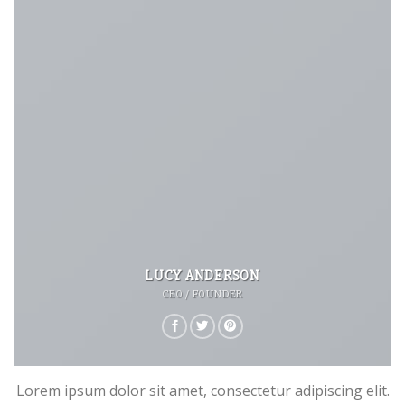
LUCY ANDERSON
CEO / FOUNDER
Lorem ipsum dolor sit amet, consectetur adipiscing elit.