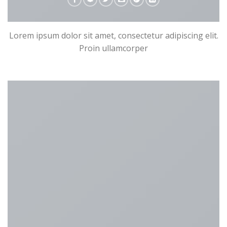
Lorem ipsum dolor sit amet, consectetur adipiscing elit.
Proin ullamcorper