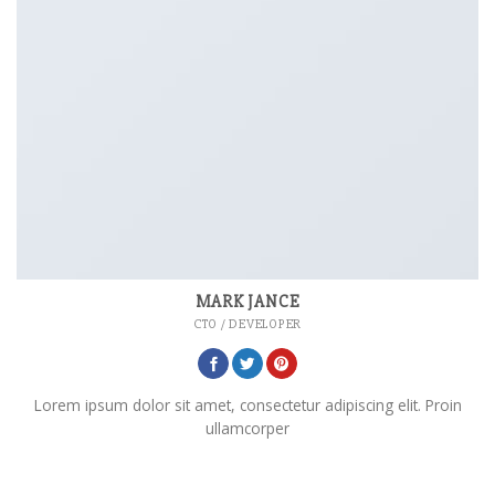
MARK JANCE
CTO / DEVELOPER
Lorem ipsum dolor sit amet, consectetur adipiscing elit. Proin
ullamcorper