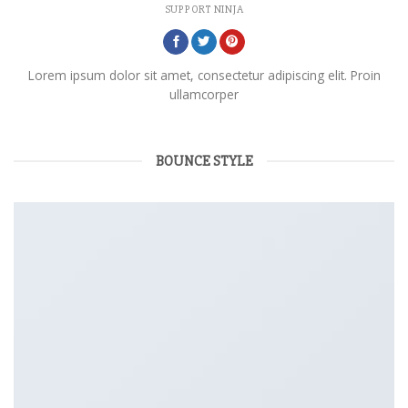
SUPPORT NINJA
Lorem ipsum dolor sit amet, consectetur adipiscing elit. Proin
ullamcorper
BOUNCE STYLE