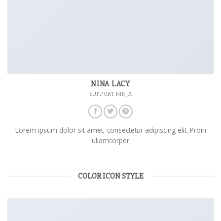
NINA LACY
SUPPORT NINJA
Lorem ipsum dolor sit amet, consectetur adipiscing elit. Proin
ullamcorper
COLOR ICON STYLE