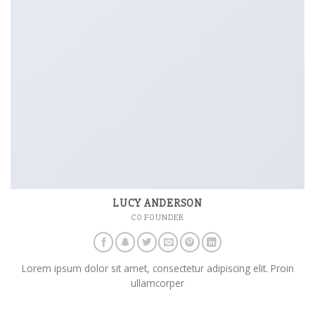
LUCY ANDERSON
CO FOUNDER
Lorem ipsum dolor sit amet, consectetur adipiscing elit. Proin
ullamcorper