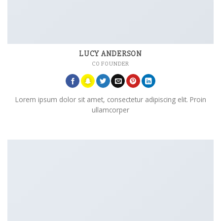
LUCY ANDERSON
CO FOUNDER
Lorem ipsum dolor sit amet, consectetur adipiscing elit. Proin
ullamcorper