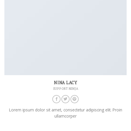
NINA LACY
SUPPORT NINJA
Lorem ipsum dolor sit amet, consectetur adipiscing elit. Proin
ullamcorper