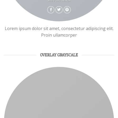
SUPPORT NINJA
Lorem ipsum dolor sit amet, consectetur adipiscing elit.
Proin ullamcorper
OVERLAY GRAYSCALE