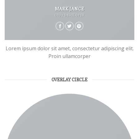
MARK JANCE
CTO / DEVELOPER
Lorem ipsum dolor sit amet, consectetur adipiscing elit.
Proin ullamcorper
OVERLAY CIRCLE