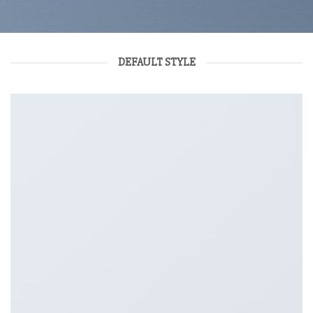
DEFAULT STYLE