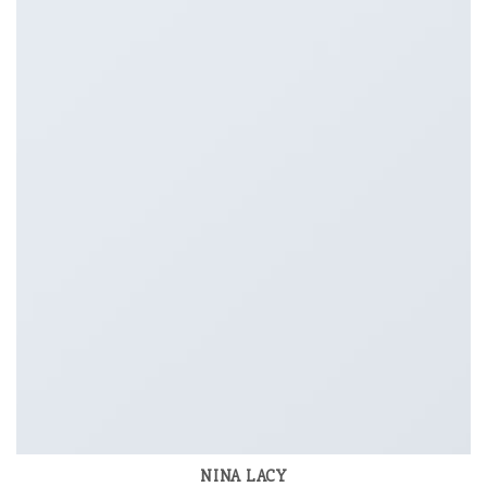
NINA LACY