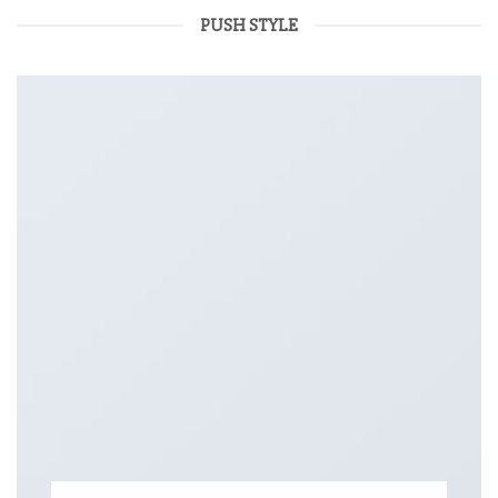
PUSH STYLE