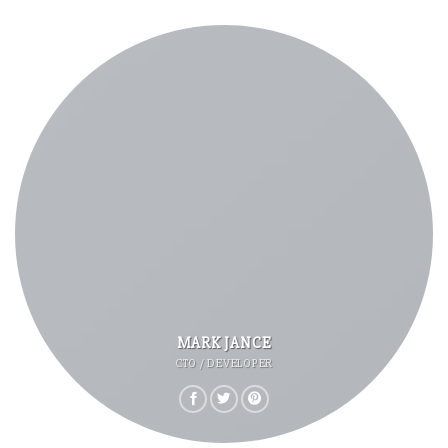
MARK JANCE
CTO / DEVELOPER