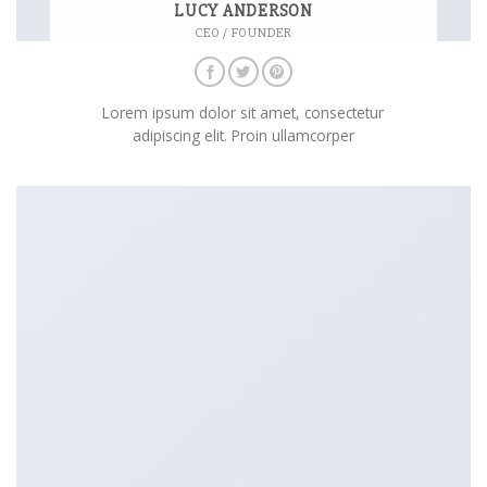
LUCY ANDERSON
CEO / FOUNDER
Lorem ipsum dolor sit amet, consectetur
adipiscing elit. Proin ullamcorper