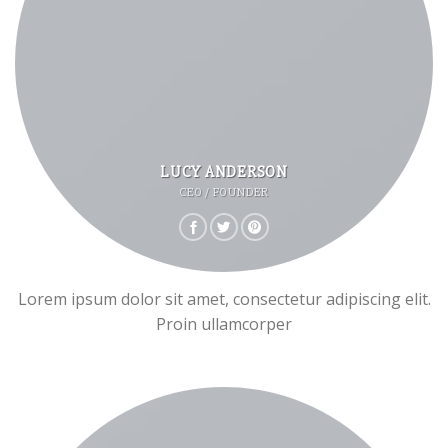
LUCY ANDERSON
CEO / FOUNDER
Lorem ipsum dolor sit amet, consectetur adipiscing elit.
Proin ullamcorper