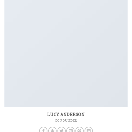
LUCY ANDERSON
CO FOUNDER