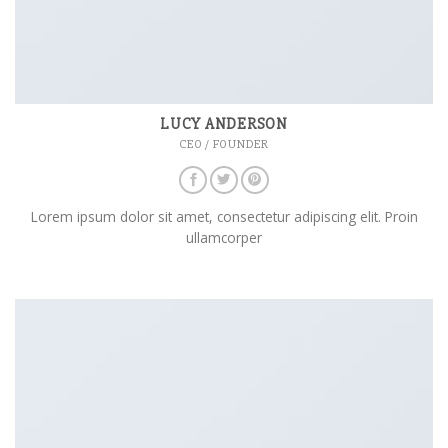
LUCY ANDERSON
CEO / FOUNDER
Lorem ipsum dolor sit amet, consectetur adipiscing elit. Proin
ullamcorper