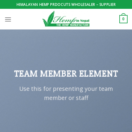
Skip
HIMALAYAN HEMP PRDOCUTS WHOLESALER – SUPPLIER
to
content
0
TEAM MEMBER ELEMENT
Use this for presenting your team
member or staff