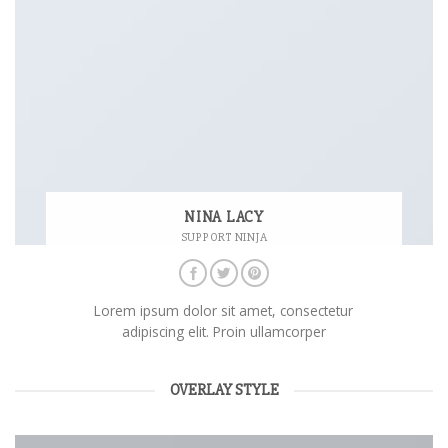
NINA LACY
SUPPORT NINJA
Lorem ipsum dolor sit amet, consectetur
adipiscing elit. Proin ullamcorper
OVERLAY STYLE