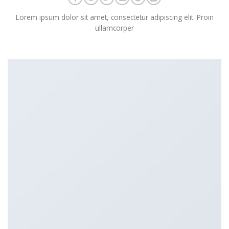
Lorem ipsum dolor sit amet, consectetur adipiscing elit. Proin
ullamcorper