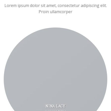
Lorem ipsum dolor sit amet, consectetur adipiscing elit.
Proin ullamcorper
NINA LACY