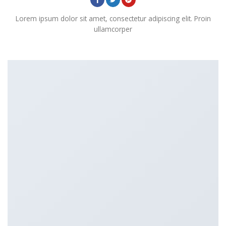
Lorem ipsum dolor sit amet, consectetur adipiscing elit. Proin
ullamcorper