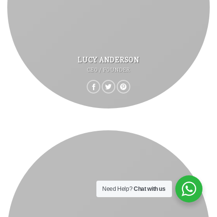
LUCY ANDERSON
CEO / FOUNDER
Need Help?
Chat with us