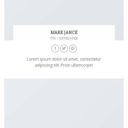
MARK JANCE
CTO / DEVELOPER
Lorem ipsum dolor sit amet, consectetur
adipiscing elit. Proin ullamcorper