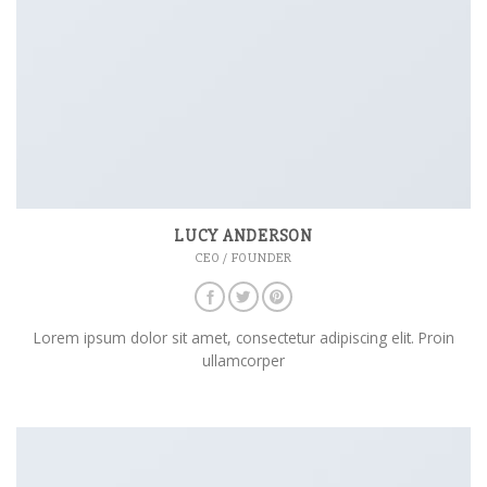
LUCY ANDERSON
CEO / FOUNDER
Lorem ipsum dolor sit amet, consectetur adipiscing elit. Proin
ullamcorper