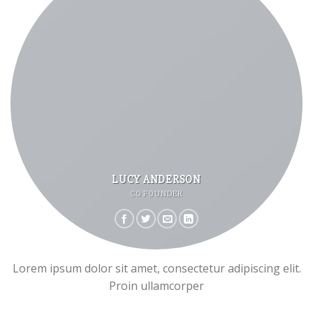
LUCY ANDERSON
CO FOUNDER
Lorem ipsum dolor sit amet, consectetur adipiscing elit.
Proin ullamcorper