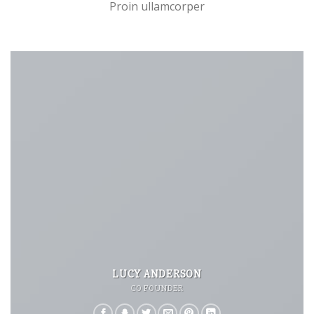
Proin ullamcorper
LUCY ANDERSON
CO FOUNDER