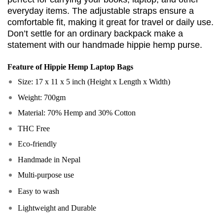
everyday items. The adjustable straps ensure a
comfortable fit, making it great for travel or daily use.
Don’t settle for an ordinary backpack make a
statement with our handmade hippie hemp purse.
Feature of
Hippie Hemp Laptop Bags
Size: 17 x 11 x 5 inch (Height x Length x Width)
Weight: 700gm
Material: 70% Hemp and 30% Cotton
THC Free
Eco-friendly
Handmade in Nepal
Multi-purpose use
Easy to wash
Lightweight and Durable