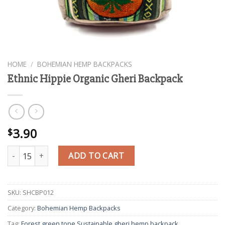
HOME
/
BOHEMIAN HEMP BACKPACKS
Ethnic Hippie Organic Gheri Backpack
3.90
$
Ethnic Hippie Organic Gheri Backpack quantity
ADD TO CART
SKU:
SHCBP012
Category:
Bohemian Hemp Backpacks
Tag:
Forest green tone Sustainable gheri hemp backpack