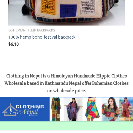
BOHEMIAN HEMP BACKPACKS
100% hemp boho festival backpack
$
6.10
Clothing in Nepal is a Himalayan Handmade Hippie Clothes
Wholesale based in Kathmandu Nepal offer Bohemian Clothes
on wholesale price.