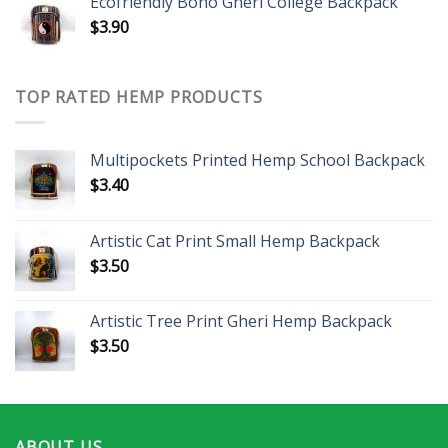
Ecofriendly Boho Gheri College Backpack
$
3.90
TOP RATED HEMP PRODUCTS
Multipockets Printed Hemp School Backpack
$
3.40
Artistic Cat Print Small Hemp Backpack
$
3.50
Artistic Tree Print Gheri Hemp Backpack
$
3.50
ABOUT US