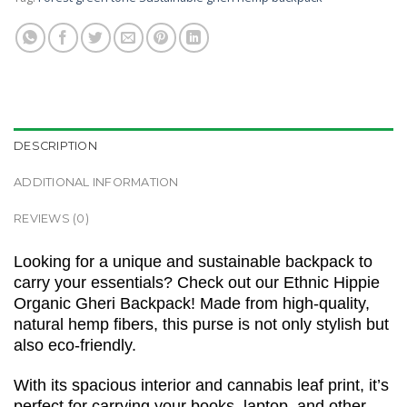
DESCRIPTION
ADDITIONAL INFORMATION
REVIEWS (0)
Looking for a unique and sustainable backpack to
carry your essentials? Check out our Ethnic Hippie
Organic Gheri Backpack! Made from high-quality,
natural hemp fibers, this purse is not only stylish but
also eco-friendly.
With its spacious interior and cannabis leaf print, it’s
perfect for carrying your books, laptop, and other