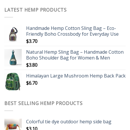
LATEST HEMP PRODUCTS
Handmade Hemp Cotton Sling Bag – Eco-
Friendly Boho Crossbody for Everyday Use
$
3.70
Natural Hemp Sling Bag – Handmade Cotton
Boho Shoulder Bag for Women & Men
$
3.80
Himalayan Large Mushroom Hemp Back Pack
$
6.70
BEST SELLING HEMP PRODUCTS
Colorful tie dye outdoor hemp side bag
$
3.10