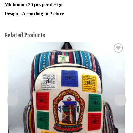
Minimum :
20 pcs per design
Design :
According to Picture
Related Products
Add to
wishlist