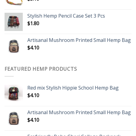
Stylish Hemp Pencil Case Set 3 Pcs
$
1.80
Artisanal Mushroom Printed Small Hemp Bag
$
4.10
FEATURED HEMP PRODUCTS
Red mix Stylish Hippie School Hemp Bag
$
4.10
Artisanal Mushroom Printed Small Hemp Bag
$
4.10