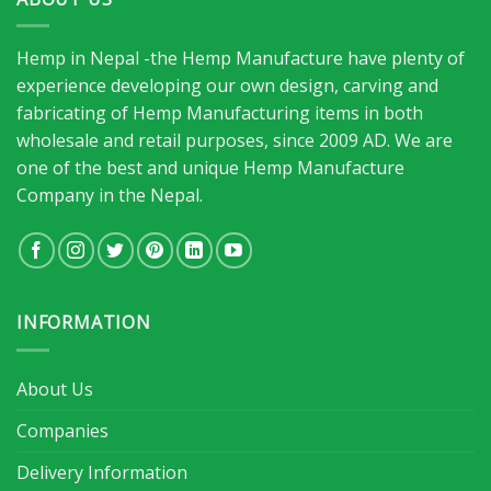
Hemp in Nepal -the Hemp Manufacture have plenty of
experience developing our own design, carving and
fabricating of Hemp Manufacturing items in both
wholesale and retail purposes, since 2009 AD. We are
one of the best and unique Hemp Manufacture
Company in the Nepal.
INFORMATION
About Us
Companies
Delivery Information