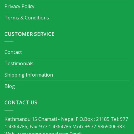
Privacy Policy
Terms & Conditions
CUSTOMER SERVICE
Contact
Testimonials
Shipping Information
Blog
CONTACT US
Kathmandu 15 Chamati - Nepal P.O.Box : 21185 Tel: 977
1 4364786, Fax: 977 1 4364786 Mob: +977-9869006383
Web: www.hempinnepal.com Email: