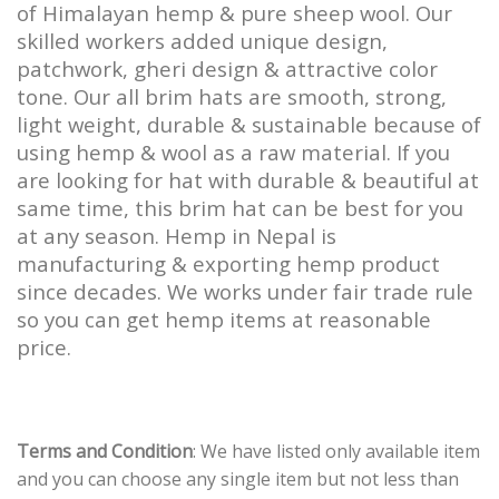
of Himalayan hemp & pure sheep wool. Our
skilled workers added unique design,
patchwork, gheri design & attractive color
tone. Our all brim hats are smooth, strong,
light weight, durable & sustainable because of
using hemp & wool as a raw material. If you
are looking for hat with durable & beautiful at
same time, this brim hat can be best for you
at any season. Hemp in Nepal is
manufacturing & exporting hemp product
since decades. We works under fair trade rule
so you can get hemp items at reasonable
price.
Terms and Condition
: We have listed only available item
and you can choose any single item but not less than