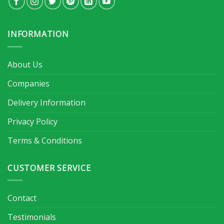
INFORMATION
About Us
Companies
Delivery Information
Privacy Policy
Terms & Conditions
CUSTOMER SERVICE
Contact
Testimonials