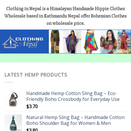
Clothing in Nepal is a Himalayan Handmade Hippie Clothes
Wholesale based in Kathmandu Nepal offer Bohemian Clothes
on wholesale price.
LATEST HEMP PRODUCTS
Handmade Hemp Cotton Sling Bag – Eco-
Friendly Boho Crossbody for Everyday Use
$
3.70
Natural Hemp Sling Bag – Handmade Cotton
Boho Shoulder Bag for Women & Men
$
3.80