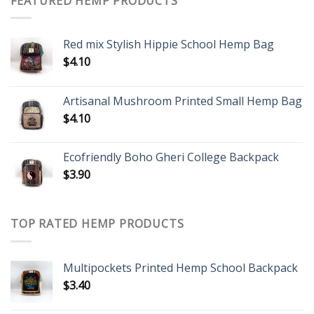
FEATURED HEMP PRODUCTS
Red mix Stylish Hippie School Hemp Bag
$
4.10
Artisanal Mushroom Printed Small Hemp Bag
$
4.10
Ecofriendly Boho Gheri College Backpack
$
3.90
TOP RATED HEMP PRODUCTS
Multipockets Printed Hemp School Backpack
$
3.40