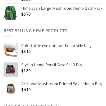
Himalayan Large Mushroom Hemp Back Pack
$
6.70
BEST SELLING HEMP PRODUCTS
Colorful tie dye outdoor hemp side bag
$
3.10
Stylish Hemp Pencil Case Set 3 Pcs
$
1.80
Artisanal Mushroom Printed Small Hemp Bag
$
4.10