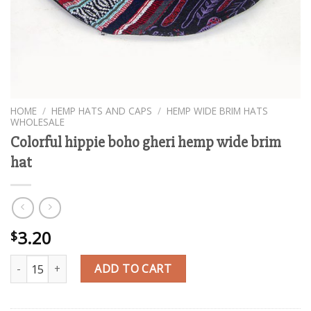
HOME
/
HEMP HATS AND CAPS
/
HEMP WIDE BRIM HATS
WHOLESALE
Colorful hippie boho gheri hemp wide brim
hat
3.20
$
Colorful hippie boho gheri hemp wide brim hat quantity
ADD TO CART