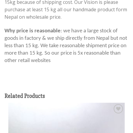
15kg because of shipping cost. Our Vision is please
purchase at least 15 kg all our handmade product form
Nepal on wholesale price.
Why price is reasonable
: we have a large stock of
goods in factory & we ship directly from Nepal but not
less than 15 kg. We take reasonable shipment price on
more than 15 kg. So our price is 5x reasonable than
other retail websites
Related Products
Add to
wishlist