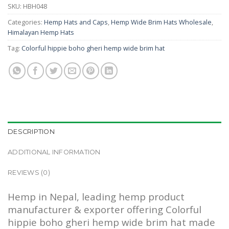
SKU:
HBH048
Categories:
Hemp Hats and Caps
,
Hemp Wide Brim Hats Wholesale
,
Himalayan Hemp Hats
Tag:
Colorful hippie boho gheri hemp wide brim hat
DESCRIPTION
ADDITIONAL INFORMATION
REVIEWS (0)
Hemp in Nepal, leading hemp product
manufacturer & exporter offering Colorful
hippie boho gheri hemp wide brim hat made