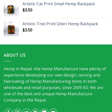
Artistic Cat Print Small Hemp Backpack
$
3.50
Artistic Tree Print Gheri Hemp Backpack
$
3.50
ABOUT US
Hemp in Nepal -the Hemp Manufacture have plenty of
experience developing our own design, carving and
fabricating of Hemp Manufacturing items in both
wholesale and retail purposes, since 2009 AD. We are
one of the best and unique Hemp Manufacture
Company in the Nepal.