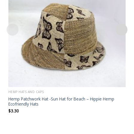
HEMP HATS AND CAPS
Hemp Patchwork Hat -Sun Hat for Beach – Hippie Hemp
Ecofriendly Hats
$
3.30