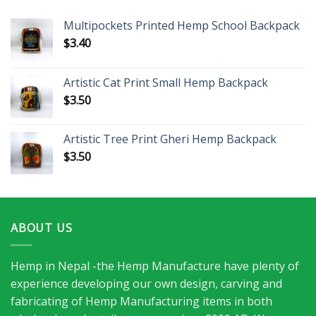
Multipockets Printed Hemp School Backpack
$
3.40
Artistic Cat Print Small Hemp Backpack
$
3.50
Artistic Tree Print Gheri Hemp Backpack
$
3.50
ABOUT US
Hemp in Nepal -the Hemp Manufacture have plenty of
experience developing our own design, carving and
fabricating of Hemp Manufacturing items in both