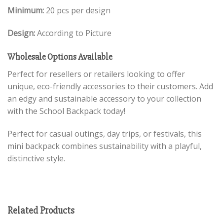
Minimum:
20 pcs per design
Design:
According to Picture
Wholesale Options Available
Perfect for resellers or retailers looking to offer
unique, eco-friendly accessories to their customers. Add
an edgy and sustainable accessory to your collection
with the School Backpack today!
Perfect for casual outings, day trips, or festivals, this
mini backpack combines sustainability with a playful,
distinctive style.
Related Products