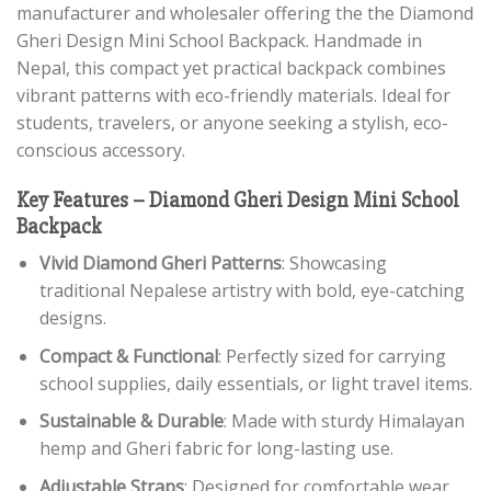
manufacturer and wholesaler offering the the Diamond
Gheri Design Mini School Backpack. Handmade in
Nepal, this compact yet practical backpack combines
vibrant patterns with eco-friendly materials. Ideal for
students, travelers, or anyone seeking a stylish, eco-
conscious accessory.
Key Features – Diamond Gheri Design Mini School
Backpack
Vivid Diamond Gheri Patterns
: Showcasing
traditional Nepalese artistry with bold, eye-catching
designs.
Compact & Functional
: Perfectly sized for carrying
school supplies, daily essentials, or light travel items.
Sustainable & Durable
: Made with sturdy Himalayan
hemp and Gheri fabric for long-lasting use.
Adjustable Straps
: Designed for comfortable wear,