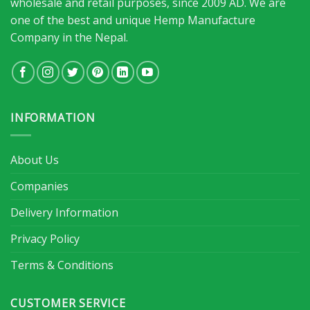
wholesale and retail purposes, since 2009 AD. We are
one of the best and unique Hemp Manufacture
Company in the Nepal.
INFORMATION
About Us
Companies
Delivery Information
Privacy Policy
Terms & Conditions
CUSTOMER SERVICE