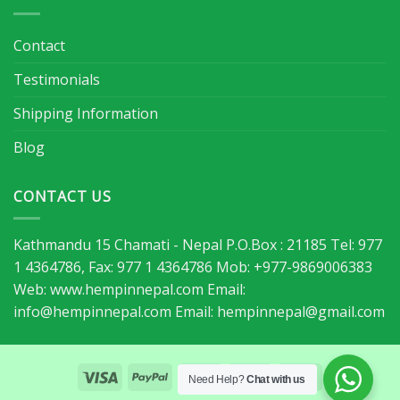
Contact
Testimonials
Shipping Information
Blog
CONTACT US
Kathmandu 15 Chamati - Nepal P.O.Box : 21185 Tel: 977
1 4364786, Fax: 977 1 4364786 Mob: +977-9869006383
Web: www.hempinnepal.com Email:
info@hempinnepal.com
Email:
hempinnepal@gmail.com
Need Help?
Chat with us