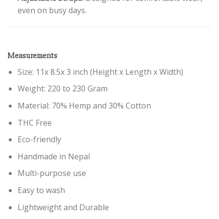
even on busy days.
Measurements
Size: 11x 8.5x 3 inch (Height x Length x Width)
Weight: 220 to 230 Gram
Material: 70% Hemp and 30% Cotton
THC Free
Eco-friendly
Handmade in Nepal
Multi-purpose use
Easy to wash
Lightweight and Durable