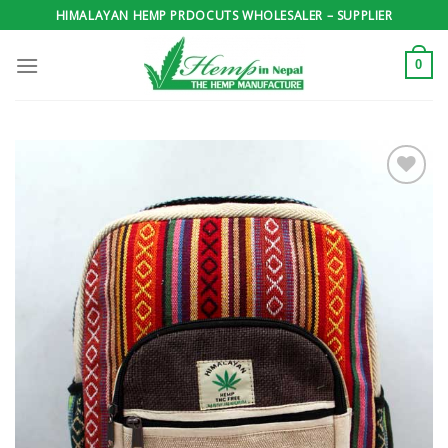
Skip
HIMALAYAN HEMP PRDOCUTS WHOLESALER – SUPPLIER
to
content
0
Add to
wishlist