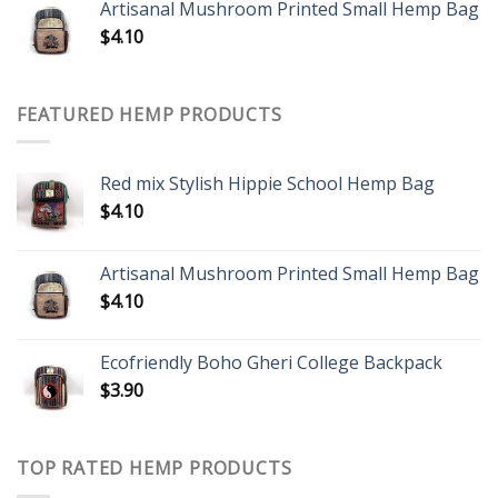
Artisanal Mushroom Printed Small Hemp Bag
$
4.10
FEATURED HEMP PRODUCTS
Red mix Stylish Hippie School Hemp Bag
$
4.10
Artisanal Mushroom Printed Small Hemp Bag
$
4.10
Ecofriendly Boho Gheri College Backpack
$
3.90
TOP RATED HEMP PRODUCTS