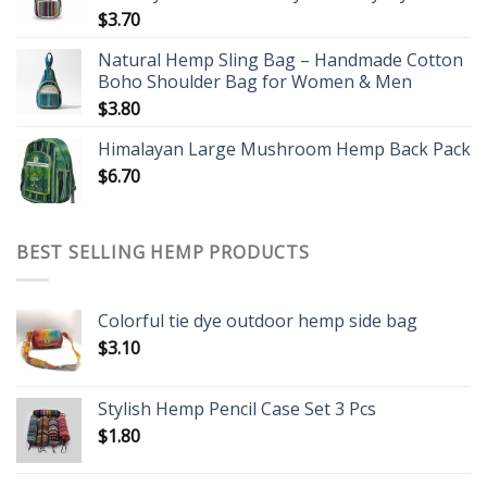
$
3.70
Natural Hemp Sling Bag – Handmade Cotton
Boho Shoulder Bag for Women & Men
$
3.80
Himalayan Large Mushroom Hemp Back Pack
$
6.70
BEST SELLING HEMP PRODUCTS
Colorful tie dye outdoor hemp side bag
$
3.10
Stylish Hemp Pencil Case Set 3 Pcs
$
1.80