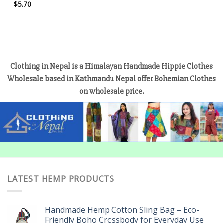
$
5.70
Clothing in Nepal is a Himalayan Handmade Hippie Clothes
Wholesale based in Kathmandu Nepal offer Bohemian Clothes
on wholesale price.
LATEST HEMP PRODUCTS
Handmade Hemp Cotton Sling Bag – Eco-
Friendly Boho Crossbody for Everyday Use