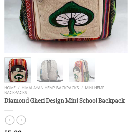
HOME
/
HIMALAYAN HEMP BACKPACKS
/
MINI HEMP
BACKPACKS
Diamond Gheri Design Mini School Backpack