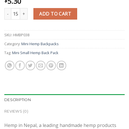
5.30
$
Diamond Gheri Design Mini School Backpack quantity
ADD TO CART
SKU:
HMBP038
Category:
Mini Hemp Backpacks
Tag:
Mini Small Hemp Back Pack
DESCRIPTION
REVIEWS (0)
Hemp in Nepal, a leading handmade hemp products