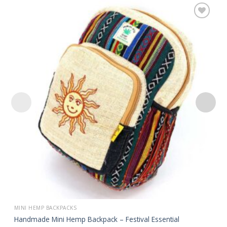
Add to
wishlist
MINI HEMP BACKPACKS
Handmade Mini Hemp Backpack – Festival Essential