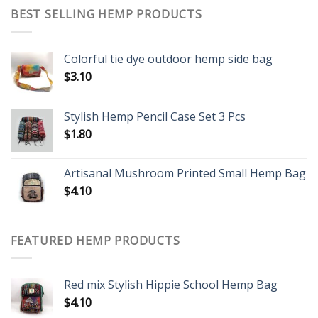
BEST SELLING HEMP PRODUCTS
Colorful tie dye outdoor hemp side bag
$
3.10
Stylish Hemp Pencil Case Set 3 Pcs
$
1.80
Artisanal Mushroom Printed Small Hemp Bag
$
4.10
FEATURED HEMP PRODUCTS
Red mix Stylish Hippie School Hemp Bag
$
4.10