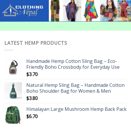
LATEST HEMP PRODUCTS
Handmade Hemp Cotton Sling Bag – Eco-
Friendly Boho Crossbody for Everyday Use
$
3.70
Natural Hemp Sling Bag – Handmade Cotton
Boho Shoulder Bag for Women & Men
$
3.80
Himalayan Large Mushroom Hemp Back Pack
$
6.70