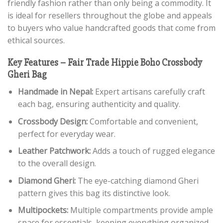
friendly fashion rather than only being a commodity. It
is ideal for resellers throughout the globe and appeals
to buyers who value handcrafted goods that come from
ethical sources.
Key Features – Fair Trade Hippie Boho Crossbody
Gheri Bag
Handmade in Nepal:
Expert artisans carefully craft
each bag, ensuring authenticity and quality.
Crossbody Design:
Comfortable and convenient,
perfect for everyday wear.
Leather Patchwork:
Adds a touch of rugged elegance
to the overall design.
Diamond Gheri:
The eye-catching diamond Gheri
pattern gives this bag its distinctive look.
Multipockets:
Multiple compartments provide ample
space for essentials, keeping everything organized.