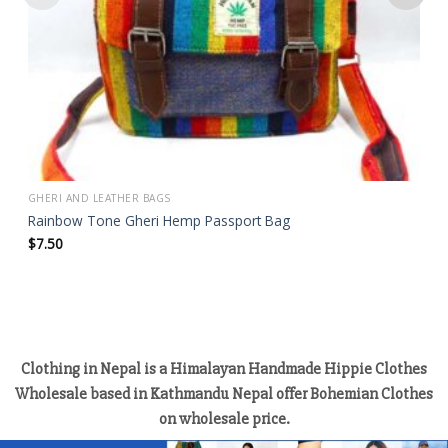
GHERI AND LEATHER BAGS
Rainbow Tone Gheri Hemp Passport Bag
$
7.50
Clothing in Nepal is a Himalayan Handmade Hippie Clothes
Wholesale based in Kathmandu Nepal offer Bohemian Clothes
on wholesale price.