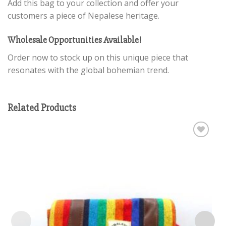
Add this bag to your collection and offer your
customers a piece of Nepalese heritage.
Wholesale Opportunities Available!
Order now to stock up on this unique piece that
resonates with the global bohemian trend.
Related Products
Add to
wishlist