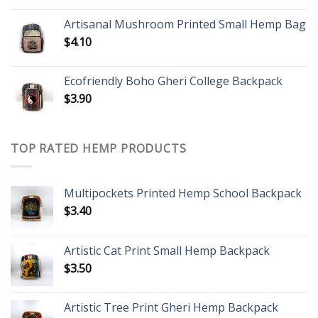
Artisanal Mushroom Printed Small Hemp Bag
$
4.10
Ecofriendly Boho Gheri College Backpack
$
3.90
TOP RATED HEMP PRODUCTS
Multipockets Printed Hemp School Backpack
$
3.40
Artistic Cat Print Small Hemp Backpack
$
3.50
Artistic Tree Print Gheri Hemp Backpack