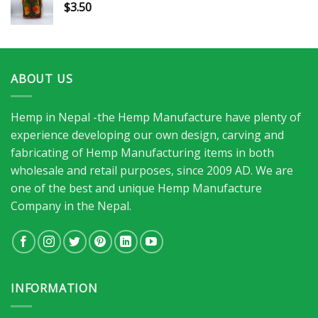
$
3.50
ABOUT US
Hemp in Nepal -the Hemp Manufacture have plenty of
experience developing our own design, carving and
fabricating of Hemp Manufacturing items in both
wholesale and retail purposes, since 2009 AD. We are
one of the best and unique Hemp Manufacture
Company in the Nepal.
INFORMATION