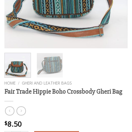
HOME
/
GHERI AND LEATHER BAGS
Fair Trade Hippie Boho Crossbody Gheri Bag
8.50
$