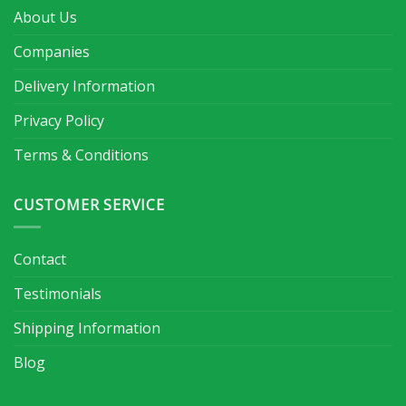
About Us
Companies
Delivery Information
Privacy Policy
Terms & Conditions
CUSTOMER SERVICE
Contact
Testimonials
Shipping Information
Blog