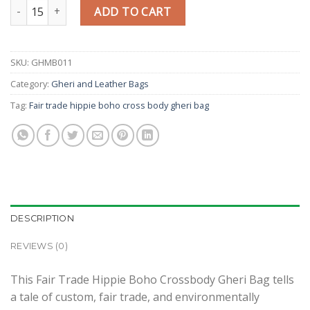
Fair Trade Hippie Boho Crossbody Gheri Bag quantity
ADD TO CART
SKU:
GHMB011
Category:
Gheri and Leather Bags
Tag:
Fair trade hippie boho cross body gheri bag
DESCRIPTION
REVIEWS (0)
This Fair Trade Hippie Boho Crossbody Gheri Bag tells
a tale of custom, fair trade, and environmentally