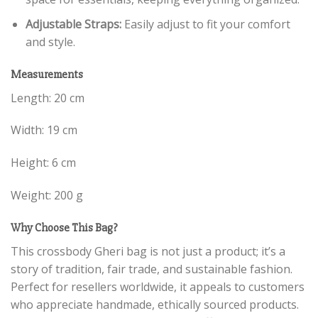
Adjustable Straps:
Easily adjust to fit your comfort
and style.
Measurements
Length: 20 cm
Width: 19 cm
Height: 6 cm
Weight: 200 g
Why Choose This Bag?
This crossbody Gheri bag is not just a product; it’s a
story of tradition, fair trade, and sustainable fashion.
Perfect for resellers worldwide, it appeals to customers
who appreciate handmade, ethically sourced products.