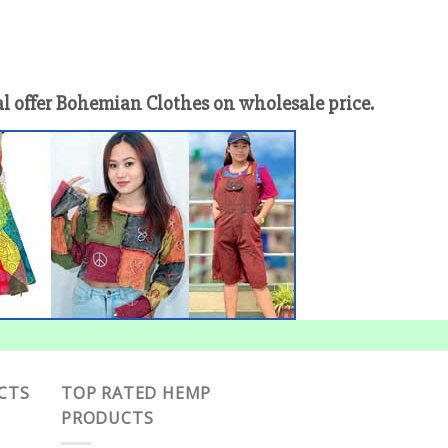
offer Bohemian Clothes on wholesale price.
CTS
TOP RATED HEMP
PRODUCTS