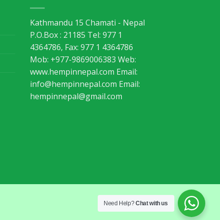
Kathmandu 15 Chamati - Nepal
P.O.Box : 21185 Tel: 977 1
4364786, Fax: 977 1 4364786
Mob: +977-9869006383 Web:
www.hempinnepal.com Email:
info@hempinnepal.com
Email:
hempinnepal@gmail.com
Need Help?
Chat with us