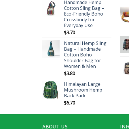
Handmade Hemp
Cotton Sling Bag –
Eco-Friendly Boho
Crossbody for
Everyday Use
$
3.70
Natural Hemp Sling
Bag – Handmade
Cotton Boho
Shoulder Bag for
Women & Men
$
3.80
Himalayan Large
Mushroom Hemp
Back Pack
$
6.70
ABOUT US
IN