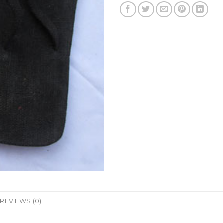
REVIEWS (0)