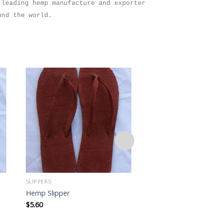
 leading hemp manufacture and exporter
und the world.
Add to
wishlist
SLIPPERS
SLIPPERS
Hemp Slipper
Hemp Slipper
$
5.60
$
5.60