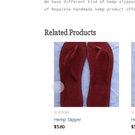
We have different kind of hemp slippe
of Nepalese handmade hemp product of
Related Products
Add to
wishlist
SLIPPERS
S
Hemp Slipper
H
$
5.60
$