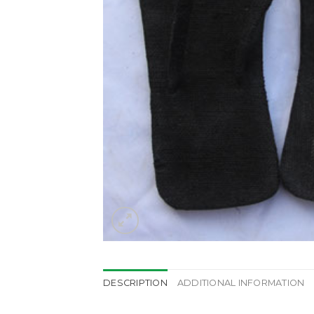
DESCRIPTION
ADDITIONAL INFORMATION