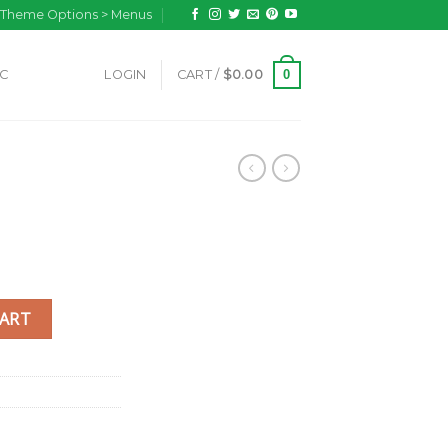
n Theme Options > Menus
0
IC
LOGIN
CART /
$
0.00
CART