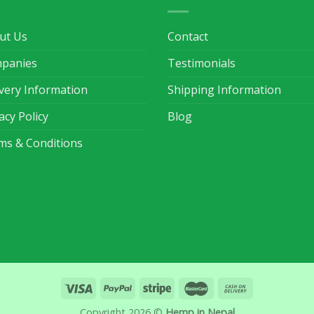
ut Us
Contact
panies
Testimonials
ivery Information
Shipping Information
acy Policy
Blog
ms & Conditions
Copyright 2026 ©
Hemp in Nepal