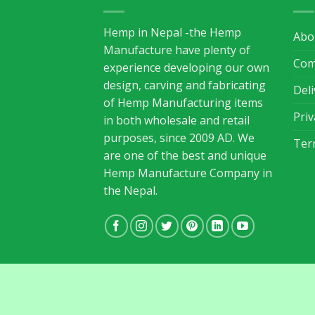
Hemp in Nepal -the Hemp
Abo
Manufacture have plenty of
Com
experience developing our own
design, carving and fabricating
Del
of Hemp Manufacturing items
Priv
in both wholesale and retail
purposes, since 2009 AD. We
Ter
are one of the best and unique
Hemp Manufacture Company in
the Nepal.