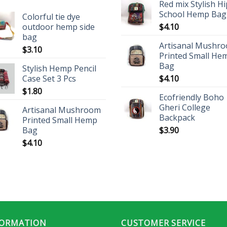
Red mix Stylish H
School Hemp Bag
Colorful tie dye
outdoor hemp side
$
4.10
bag
Artisanal Mushr
$
3.10
Printed Small He
Bag
Stylish Hemp Pencil
Case Set 3 Pcs
$
4.10
$
1.80
Ecofriendly Boho
Gheri College
Artisanal Mushroom
Backpack
Printed Small Hemp
Bag
$
3.90
$
4.10
FORMATION
CUSTOMER SERVICE