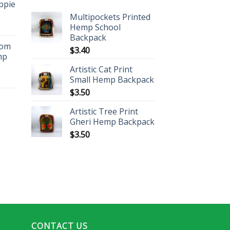
ippie
Multipockets Printed
Hemp School
Backpack
oom
$
3.40
mp
Artistic Cat Print
Small Hemp Backpack
$
3.50
Artistic Tree Print
Gheri Hemp Backpack
$
3.50
CONTACT US