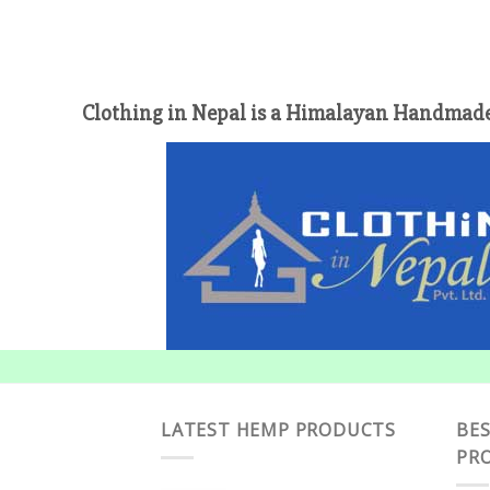
Clothing in Nepal is a Himalayan Handmade
LATEST HEMP PRODUCTS
BES
PR