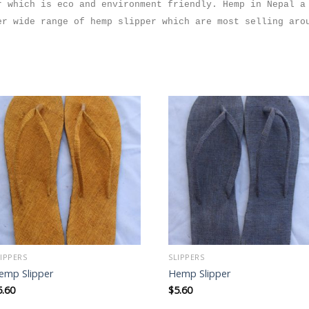
r which is eco and environment friendly. Hemp in Nepal a
fer wide range of hemp
slipper
which are most selling aro
Add to
Add to
wishlist
wishlist
LIPPERS
SLIPPERS
emp Slipper
Hemp Slipper
5.60
$
5.60