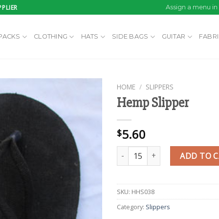
PLIER
Assign a menu i
PACKS
CLOTHING
HATS
SIDE BAGS
GUITAR
FABR
HOME
/
SLIPPERS
Hemp Slipper
Add to
5.60
$
wishlist
Hemp Slipper quantity
ADD TO 
SKU:
HHS038
Category:
Slippers