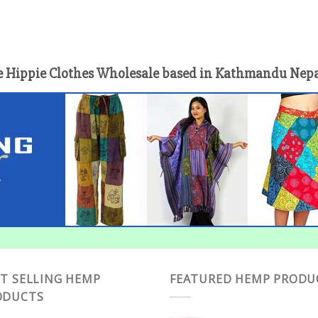
 Hippie Clothes Wholesale based in Kathmandu Nepal 
T SELLING HEMP
FEATURED HEMP PRODU
ODUCTS