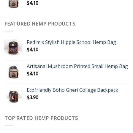
$
4.10
FEATURED HEMP PRODUCTS
Red mix Stylish Hippie School Hemp Bag
$
4.10
Artisanal Mushroom Printed Small Hemp Bag
$
4.10
Ecofriendly Boho Gheri College Backpack
$
3.90
TOP RATED HEMP PRODUCTS