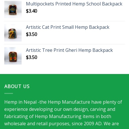
Multipockets Printed Hemp School Backpack
$
3.40
Artistic Cat Print Small Hemp Backpack
$
3.50
Artistic Tree Print Gheri Hemp Backpack
$
3.50
ABOUT US
Hemp in Nepal -the Hemp Manufacture have plenty of
experience developing our own design, carving and
fabricating of Hemp Manufacturing items in both
wholesale and retail purposes, since 2009 AD. We are