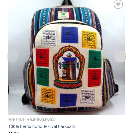
Add to
wishlist
BOHEMIAN HEMP BACKPACKS
100% hemp boho festival backpack