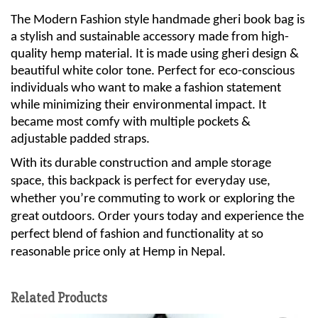
The Modern Fashion style handmade gheri book bag is
a stylish and sustainable accessory made from high-
quality hemp material. It is made using gheri design &
beautiful white color tone. Perfect for eco-conscious
individuals who want to make a fashion statement
while minimizing their environmental impact. It
became most comfy with multiple pockets &
adjustable padded straps.
With its durable construction and ample storage
space, this backpack is perfect for everyday use,
whether you’re commuting to work or exploring the
great outdoors. Order yours today and experience the
perfect blend of fashion and functionality at so
reasonable price only at Hemp in Nepal.
Related Products