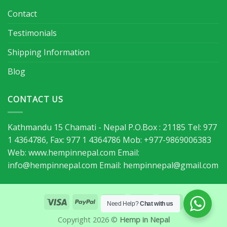
Contact
Testimonials
Shipping Information
Blog
CONTACT US
Kathmandu 15 Chamati - Nepal P.O.Box : 21185 Tel: 977
1 4364786, Fax: 977 1 4364786 Mob: +977-9869006383
Web: www.hempinnepal.com Email:
info@hempinnepal.com
Email:
hempinnepal@gmail.com
Need Help?
Chat with us
Copyright 2026 ©
Hemp in Nepal