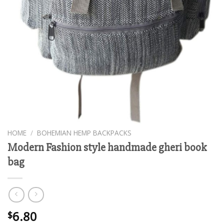
HOME
/
BOHEMIAN HEMP BACKPACKS
Modern Fashion style handmade gheri book
bag
6.80
$