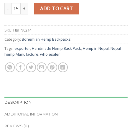
Modern Fashion style handmade gheri book bag quantity
ADD TO CART
SKU:
HBPN0214
Category:
Bohemian Hemp Backpacks
Tags:
exporter
,
Handmade Hemp Back Pack
,
Hemp in Nepal
,
Nepal
hemp Manufacture
,
wholesaler
DESCRIPTION
ADDITIONAL INFORMATION
REVIEWS (0)