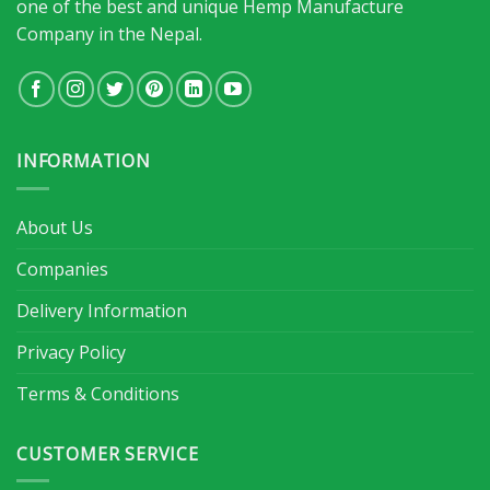
one of the best and unique Hemp Manufacture
Company in the Nepal.
INFORMATION
About Us
Companies
Delivery Information
Privacy Policy
Terms & Conditions
CUSTOMER SERVICE