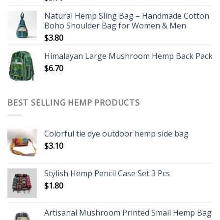
Natural Hemp Sling Bag – Handmade Cotton
Boho Shoulder Bag for Women & Men
$
3.80
Himalayan Large Mushroom Hemp Back Pack
$
6.70
BEST SELLING HEMP PRODUCTS
Colorful tie dye outdoor hemp side bag
$
3.10
Stylish Hemp Pencil Case Set 3 Pcs
$
1.80
Artisanal Mushroom Printed Small Hemp Bag