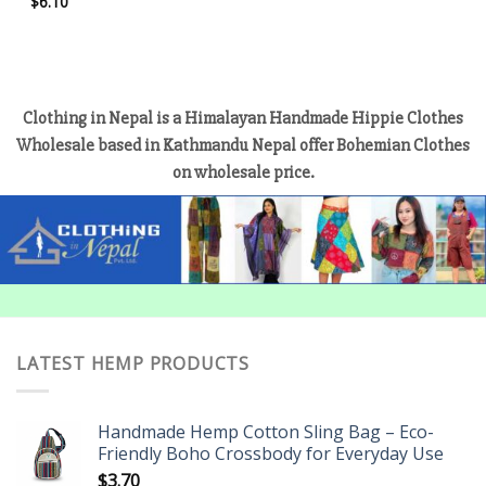
$
6.10
Clothing in Nepal is a Himalayan Handmade Hippie Clothes
Wholesale based in Kathmandu Nepal offer Bohemian Clothes
on wholesale price.
LATEST HEMP PRODUCTS
Handmade Hemp Cotton Sling Bag – Eco-
Friendly Boho Crossbody for Everyday Use
$
3.70