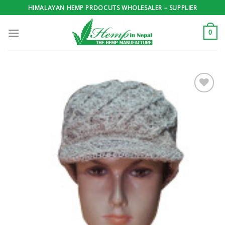
Skip
HIMALAYAN HEMP PRDOCUTS WHOLESALER – SUPPLIER
to
content
0
Add to
wishlist