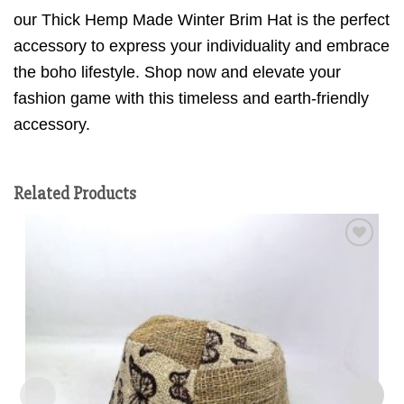
our Thick Hemp Made Winter Brim Hat is the perfect
accessory to express your individuality and embrace
the boho lifestyle. Shop now and elevate your
fashion game with this timeless and earth-friendly
accessory.
Related Products
Add to
wishlist