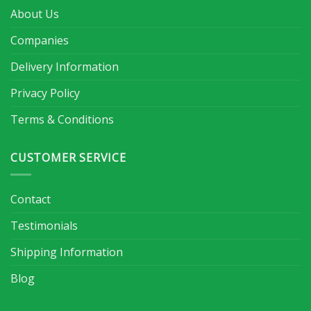
About Us
Companies
Delivery Information
Privacy Policy
Terms & Conditions
CUSTOMER SERVICE
Contact
Testimonials
Shipping Information
Blog