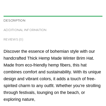
DESCRIPTION
ADDITIONAL INFORMATION
REVIEWS (0)
Discover the essence of bohemian style with our
handcrafted Thick Hemp Made Winter Brim Hat.
Made from eco-friendly hemp fibers, this hat
combines comfort and sustainability. With its unique
design and vibrant colors, it adds a touch of free-
spirited charm to any outfit. Whether you’re strolling
through festivals, lounging on the beach, or
exploring nature,