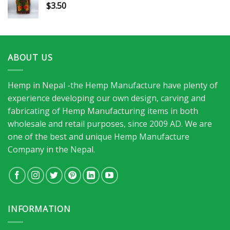
$
3.50
ABOUT US
Hemp in Nepal -the Hemp Manufacture have plenty of
experience developing our own design, carving and
fabricating of Hemp Manufacturing items in both
wholesale and retail purposes, since 2009 AD. We are
one of the best and unique Hemp Manufacture
Company in the Nepal.
INFORMATION