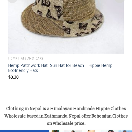
HEMP HATS AND CAPS
Hemp Patchwork Hat -Sun Hat for Beach – Hippie Hemp
Ecofriendly Hats
$
3.30
Clothing in Nepal is a Himalayan Handmade Hippie Clothes
Wholesale based in Kathmandu Nepal offer Bohemian Clothes
on wholesale price.