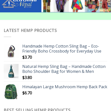
LATEST HEMP PRODUCTS
Handmade Hemp Cotton Sling Bag – Eco-
Friendly Boho Crossbody for Everyday Use
$
3.70
Natural Hemp Sling Bag – Handmade Cotton
Boho Shoulder Bag for Women & Men
$
3.80
Himalayan Large Mushroom Hemp Back Pack
$
6.70
BEST SELLING HEMP PRODUCTS