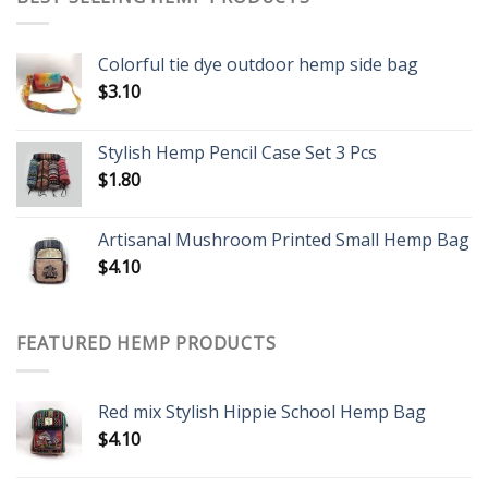
Colorful tie dye outdoor hemp side bag
$
3.10
Stylish Hemp Pencil Case Set 3 Pcs
$
1.80
Artisanal Mushroom Printed Small Hemp Bag
$
4.10
FEATURED HEMP PRODUCTS
Red mix Stylish Hippie School Hemp Bag
$
4.10