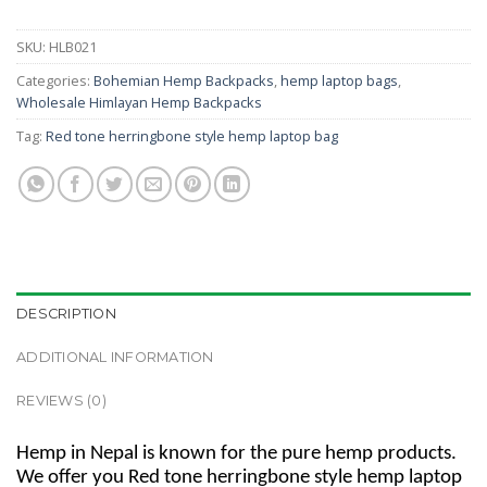
SKU:
HLB021
Categories:
Bohemian Hemp Backpacks
,
hemp laptop bags
,
Wholesale Himlayan Hemp Backpacks
Tag:
Red tone herringbone style hemp laptop bag
DESCRIPTION
ADDITIONAL INFORMATION
REVIEWS (0)
Hemp in Nepal is known for the pure hemp products.
We offer you Red tone herringbone style hemp laptop