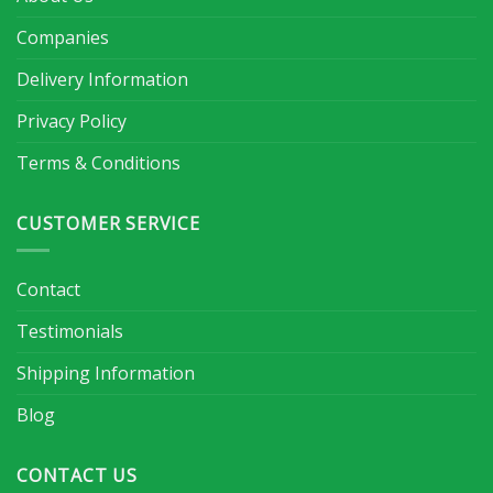
Companies
Delivery Information
Privacy Policy
Terms & Conditions
CUSTOMER SERVICE
Contact
Testimonials
Shipping Information
Blog
CONTACT US