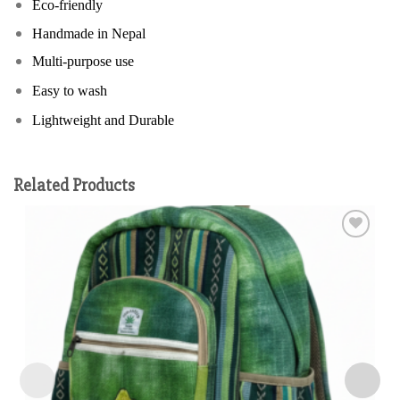
Eco-friendly
Handmade in Nepal
Multi-purpose use
Easy to wash
Lightweight and Durable
Related Products
Add to
wishlist