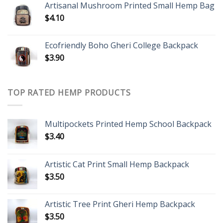
Artisanal Mushroom Printed Small Hemp Bag
$
4.10
Ecofriendly Boho Gheri College Backpack
$
3.90
TOP RATED HEMP PRODUCTS
Multipockets Printed Hemp School Backpack
$
3.40
Artistic Cat Print Small Hemp Backpack
$
3.50
Artistic Tree Print Gheri Hemp Backpack
$
3.50