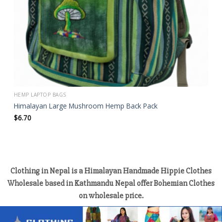
HEMP LAPTOP BAGS
Himalayan Large Mushroom Hemp Back Pack
$
6.70
Clothing in Nepal is a Himalayan Handmade Hippie Clothes
Wholesale based in Kathmandu Nepal offer Bohemian Clothes
on wholesale price.