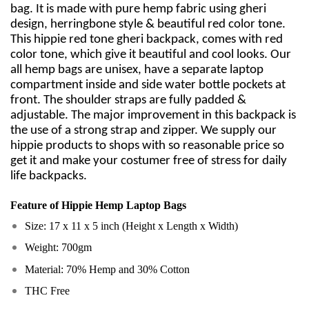
bag. It is made with pure hemp fabric using gheri
design, herringbone style & beautiful red color tone.
This hippie red tone gheri backpack, comes with red
color tone, which give it beautiful and cool looks. Our
all hemp bags are unisex, have a separate laptop
compartment inside and side water bottle pockets at
front. The shoulder straps are fully padded &
adjustable. The major improvement in this backpack is
the use of a strong strap and zipper. We supply our
hippie products to shops with so reasonable price so
get it and make your costumer free of stress for daily
life backpacks.
Feature of
Hippie Hemp Laptop Bags
Size: 17 x 11 x 5 inch (Height x Length x Width)
Weight: 700gm
Material: 70% Hemp and 30% Cotton
THC Free