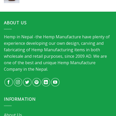
ABOUT US
Hemp in Nepal -the Hemp Manufacture have plenty of
experience developing our own design, carving and
fabricating of Hemp Manufacturing items in both
wholesale and retail purposes, since 2009 AD. We are
one of the best and unique Hemp Manufacture
Company in the Nepal.
INFORMATION
About Us