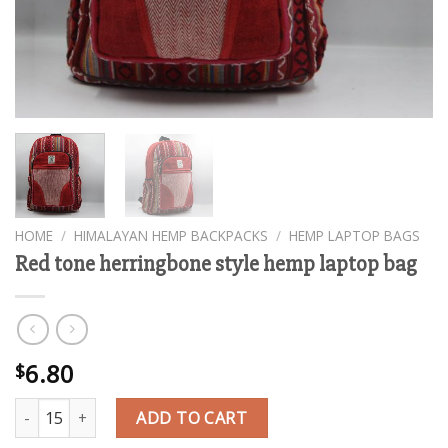
HOME
/
HIMALAYAN HEMP BACKPACKS
/
HEMP LAPTOP BAGS
Red tone herringbone style hemp laptop bag
6.80
$
Red tone herringbone style hemp laptop bag quantity
ADD TO CART