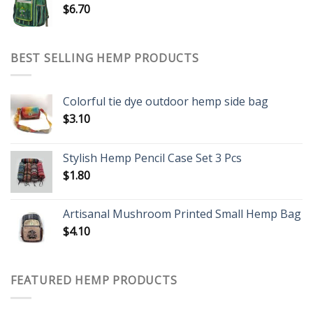
$
6.70
BEST SELLING HEMP PRODUCTS
Colorful tie dye outdoor hemp side bag
$
3.10
Stylish Hemp Pencil Case Set 3 Pcs
$
1.80
Artisanal Mushroom Printed Small Hemp Bag
$
4.10
FEATURED HEMP PRODUCTS