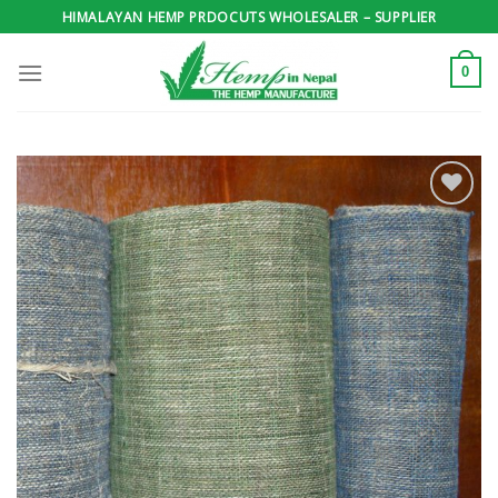
Skip
HIMALAYAN HEMP PRDOCUTS WHOLESALER – SUPPLIER
to
content
0
Add to
wishlist