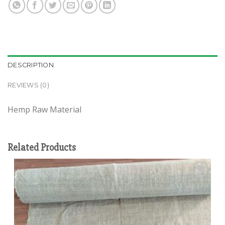
DESCRIPTION
REVIEWS (0)
Hemp Raw Material
Related Products
Add to
wishlist