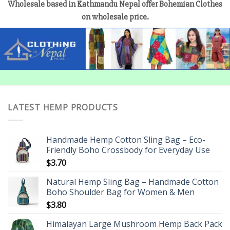
Wholesale based in Kathmandu Nepal offer Bohemian Clothes
on wholesale price.
LATEST HEMP PRODUCTS
Handmade Hemp Cotton Sling Bag – Eco-
Friendly Boho Crossbody for Everyday Use
$
3.70
Natural Hemp Sling Bag – Handmade Cotton
Boho Shoulder Bag for Women & Men
$
3.80
Himalayan Large Mushroom Hemp Back Pack