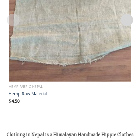
HEMP FABRIC NEPAL
Hemp Raw Material
$
4.50
Clothing in Nepal is a Himalayan Handmade Hippie Clothes