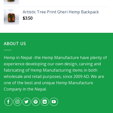
Artistic Tree Print Gheri Hemp Backpack
$
3.50
ABOUT US
Hemp in Nepal -the Hemp Manufacture have plenty of
experience developing our own design, carving and
fabricating of Hemp Manufacturing items in both
wholesale and retail purposes, since 2009 AD. We are
one of the best and unique Hemp Manufacture
Company in the Nepal.