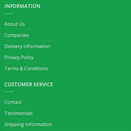
INFORMATION
About Us
Companies
Delivery Information
Privacy Policy
Terms & Conditions
CUSTOMER SERVICE
Contact
Testimonials
Shipping Information