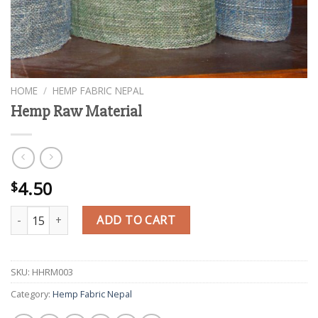
HOME
/
HEMP FABRIC NEPAL
Hemp Raw Material
4.50
$
Hemp Raw Material quantity
ADD TO CART
SKU:
HHRM003
Category:
Hemp Fabric Nepal