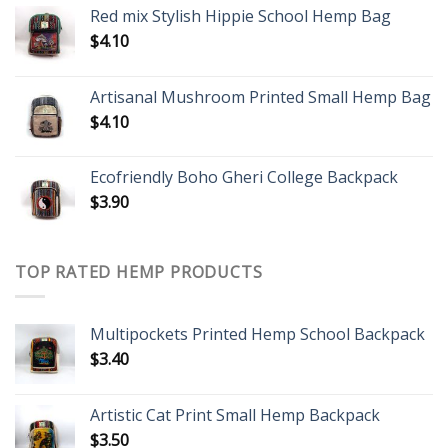
Red mix Stylish Hippie School Hemp Bag
$
4.10
Artisanal Mushroom Printed Small Hemp Bag
$
4.10
Ecofriendly Boho Gheri College Backpack
$
3.90
TOP RATED HEMP PRODUCTS
Multipockets Printed Hemp School Backpack
$
3.40
Artistic Cat Print Small Hemp Backpack
$
3.50