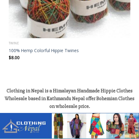
TWINE
100% Hemp Colorful Hippie Twines
$
8.00
Clothing in Nepal is a Himalayan Handmade Hippie Clothes
Wholesale based in Kathmandu Nepal offer Bohemian Clothes
on wholesale price.