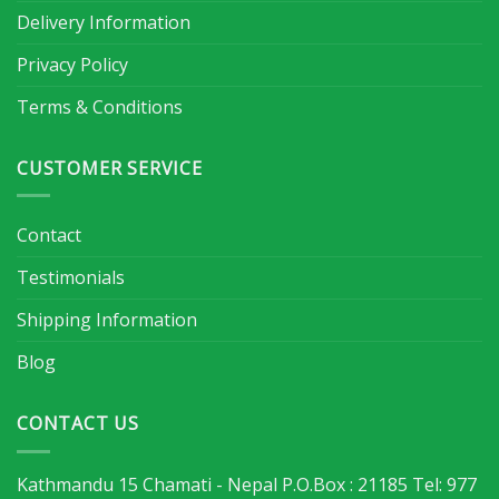
Delivery Information
Privacy Policy
Terms & Conditions
CUSTOMER SERVICE
Contact
Testimonials
Shipping Information
Blog
CONTACT US
Kathmandu 15 Chamati - Nepal P.O.Box : 21185 Tel: 977