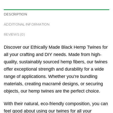
DESCRIPTION
ADDITIONAL INFORMATION
REVIEWS (0)
Discover our Ethically Made Black Hemp Twines for
all your crafting and DIY needs. Made from high-
quality, sustainably sourced hemp fibers, our twines
offer exceptional strength and durability for a wide
range of applications. Whether you’re bundling
materials, creating macramé designs, or securing
objects, our hemp twines are the perfect choice.
With their natural, eco-friendly composition, you can
feel good about using our twines for all your