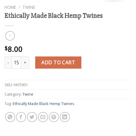
HOME
/
TWINE
Ethically Made Black Hemp Twines
8.00
$
Ethically Made Black Hemp Twines quantity
ADD TO CART
SKU:
HHT001
Category:
Twine
Tag:
Ethically Made Black Hemp Twines