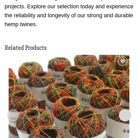
projects. Explore our selection today and experience
the reliability and longevity of our strong and durable
hemp twines.
Related Products
Add to
wishlist