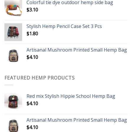
Colorful tie dye outdoor hemp side bag
$
3.10
Stylish Hemp Pencil Case Set 3 Pcs
$
1.80
Artisanal Mushroom Printed Small Hemp Bag
$
4.10
FEATURED HEMP PRODUCTS
Red mix Stylish Hippie School Hemp Bag
$
4.10
Artisanal Mushroom Printed Small Hemp Bag
$
4.10