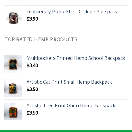
Ecofriendly Boho Gheri College Backpack
$
3.90
TOP RATED HEMP PRODUCTS
Multipockets Printed Hemp School Backpack
$
3.40
Artistic Cat Print Small Hemp Backpack
$
3.50
Artistic Tree Print Gheri Hemp Backpack
$
3.50