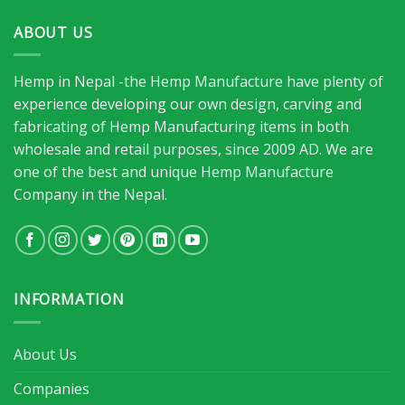
ABOUT US
Hemp in Nepal -the Hemp Manufacture have plenty of
experience developing our own design, carving and
fabricating of Hemp Manufacturing items in both
wholesale and retail purposes, since 2009 AD. We are
one of the best and unique Hemp Manufacture
Company in the Nepal.
INFORMATION
About Us
Companies