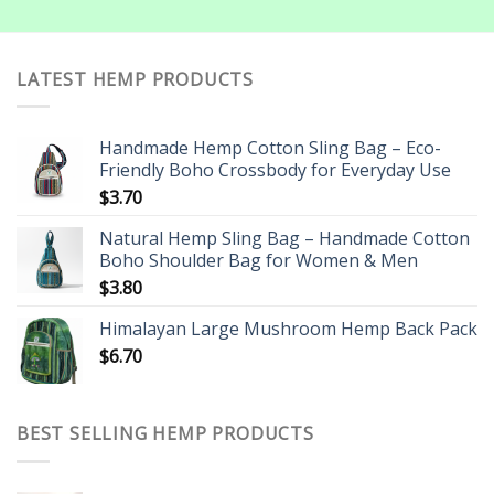
LATEST HEMP PRODUCTS
Handmade Hemp Cotton Sling Bag – Eco-
Friendly Boho Crossbody for Everyday Use
$
3.70
Natural Hemp Sling Bag – Handmade Cotton
Boho Shoulder Bag for Women & Men
$
3.80
Himalayan Large Mushroom Hemp Back Pack
$
6.70
BEST SELLING HEMP PRODUCTS