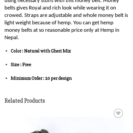
using necessary stuffs with this money belt. Money
belts gives Royal and rich look while wearing it on
crowed. Straps are adjustable and whole money belt is
light weight because of hemp. You can get hemp
money belts at so reasonable price only at Hemp in
Nepal.
Color : Natural with Gheri Mix
Size : Free
Minimum Order : 20 per design
Related Products
Add to