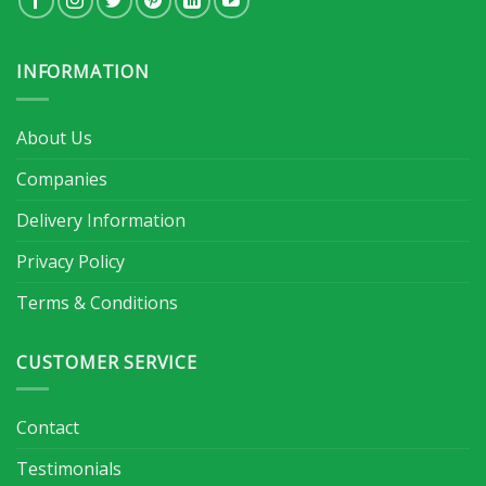
INFORMATION
About Us
Companies
Delivery Information
Privacy Policy
Terms & Conditions
CUSTOMER SERVICE
Contact
Testimonials