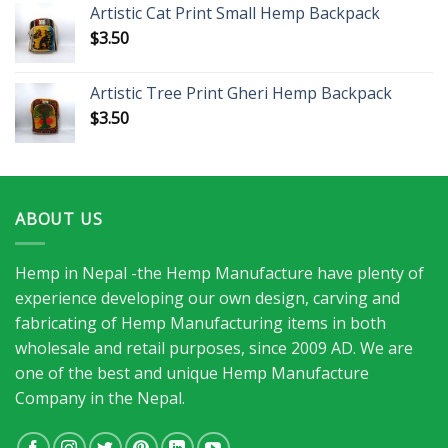
Artistic Cat Print Small Hemp Backpack
$
3.50
Artistic Tree Print Gheri Hemp Backpack
$
3.50
ABOUT US
Hemp in Nepal -the Hemp Manufacture have plenty of
experience developing our own design, carving and
fabricating of Hemp Manufacturing items in both
wholesale and retail purposes, since 2009 AD. We are
one of the best and unique Hemp Manufacture
Company in the Nepal.