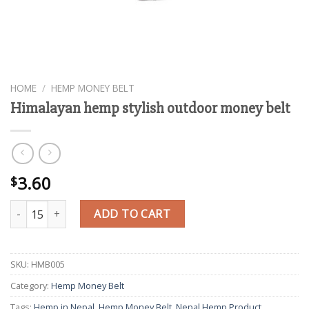
HOME
/
HEMP MONEY BELT
Himalayan hemp stylish outdoor money belt
3.60
$
Himalayan hemp stylish outdoor money belt quantity
ADD TO CART
SKU:
HMB005
Category:
Hemp Money Belt
Tags:
Hemp in Nepal
,
Hemp Money Belt
,
Nepal Hemp Product