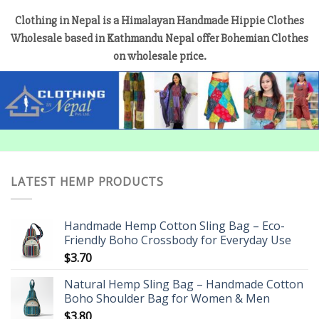
Clothing in Nepal is a Himalayan Handmade Hippie Clothes
Wholesale based in Kathmandu Nepal offer Bohemian Clothes
on wholesale price.
LATEST HEMP PRODUCTS
Handmade Hemp Cotton Sling Bag – Eco-
Friendly Boho Crossbody for Everyday Use
$
3.70
Natural Hemp Sling Bag – Handmade Cotton
Boho Shoulder Bag for Women & Men
$
3.80