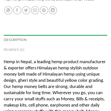
DESCRIPTION
REVIEWS (0)
Hemp in Nepal, a leading hemp product manufacturer
& exporter offers Himalayan hemp stylish outdoor
money belt made of Himalayan hemp using unique
design, gheri style and beautiful yellow color grading.
Our hemp money belts are strong, durable and
sustainable for long time. Wherever you go, you can
carry your small stuffs such as Money, Bills & receipts,
makeup kits, cell phone, earphones and other daily