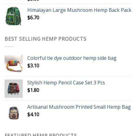
Himalayan Large Mushroom Hemp Back Pack
$
6.70
BEST SELLING HEMP PRODUCTS
Colorful tie dye outdoor hemp side bag
$
3.10
Stylish Hemp Pencil Case Set 3 Pcs
$
1.80
Artisanal Mushroom Printed Small Hemp Bag
$
4.10
FEATURED HEMP PRODUCTS