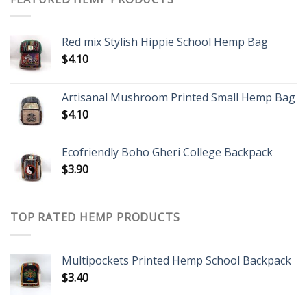
Red mix Stylish Hippie School Hemp Bag
$
4.10
Artisanal Mushroom Printed Small Hemp Bag
$
4.10
Ecofriendly Boho Gheri College Backpack
$
3.90
TOP RATED HEMP PRODUCTS
Multipockets Printed Hemp School Backpack
$
3.40