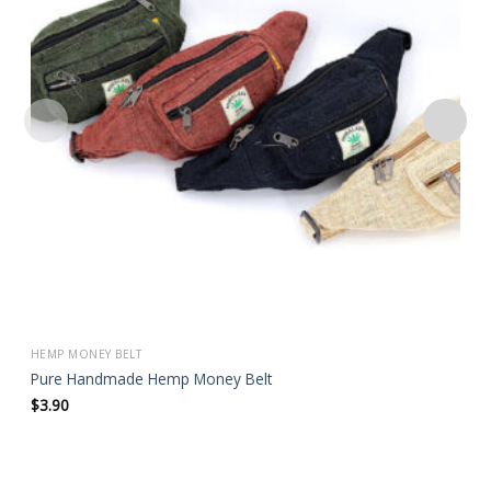
wishlist
HEMP MONEY BELT
Pure Handmade Hemp Money Belt
$
3.90