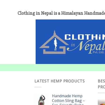
Clothing in Nepal is a Himalayan Handmade
LATEST HEMP PRODUCTS
BES
PR
Handmade Hemp
Cotton Sling Bag –