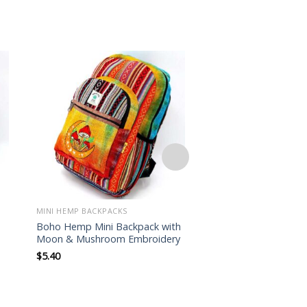
Add to
wishlist
MINI HEMP BACKPACKS
MINI HEMP BACKPACKS
Boho Hemp Mini Backpack with
Mushroom Embroid
Moon & Mushroom Embroidery
Backpack – Himalaya
$
5.40
$
5.50