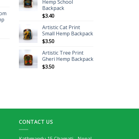
Hemp School
Backpack
oom
$
3.40
mp
Artistic Cat Print
Small Hemp Backpack
$
3.50
Artistic Tree Print
Gheri Hemp Backpack
$
3.50
CONTACT US
Kathmandu 15 Chamati - Nepal