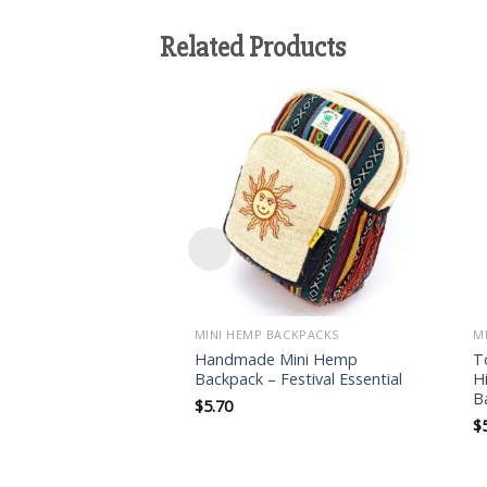
Related Products
Add to
wishlist
MINI HEMP BACKPACKS
M
Handmade Mini Hemp
T
Backpack – Festival Essential
H
B
$
5.70
$