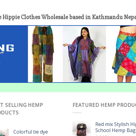
 Hippie Clothes Wholesale based in Kathmandu Nepal 
T SELLING HEMP
FEATURED HEMP PRODU
ODUCTS
Red mix Stylish H
School Hemp Bag
Colorful tie dye