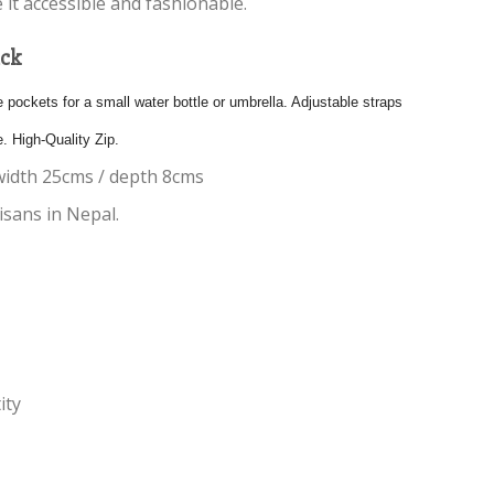
 it accessible and fashionable.
ack
pockets for a small water bottle or umbrella. Adjustable straps
e. High-Quality Zip.
width 25cms / depth 8cms
sans in Nepal.
ity