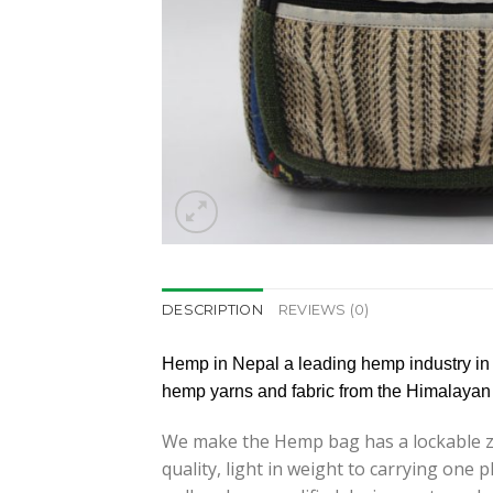
DESCRIPTION
REVIEWS (0)
Hemp in Nepal a leading hemp industry in
hemp yarns and fabric from the Himalayan 
We make the Hemp bag has a lockable zi
quality, light in weight to carrying on