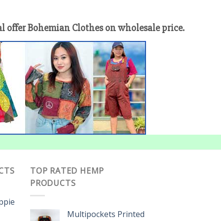
offer Bohemian Clothes on wholesale price.
CTS
TOP RATED HEMP
PRODUCTS
ippie
Multipockets Printed