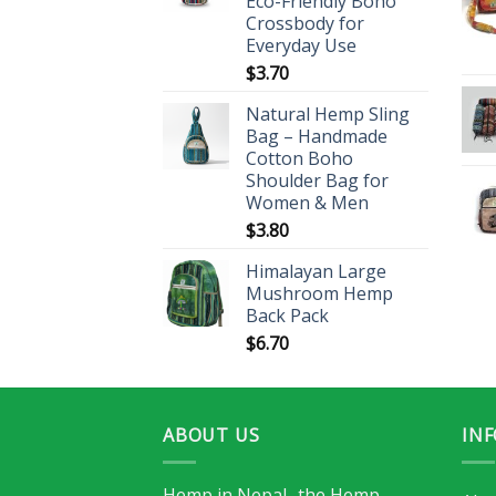
Eco-Friendly Boho
Crossbody for
Everyday Use
$
3.70
Natural Hemp Sling
Bag – Handmade
Cotton Boho
Shoulder Bag for
Women & Men
$
3.80
Himalayan Large
Mushroom Hemp
Back Pack
$
6.70
ABOUT US
IN
Hemp in Nepal -the Hemp