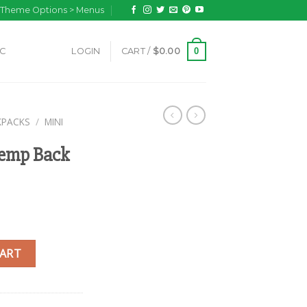
n Theme Options > Menus
0
IC
LOGIN
CART /
$
0.00
KPACKS
/
MINI
Hemp Back
k quantity
CART