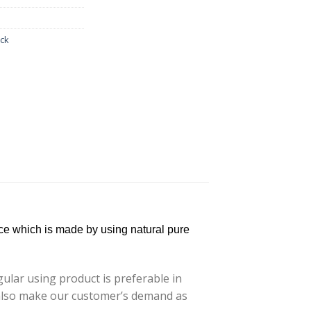
ack
ce which is made by using natural pure
lar using product is preferable in
e also make our customer’s demand as