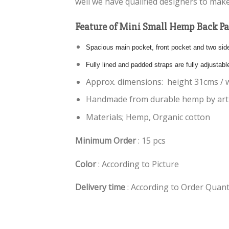
well we have qualified designers to make
Feature of Mini Small Hemp Back P
Spacious main pocket, front pocket and two side 
Fully lined and padded straps are fully adjustabl
Approx. dimensions: height 31cms / 
Handmade from durable hemp by arti
Materials; Hemp, Organic cotton
Minimum Order
: 15 pcs
Color
: According to Picture
Delivery time
: According to Order Quant