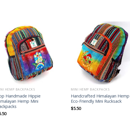
Add to
Add to
wishlist
wishlist
INI HEMP BACKPACKS
MINI HEMP BACKPACKS
op Handmade Hippie
Handcrafted Himalayan Hemp
imalayan Hemp Mini
Eco-Friendly Mini Rucksack
ackpacks
$
5.50
5.50