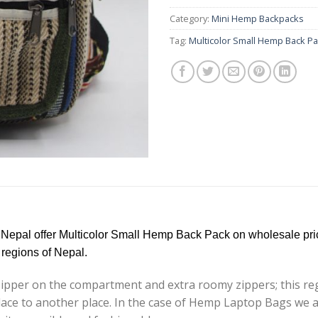
Category:
Mini Hemp Backpacks
Tag:
Multicolor Small Hemp Back P
 Nepal offer Multicolor Small Hemp Back Pack on wholesale pri
regions of Nepal.
pper on the compartment and extra roomy zippers; this regu
e place to another place. In the case of Hemp Laptop Bags w