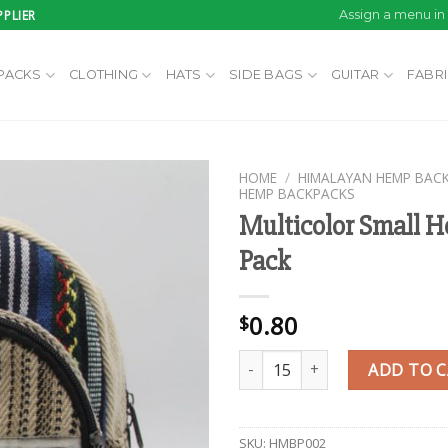
PLIER
Assign a menu i
PACKS
CLOTHING
HATS
SIDE BAGS
GUITAR
FABR
HOME
/
HIMALAYAN HEMP BAC
HEMP BACKPACKS
Multicolor Small 
Pack
Add to
wishlist
0.80
$
Multicolor Small Hemp Back Pac
ADD TO 
SKU:
HMBP002