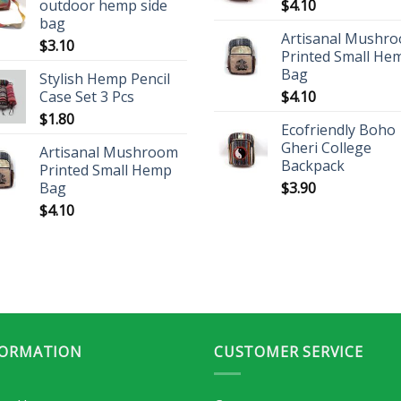
outdoor hemp side
$
4.10
bag
Artisanal Mushr
$
3.10
Printed Small He
Bag
Stylish Hemp Pencil
Case Set 3 Pcs
$
4.10
$
1.80
Ecofriendly Boho
Gheri College
Artisanal Mushroom
Backpack
Printed Small Hemp
Bag
$
3.90
$
4.10
FORMATION
CUSTOMER SERVICE