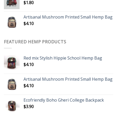
$
1.80
Artisanal Mushroom Printed Small Hemp Bag
$
4.10
FEATURED HEMP PRODUCTS
Red mix Stylish Hippie School Hemp Bag
$
4.10
Artisanal Mushroom Printed Small Hemp Bag
$
4.10
Ecofriendly Boho Gheri College Backpack
$
3.90