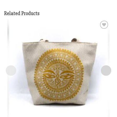
Related Products
Add to
wishlist