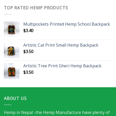
TOP RATED HEMP PRODUCTS
Multipockets Printed Hemp School Backpack
$
3.40
Artistic Cat Print Small Hemp Backpack
$
3.50
Artistic Tree Print Gheri Hemp Backpack
$
3.50
ABOUT US
Hemp in Nepal -the Hemp Manufacture have plenty of