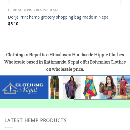
HEMP SHOPPING BAG WHOESALE
Dorje Print hemp grocery shopping bag made in Nepal
$
3.10
Clothing in Nepal is a Himalayan Handmade Hippie Clothes
Wholesale based in Kathmandu Nepal offer Bohemian Clothes
on wholesale price.
LATEST HEMP PRODUCTS