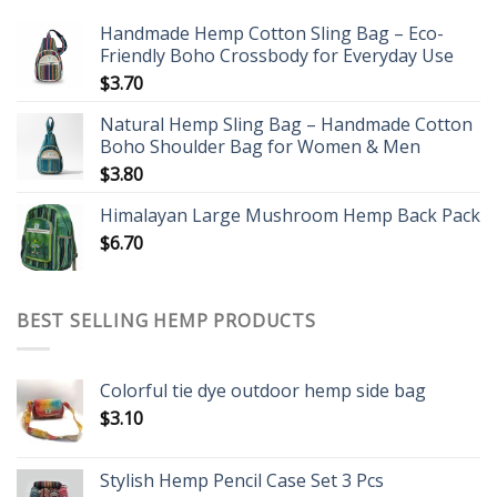
Handmade Hemp Cotton Sling Bag – Eco-
Friendly Boho Crossbody for Everyday Use
$
3.70
Natural Hemp Sling Bag – Handmade Cotton
Boho Shoulder Bag for Women & Men
$
3.80
Himalayan Large Mushroom Hemp Back Pack
$
6.70
BEST SELLING HEMP PRODUCTS
Colorful tie dye outdoor hemp side bag
$
3.10
Stylish Hemp Pencil Case Set 3 Pcs