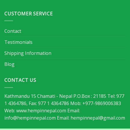
CUSTOMER SERVICE
Contact
Testimonials
Shipping Information
Blog
CONTACT US
Kathmandu 15 Chamati - Nepal P.O.Box : 21185 Tel: 977
1 4364786, Fax: 977 1 4364786 Mob: +977-9869006383
Web: www.hempinnepal.com Email:
info@hempinnepal.com
Email:
hempinnepal@gmail.com