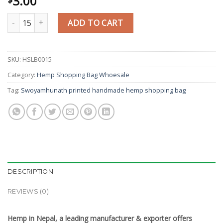
3.00
Swoyamhunath printed handmade hemp shopping bag quantity
ADD TO CART
SKU:
HSLB0015
Category:
Hemp Shopping Bag Whoesale
Tag:
Swoyamhunath printed handmade hemp shopping bag
DESCRIPTION
REVIEWS (0)
Hemp in Nepal, a leading manufacturer & exporter offers