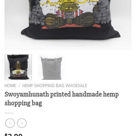
HOME
/
HEMP SHOPPING BAG WHOESALE
Swoyamhunath printed handmade hemp
shopping bag
$