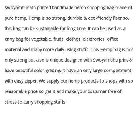
Swoyamhunath printed handmade hemp shopping bag made of
pure hemp. Hemp is so strong, durable & eco-friendly fiber so,
this bag can be sustainable for long time. It can be used as a
carry bag for vegetable, fruits, clothes, electronics, office
material and many more daily using stuffs. This Hemp bag is not
only strong but also is unique designed with Swoyambhu print &
have beautiful color grading. It have an only large compartment
with easy zipper. We supply our hemp products to shops with so
reasonable price so get it and make your costumer free of
stress to carry shopping stuffs.