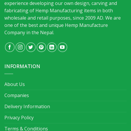
experience developing our own design, carving and
fabricating of Hemp Manufacturing items in both
wholesale and retail purposes, since 2009 AD. We are
one of the best and unique Hemp Manufacture
Company in the Nepal.
INFORMATION
About Us
Companies
Delivery Information
Privacy Policy
Terms & Conditions