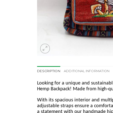
DESCRIPTION
ADDITIONAL INFORMATION
Looking for a unique and sustainab
Hemp Backpack! Made from high-qualit
With its spacious interior and multi
adjustable straps ensure a comfortab
a statement with our handmade hi