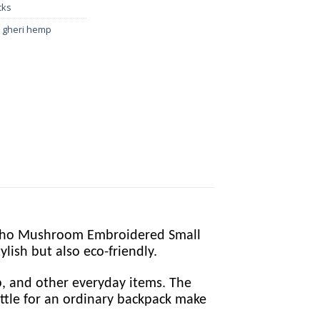
cks
e gheri hemp
 Boho Mushroom Embroidered Small
lish but also eco-friendly.
op, and other everyday items. The
settle for an ordinary backpack make