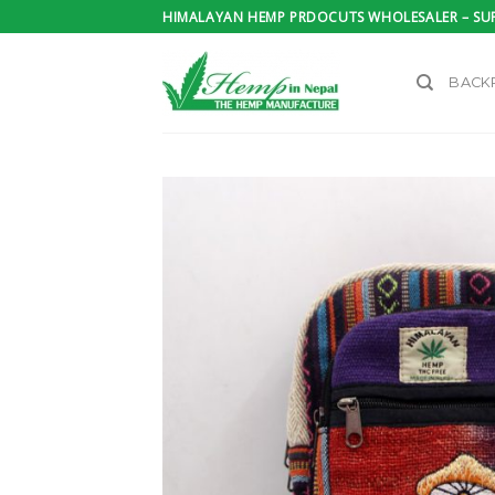
Skip
HIMALAYAN HEMP PRDOCUTS WHOLESALER – SUP
to
content
BACK