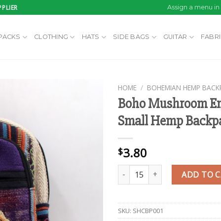
PLIER
Assign a menu i
PACKS
CLOTHING
HATS
SIDE BAGS
GUITAR
FABR
HOME
/
BOHEMIAN HEMP BACK
Boho Mushroom Em
Small Hemp Backp
Add to
wishlist
3.80
$
Boho Mushroom Embroidered S
ADD TO 
SKU:
SHCBP001