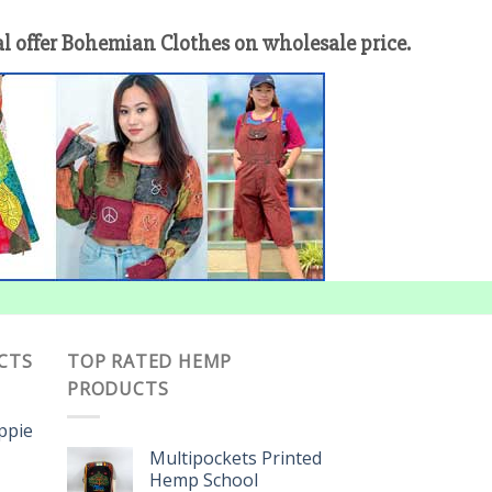
offer Bohemian Clothes on wholesale price.
CTS
TOP RATED HEMP
PRODUCTS
ippie
Multipockets Printed
Hemp School