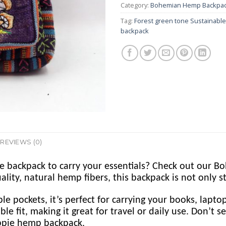
Category:
Bohemian Hemp Backpa
Tag:
Forest green tone Sustainabl
backpack
REVIEWS (0)
le backpack to carry your essentials? Check out our
y, natural hemp fibers, this backpack is not only sty
ple pockets, it’s perfect for carrying your books, lapt
le fit, making it great for travel or daily use. Don’t 
ppie hemp backpack.