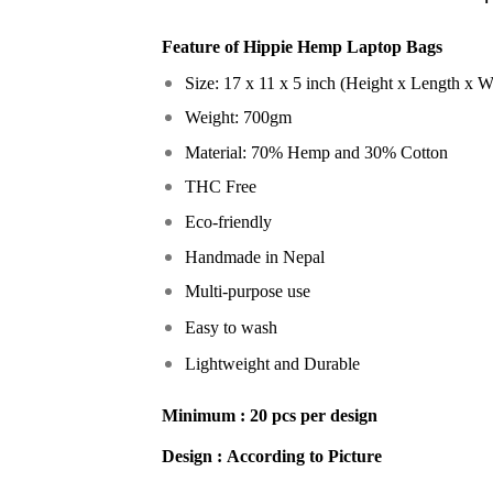
Feature of
Hippie Hemp Laptop Bags
Size: 17 x 11 x 5 inch (Height x Length x W
Weight: 700gm
Material: 70% Hemp and 30% Cotton
THC Free
Eco-friendly
Handmade in Nepal
Multi-purpose use
Easy to wash
Lightweight and Durable
Minimum :
20 pcs per design
Design :
According to Picture