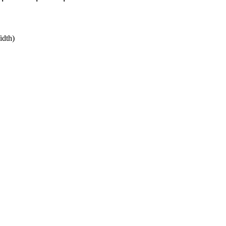
idth)