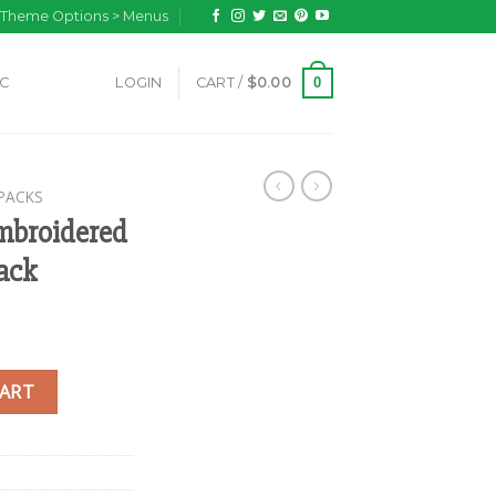
n Theme Options > Menus
0
IC
LOGIN
CART /
$
0.00
PACKS
broidered
ack
mall Hemp Backpack quantity
CART