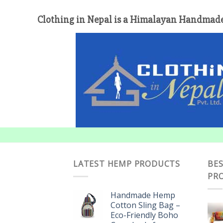
Clothing in Nepal is a Himalayan Handmade
LATEST HEMP PRODUCTS
BES
PR
Handmade Hemp
Cotton Sling Bag –
Eco-Friendly Boho