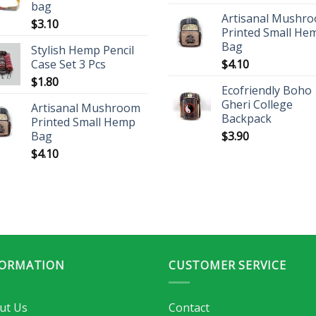
bag
Artisanal Mushr
$
3.10
Printed Small He
Bag
Stylish Hemp Pencil
Case Set 3 Pcs
$
4.10
$
1.80
Ecofriendly Boho
Gheri College
Artisanal Mushroom
Backpack
Printed Small Hemp
Bag
$
3.90
$
4.10
FORMATION
CUSTOMER SERVICE
ut Us
Contact