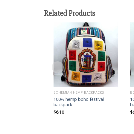
Related Products
Add to
wishlist
BOHEMIAN HEMP BACKPACKS
B
100% hemp boho festival
1
backpack
b
$
6.10
$