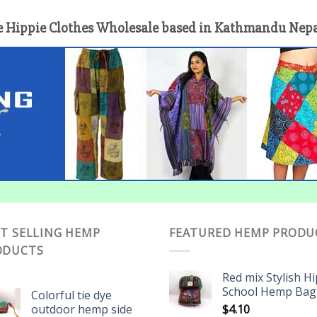
 Hippie Clothes Wholesale based in Kathmandu Nepal 
T SELLING HEMP
FEATURED HEMP PRODU
ODUCTS
Red mix Stylish H
School Hemp Bag
Colorful tie dye
outdoor hemp side
$
4.10