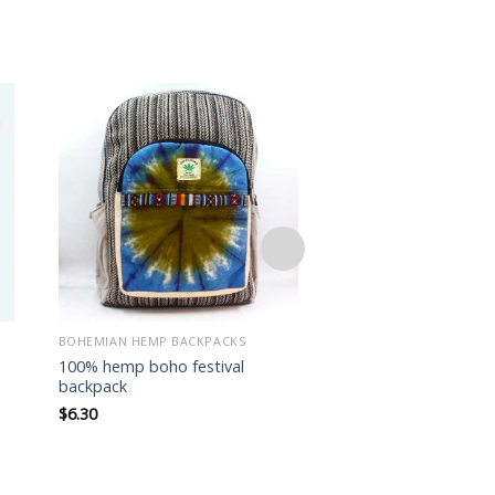
Add to
wishlist
BOHEMIAN HEMP BACKPACKS
BOHEMIAN HEMP BACK
100% hemp boho festival
100% hemp boho fes
backpack
backpack
$
6.30
$
6.20