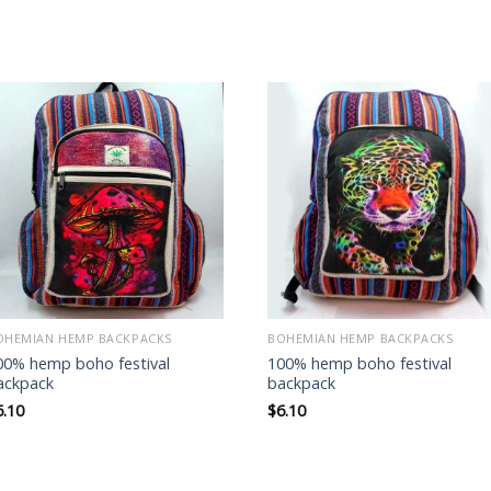
Add to
Add to
wishlist
wishlist
OHEMIAN HEMP BACKPACKS
BOHEMIAN HEMP BACKPACKS
00% hemp boho festival
100% hemp boho festival
ackpack
backpack
6.10
$
6.10