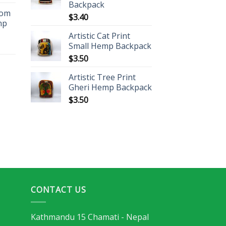
Backpack
oom
$
3.40
mp
Artistic Cat Print
Small Hemp Backpack
$
3.50
Artistic Tree Print
Gheri Hemp Backpack
$
3.50
CONTACT US
Kathmandu 15 Chamati - Nepal