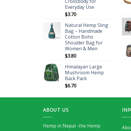
Crossbody for
Everyday Use
$
3.70
Natural Hemp Sling
Bag – Handmade
Cotton Boho
Shoulder Bag for
Women & Men
$
3.80
Himalayan Large
Mushroom Hemp
Back Pack
$
6.70
ABOUT US
IN
Hemp in Nepal -the Hemp
Abo