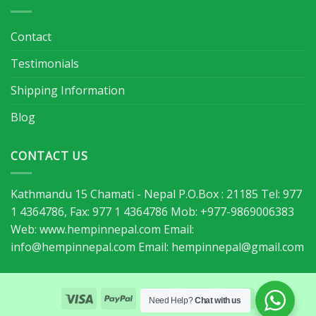
Contact
Testimonials
Shipping Information
Blog
CONTACT US
Kathmandu 15 Chamati - Nepal P.O.Box : 21185 Tel: 977
1 4364786, Fax: 977 1 4364786 Mob: +977-9869006383
Web: www.hempinnepal.com Email:
info@hempinnepal.com
Email:
hempinnepal@gmail.com
Need Help?
Chat with us