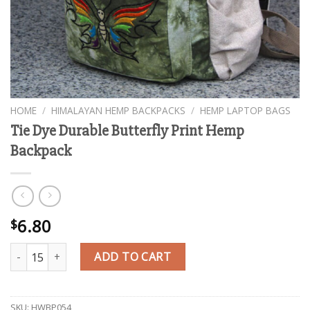
HOME
/
HIMALAYAN HEMP BACKPACKS
/
HEMP LAPTOP BAGS
Tie Dye Durable Butterfly Print Hemp
Backpack
6.80
$
Tie Dye Durable Butterfly Print Hemp Backpack quantity
ADD TO CART
SKU:
HWBP054