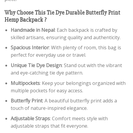
Why Choose This Tie Dye Durable Butterfly Print
Hemp Backpack ?
Handmade in Nepal
: Each backpack is crafted by
skilled artisans, ensuring quality and authenticity.
Spacious Interior
: With plenty of room, this bag is
perfect for everyday use or travel.
Unique Tie Dye Design
: Stand out with the vibrant
and eye-catching tie dye pattern.
Multipockets
: Keep your belongings organized with
multiple pockets for easy access.
Butterfly Print
: A beautiful butterfly print adds a
touch of nature-inspired elegance.
Adjustable Straps
: Comfort meets style with
adjustable straps that fit everyone.