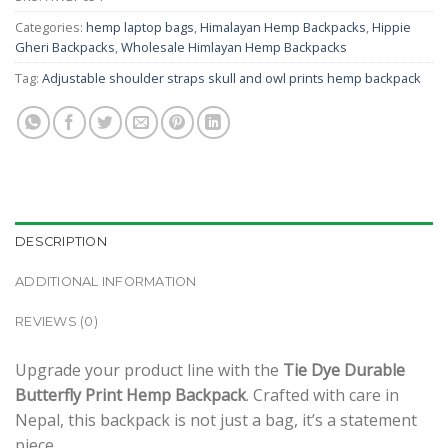
Categories:
hemp laptop bags
,
Himalayan Hemp Backpacks
,
Hippie
Gheri Backpacks
,
Wholesale Himlayan Hemp Backpacks
Tag:
Adjustable shoulder straps skull and owl prints hemp backpack
DESCRIPTION
ADDITIONAL INFORMATION
REVIEWS (0)
Upgrade your product line with the
Tie Dye Durable
Butterfly Print Hemp Backpack
. Crafted with care in
Nepal, this backpack is not just a bag, it’s a statement
piece.