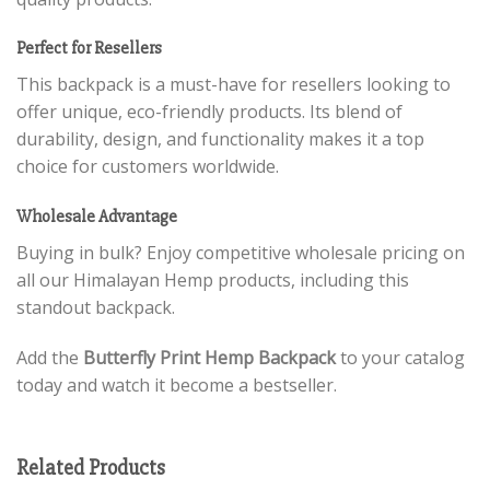
Perfect for Resellers
This backpack is a must-have for resellers looking to
offer unique, eco-friendly products. Its blend of
durability, design, and functionality makes it a top
choice for customers worldwide.
Wholesale Advantage
Buying in bulk? Enjoy competitive wholesale pricing on
all our Himalayan Hemp products, including this
standout backpack.
Add the
Butterfly Print Hemp Backpack
to your catalog
today and watch it become a bestseller.
Related Products