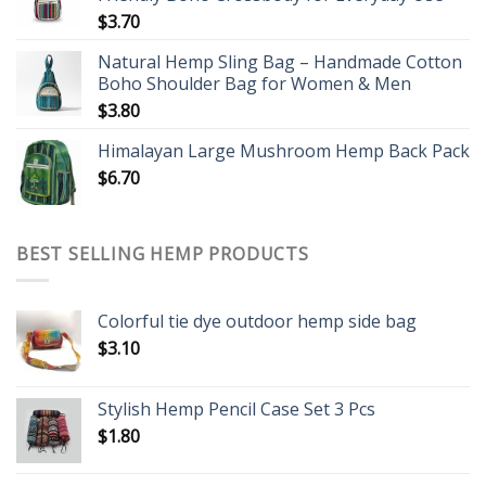
$
3.70
Natural Hemp Sling Bag – Handmade Cotton
Boho Shoulder Bag for Women & Men
$
3.80
Himalayan Large Mushroom Hemp Back Pack
$
6.70
BEST SELLING HEMP PRODUCTS
Colorful tie dye outdoor hemp side bag
$
3.10
Stylish Hemp Pencil Case Set 3 Pcs
$
1.80