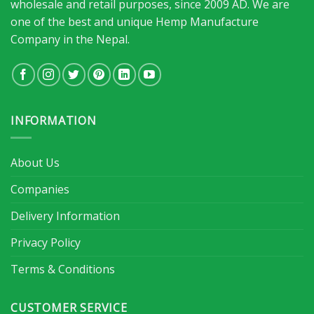
wholesale and retail purposes, since 2009 AD. We are
one of the best and unique Hemp Manufacture
Company in the Nepal.
INFORMATION
About Us
Companies
Delivery Information
Privacy Policy
Terms & Conditions
CUSTOMER SERVICE