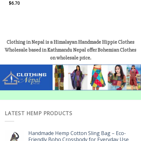
$
6.70
Clothing in Nepal is a Himalayan Handmade Hippie Clothes
Wholesale based in Kathmandu Nepal offer Bohemian Clothes
on wholesale price.
LATEST HEMP PRODUCTS
Handmade Hemp Cotton Sling Bag – Eco-
Friendly Boho Crossbody for Everyday Use