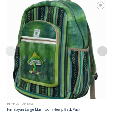
Add to
wishlist
HEMP LAPTOP BAGS
Himalayan Large Mushroom Hemp Back Pack