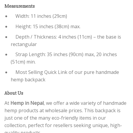
Measurements
Width: 11 inches (29cm)
Height: 15 inches (38cm) max.
Depth / Thickness: 4 inches (11cm) – the base is
rectangular
Strap Length: 35 inches (90cm) max, 20 inches
(51cm) min.
Most Selling Quick Link of our pure handmade
hemp backpack
About Us
At
Hemp in Nepal
, we offer a wide variety of handmade
hemp products at wholesale prices. This backpack is
just one of the many eco-friendly items in our
collection, perfect for resellers seeking unique, high-
quality products.