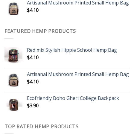
Artisanal Mushroom Printed Small Hemp Bag
$
4.10
FEATURED HEMP PRODUCTS
Red mix Stylish Hippie School Hemp Bag
$
4.10
Artisanal Mushroom Printed Small Hemp Bag
$
4.10
Ecofriendly Boho Gheri College Backpack
$
3.90
TOP RATED HEMP PRODUCTS