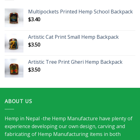
Multipockets Printed Hemp School Backpack
$
3.40
Artistic Cat Print Small Hemp Backpack
$
3.50
Artistic Tree Print Gheri Hemp Backpack
$
3.50
ABOUT US
Hemp in Nepal -the Hemp Manufacture have plenty of
experience developing our own design, carving and
fabricating of Hemp Manufacturing items in both