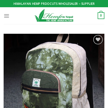
Skip
HIMALAYAN HEMP PRDOCUTS WHOLESALER – SUPPLIER
to
content
0
Add to
wishlist