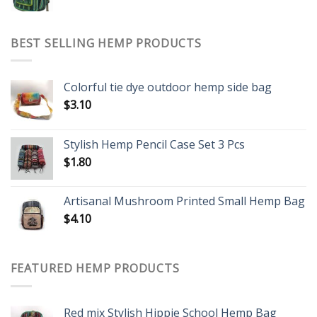
BEST SELLING HEMP PRODUCTS
Colorful tie dye outdoor hemp side bag
$
3.10
Stylish Hemp Pencil Case Set 3 Pcs
$
1.80
Artisanal Mushroom Printed Small Hemp Bag
$
4.10
FEATURED HEMP PRODUCTS
Red mix Stylish Hippie School Hemp Bag