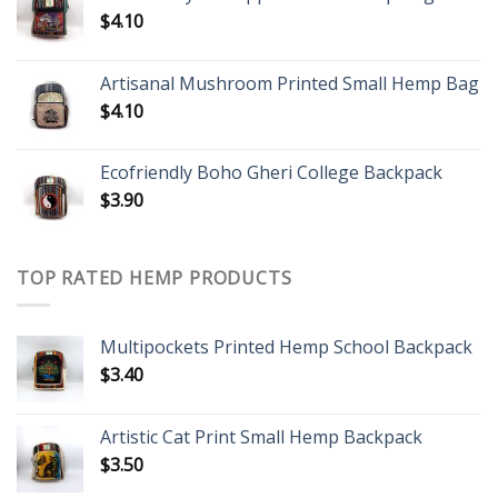
$
4.10
Artisanal Mushroom Printed Small Hemp Bag
$
4.10
Ecofriendly Boho Gheri College Backpack
$
3.90
TOP RATED HEMP PRODUCTS
Multipockets Printed Hemp School Backpack
$
3.40
Artistic Cat Print Small Hemp Backpack
$
3.50