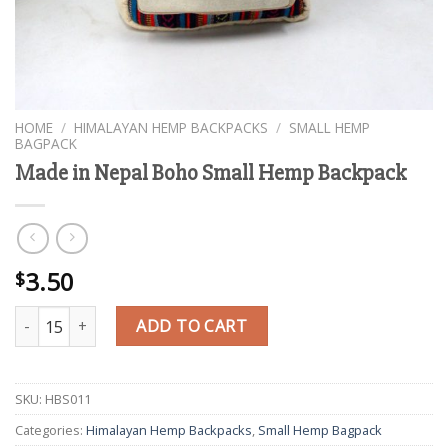
HOME
/
HIMALAYAN HEMP BACKPACKS
/
SMALL HEMP
BAGPACK
Made in Nepal Boho Small Hemp Backpack
3.50
$
Made in Nepal Boho Small Hemp Backpack quantity
ADD TO CART
SKU:
HBS011
Categories:
Himalayan Hemp Backpacks
,
Small Hemp Bagpack