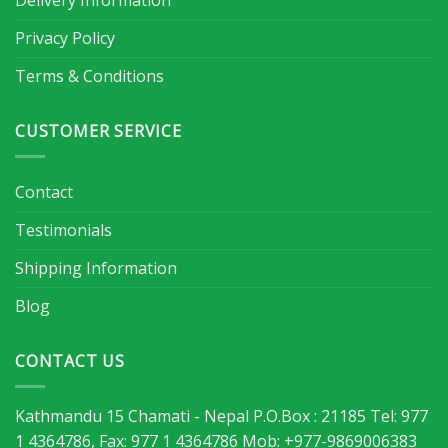
Delivery Information
Privacy Policy
Terms & Conditions
CUSTOMER SERVICE
Contact
Testimonials
Shipping Information
Blog
CONTACT US
Kathmandu 15 Chamati - Nepal P.O.Box : 21185 Tel: 977
1 4364786, Fax: 977 1 4364786 Mob: +977-9869006383