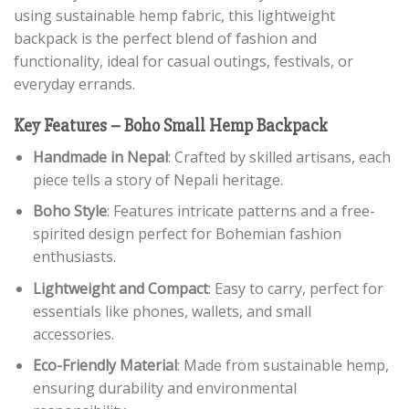
using sustainable hemp fabric, this lightweight
backpack is the perfect blend of fashion and
functionality, ideal for casual outings, festivals, or
everyday errands.
Key Features – Boho Small Hemp Backpack
Handmade in Nepal
: Crafted by skilled artisans, each
piece tells a story of Nepali heritage.
Boho Style
: Features intricate patterns and a free-
spirited design perfect for Bohemian fashion
enthusiasts.
Lightweight and Compact
: Easy to carry, perfect for
essentials like phones, wallets, and small
accessories.
Eco-Friendly Material
: Made from sustainable hemp,
ensuring durability and environmental