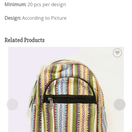
Minimum:
20 pcs per design
Design:
According to Picture
Related Products
Add to
wishlist