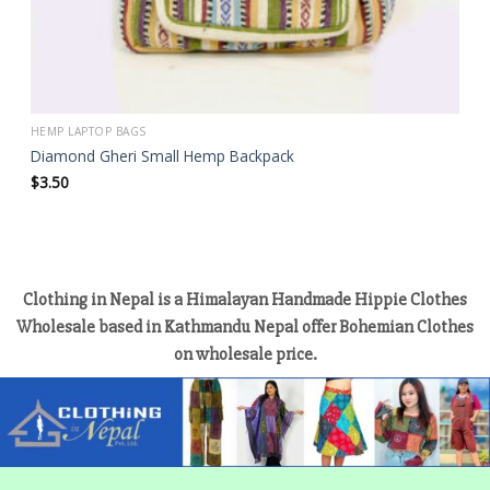
HEMP LAPTOP BAGS
Diamond Gheri Small Hemp Backpack
$
3.50
Clothing in Nepal is a Himalayan Handmade Hippie Clothes
Wholesale based in Kathmandu Nepal offer Bohemian Clothes
on wholesale price.