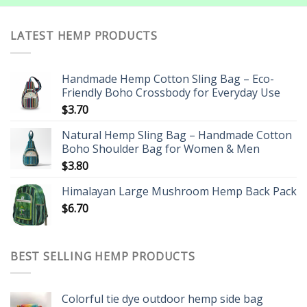
LATEST HEMP PRODUCTS
Handmade Hemp Cotton Sling Bag – Eco-
Friendly Boho Crossbody for Everyday Use
$
3.70
Natural Hemp Sling Bag – Handmade Cotton
Boho Shoulder Bag for Women & Men
$
3.80
Himalayan Large Mushroom Hemp Back Pack
$
6.70
BEST SELLING HEMP PRODUCTS
Colorful tie dye outdoor hemp side bag