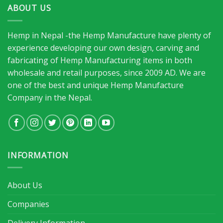
ABOUT US
Hemp in Nepal -the Hemp Manufacture have plenty of
experience developing our own design, carving and
fabricating of Hemp Manufacturing items in both
wholesale and retail purposes, since 2009 AD. We are
one of the best and unique Hemp Manufacture
Company in the Nepal.
INFORMATION
About Us
Companies