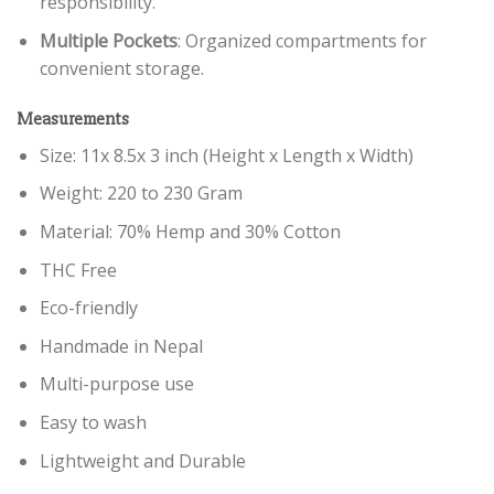
responsibility.
Multiple Pockets
: Organized compartments for
convenient storage.
Measurements
Size: 11x 8.5x 3 inch (Height x Length x Width)
Weight: 220 to 230 Gram
Material: 70% Hemp and 30% Cotton
THC Free
Eco-friendly
Handmade in Nepal
Multi-purpose use
Easy to wash
Lightweight and Durable