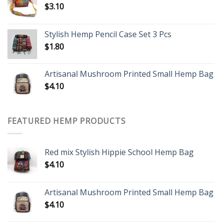
$
3.10
Stylish Hemp Pencil Case Set 3 Pcs
$
1.80
Artisanal Mushroom Printed Small Hemp Bag
$
4.10
FEATURED HEMP PRODUCTS
Red mix Stylish Hippie School Hemp Bag
$
4.10
Artisanal Mushroom Printed Small Hemp Bag
$
4.10