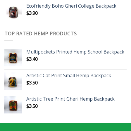
Ecofriendly Boho Gheri College Backpack
$
3.90
TOP RATED HEMP PRODUCTS
Multipockets Printed Hemp School Backpack
$
3.40
Artistic Cat Print Small Hemp Backpack
$
3.50
Artistic Tree Print Gheri Hemp Backpack
$
3.50