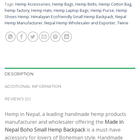
Tags:
Hemp Accessories
,
Hemp Bags
,
Hemp Belts
,
Hemp Cotton Bag
,
hemp factory
,
Hemp Hats
,
Hemp Laptop Bags
,
Hemp Purse
,
Hemp
Shoes Hemp
,
Himalayan Ecofriendly Small Hemp Backpack
,
Nepal
Hemp Manufacturer
,
Nepal Hemp Wholesaler and Exporter
,
Twine
DESCRIPTION
ADDITIONAL INFORMATION
REVIEWS (0)
Hemp in Nepal, a leading handmade hemp products
manufacturer and wholesaler offering the
Made in
Nepal Boho Small Hemp Backpack
is a must-have
accessory for lovers of Bohemian style. Handmade