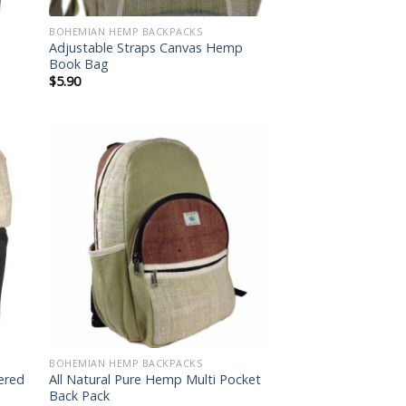
BOHEMIAN HEMP BACKPACKS
Adjustable Straps Canvas Hemp
Book Bag
$
5.90
 to
Add to
list
wishlist
BOHEMIAN HEMP BACKPACKS
dered
All Natural Pure Hemp Multi Pocket
Back Pack