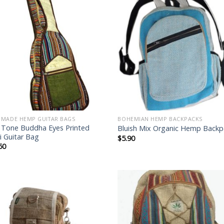
Add to
Add
wishlist
wish
MADE HEMP GUITAR BAGS
BOHEMIAN HEMP BACKPACKS
 Tone Buddha Eyes Printed
Bluish Mix Organic Hemp Backp
i Guitar Bag
$
5.90
50
Add to
Add
wishlist
wish