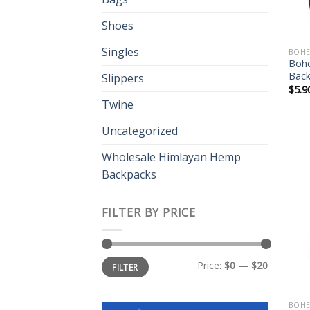
Shoes
Singles
BOHE
Boh
Bac
Slippers
$
5.9
Twine
Uncategorized
Wholesale Himlayan Hemp
Backpacks
FILTER BY PRICE
Min
Max
Price:
$0
—
$20
FILTER
price
price
BOHE