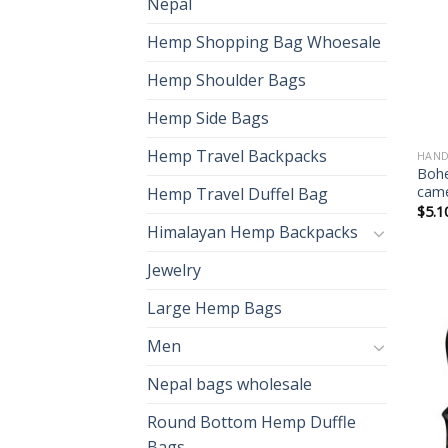
Nepal
Hemp Shopping Bag Whoesale
Hemp Shoulder Bags
Hemp Side Bags
Hemp Travel Backpacks
HAND
Bohe
cam
Hemp Travel Duffel Bag
$
5.1
Himalayan Hemp Backpacks
Jewelry
Large Hemp Bags
Men
Nepal bags wholesale
Round Bottom Hemp Duffle
Bags