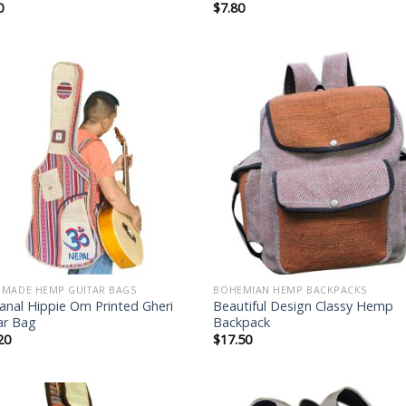
0
$
7.80
Add to
Add
wishlist
wish
MADE HEMP GUITAR BAGS
BOHEMIAN HEMP BACKPACKS
sanal Hippie Om Printed Gheri
Beautiful Design Classy Hemp
ar Bag
Backpack
20
$
17.50