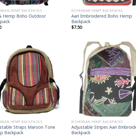
MIAN HEMP BACKPACKS
BOHEMIAN HEMP BACKPACKS
% Hemp Boho Outdoor
Aari Embroidered Boho Hemp
kpack
Backpack
0
$
7.50
Add to
Add
wishlist
wish
MIAN HEMP BACKPACKS
BOHEMIAN HEMP BACKPACKS
stable Straps Maroon Tone
Adjustable Stripes Aari Embroi
p Backpack
Backpack