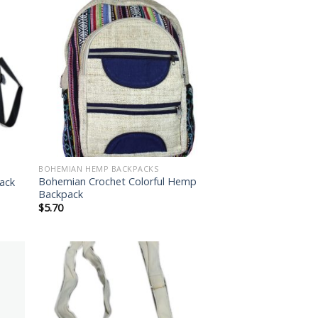
 to
Add to
list
wishlist
BOHEMIAN HEMP BACKPACKS
Bohemian Crochet Colorful Hemp
ack
Backpack
$
5.70
 to
Add to
list
wishlist