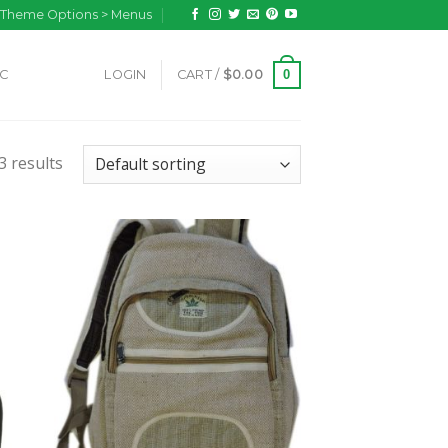
n Theme Options > Menus
0
IC
LOGIN
CART /
$
0.00
 results
 to
Add to
list
wishlist