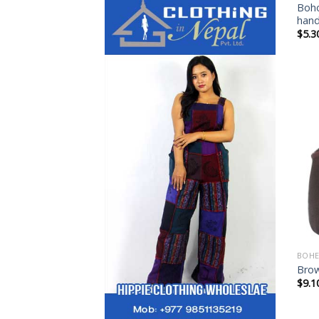
Boho
han
$
5.3
BOHE
Bro
$
9.1