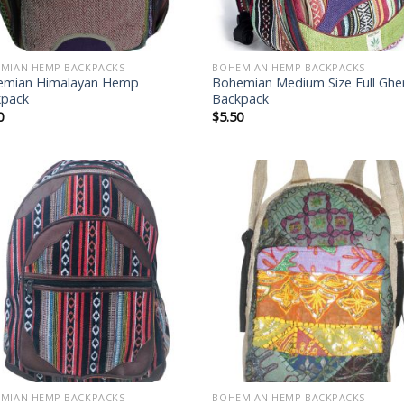
MIAN HEMP BACKPACKS
BOHEMIAN HEMP BACKPACKS
emian Himalayan Hemp
Bohemian Medium Size Full Gher
kpack
Backpack
0
$
5.50
Add to
Add
wishlist
wish
MIAN HEMP BACKPACKS
BOHEMIAN HEMP BACKPACKS