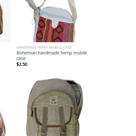
HANDMADE HEMP MOBILE CASE
Bohemian handmade hemp mobile
case
$
2.50
 to
Add to
list
wishlist