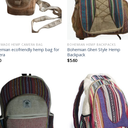
MADE HEMP CAMERA BAG
BOHEMIAN HEMP BACKPACKS
mian ecofriendly hemp bag for
Bohemian Gheri Style Hemp
era
Backpack
0
$
5.60
Add to
Add
wishlist
wish