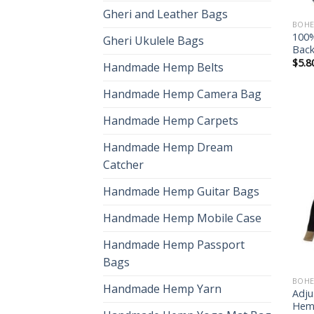
Gheri and Leather Bags
BOHE
100
Gheri Ukulele Bags
Bac
$
5.8
Handmade Hemp Belts
Handmade Hemp Camera Bag
Handmade Hemp Carpets
Handmade Hemp Dream
Catcher
Handmade Hemp Guitar Bags
Handmade Hemp Mobile Case
Handmade Hemp Passport
Bags
BOHE
Handmade Hemp Yarn
Adju
Hem