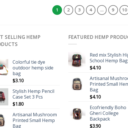
1
2
3
4
…
9
10
T SELLING HEMP
FEATURED HEMP PRODU
ODUCTS
Red mix Stylish H
School Hemp Bag
Colorful tie dye
outdoor hemp side
$
4.10
bag
Artisanal Mushr
$
3.10
Printed Small He
Bag
Stylish Hemp Pencil
Case Set 3 Pcs
$
4.10
$
1.80
Ecofriendly Boho
Gheri College
Artisanal Mushroom
Backpack
Printed Small Hemp
Bag
$
3.90