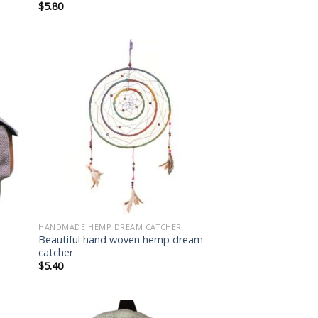
$
5.80
 to
Add to
list
wishlist
HANDMADE HEMP DREAM CATCHER
Beautiful hand woven hemp dream
catcher
$
5.40