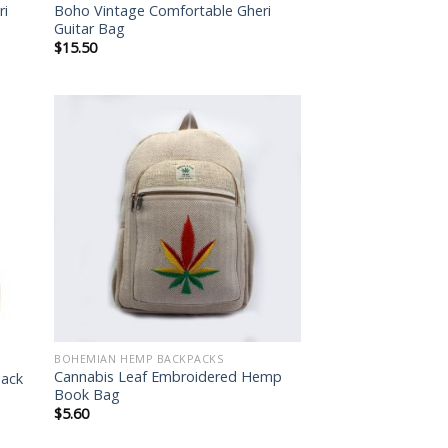
ri
Boho Vintage Comfortable Gheri
Guitar Bag
$
15.50
 to
Add to
list
wishlist
BOHEMIAN HEMP BACKPACKS
Cannabis Leaf Embroidered Hemp
pack
Book Bag
$
5.60