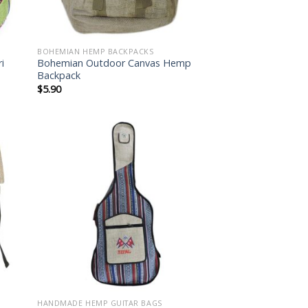
BOHEMIAN HEMP BACKPACKS
i
Bohemian Outdoor Canvas Hemp
Backpack
$
5.90
 to
Add to
list
wishlist
HANDMADE HEMP GUITAR BAGS