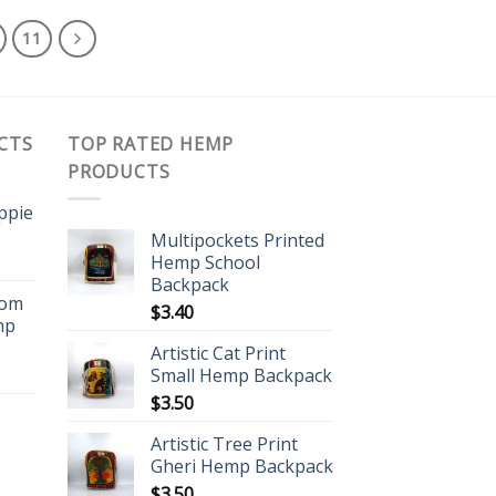
11
CTS
TOP RATED HEMP
PRODUCTS
ippie
Multipockets Printed
Hemp School
Backpack
oom
$
3.40
mp
Artistic Cat Print
Small Hemp Backpack
$
3.50
Artistic Tree Print
Gheri Hemp Backpack
$
3.50