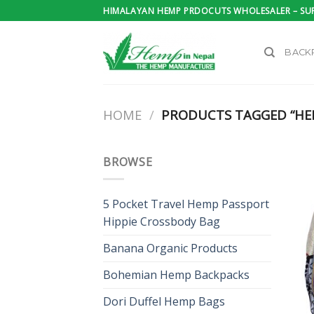
Skip
HIMALAYAN HEMP PRDOCUTS WHOLESALER – SUP
to
content
BACK
HOME
/
PRODUCTS TAGGED “HE
BROWSE
5 Pocket Travel Hemp Passport
Hippie Crossbody Bag
Banana Organic Products
Bohemian Hemp Backpacks
Dori Duffel Hemp Bags