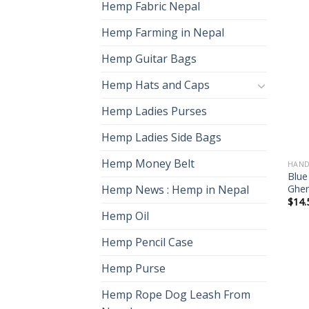
Hemp Fabric Nepal
Hemp Farming in Nepal
Hemp Guitar Bags
Hemp Hats and Caps
Hemp Ladies Purses
Hemp Ladies Side Bags
Hemp Money Belt
HAND
Blue
Gher
Hemp News : Hemp in Nepal
$
14.
Hemp Oil
Hemp Pencil Case
Hemp Purse
Hemp Rope Dog Leash From