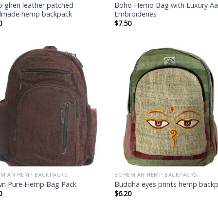
 gheri leather patched
Boho Hemo Bag with Luxury Aa
dmade hemp backpack
Embroideries
0
$
7.50
Add to
Add
wishlist
wish
MIAN HEMP BACKPACKS
BOHEMIAN HEMP BACKPACKS
wn Pure Hemp Bag Pack
Buddha eyes prints hemp back
0
$
6.20