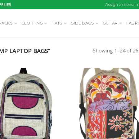
PLIER
Assign a menu i
PACKS
CLOTHING
HATS
SIDE BAGS
GUITAR
FABR
MP LAPTOP BAGS”
Showing 1–24 of 263
Add to
Add
wishlist
wish