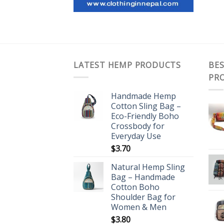
LATEST HEMP PRODUCTS
BES
PR
Handmade Hemp
Cotton Sling Bag –
Eco-Friendly Boho
Crossbody for
Everyday Use
$
3.70
Natural Hemp Sling
Bag – Handmade
Cotton Boho
Shoulder Bag for
Women & Men
$
3.80