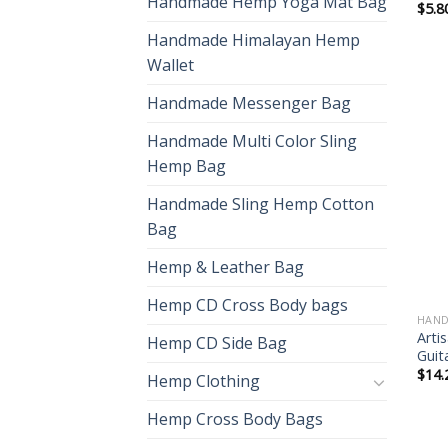
Handmade Hemp Yoga Mat Bag
$
5.8
Handmade Himalayan Hemp
Wallet
Handmade Messenger Bag
Handmade Multi Color Sling
Hemp Bag
Handmade Sling Hemp Cotton
Bag
Hemp & Leather Bag
Hemp CD Cross Body bags
HAND
Arti
Hemp CD Side Bag
Guit
$
14.
Hemp Clothing
Hemp Cross Body Bags