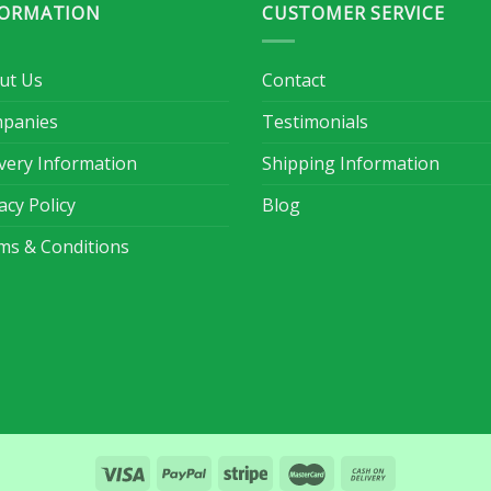
FORMATION
CUSTOMER SERVICE
ut Us
Contact
panies
Testimonials
ivery Information
Shipping Information
acy Policy
Blog
ms & Conditions