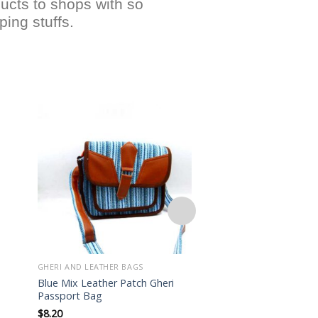
ucts to shops with so
ing stuffs.
Add to
wishlist
GHERI AND LEATHER BAGS
GHERI AND LEATHER BA
Blue Mix Leather Patch Gheri
Lightweight Hippie 
Passport Bag
Patch Mini Bag
$
8.20
$
7.50