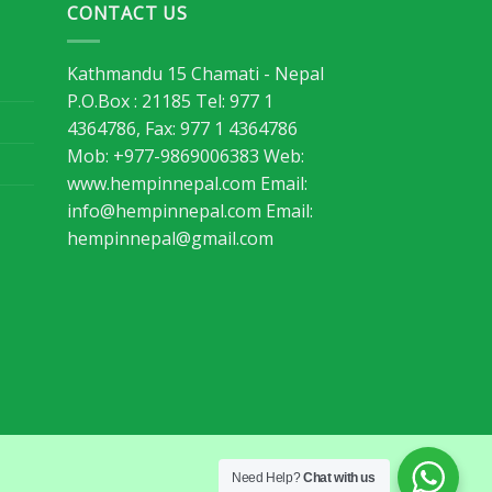
CONTACT US
Kathmandu 15 Chamati - Nepal
P.O.Box : 21185 Tel: 977 1
4364786, Fax: 977 1 4364786
Mob: +977-9869006383 Web:
www.hempinnepal.com Email:
info@hempinnepal.com
Email:
hempinnepal@gmail.com
Need Help?
Chat with us