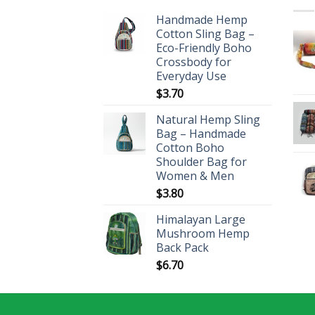
Handmade Hemp
Cotton Sling Bag –
Eco-Friendly Boho
Crossbody for
Everyday Use
$
3.70
Natural Hemp Sling
Bag – Handmade
Cotton Boho
Shoulder Bag for
Women & Men
$
3.80
Himalayan Large
Mushroom Hemp
Back Pack
$
6.70