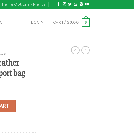
n Theme Options > Menus
0
IC
LOGIN
CART /
$
0.00
AGS
eather
port bag
ed gheri passport bag quantity
CART