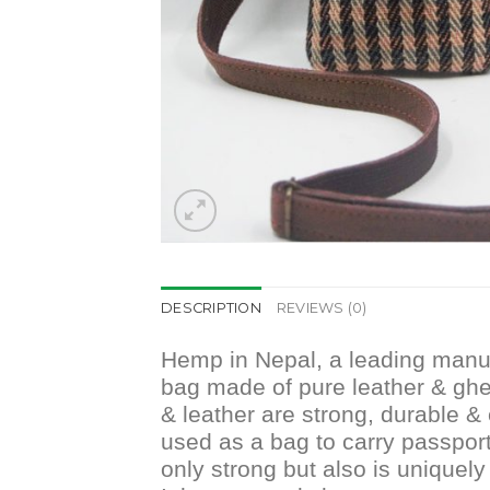
DESCRIPTION
REVIEWS (0)
Hemp in Nepal, a leading manuf
bag made of pure leather & gher
& leather are strong, durable & 
used as a bag to carry passport,
only strong but also is uniquely