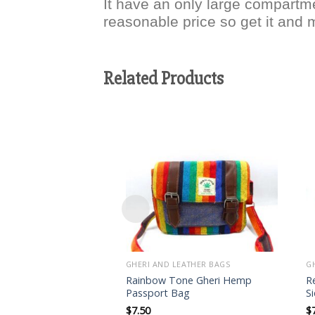
It have an only large compartme
reasonable price so get it and 
Related Products
Add to
wishlist
GHERI AND LEATHER BAGS
G
Rainbow Tone Gheri Hemp
R
Passport Bag
S
$
7.50
$