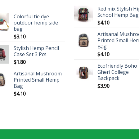
Red mix Stylish H
School Hemp Bag
Colorful tie dye
outdoor hemp side
$
4.10
bag
Artisanal Mushr
$
3.10
Printed Small He
Bag
Stylish Hemp Pencil
Case Set 3 Pcs
$
4.10
$
1.80
Ecofriendly Boho
Gheri College
Artisanal Mushroom
Backpack
Printed Small Hemp
Bag
$
3.90
$
4.10