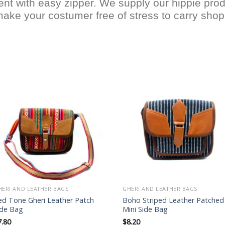
nt with easy zipper. We supply our hippie prod
make your costumer free of stress to carry shopp
Add to
Add to
wishlist
wishlist
HERI AND LEATHER BAGS
GHERI AND LEATHER BAGS
ed Tone Gheri Leather Patch
Boho Striped Leather Patched
ide Bag
Mini Side Bag
7.80
$
8.20