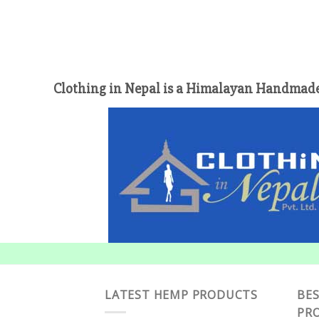
Clothing in Nepal is a Himalayan Handmade
LATEST HEMP PRODUCTS
BES
PR