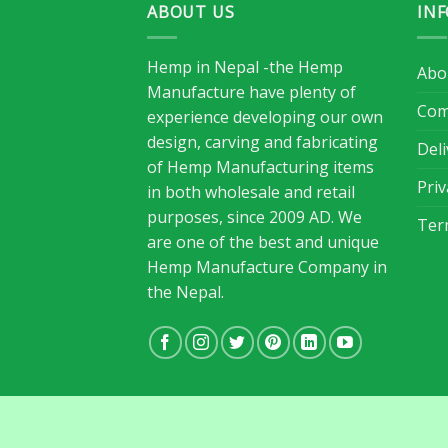
ABOUT US
IN
Hemp in Nepal -the Hemp
Abo
Manufacture have plenty of
Com
experience developing our own
design, carving and fabricating
Del
of Hemp Manufacturing items
Priv
in both wholesale and retail
purposes, since 2009 AD. We
Ter
are one of the best and unique
Hemp Manufacture Company in
the Nepal.