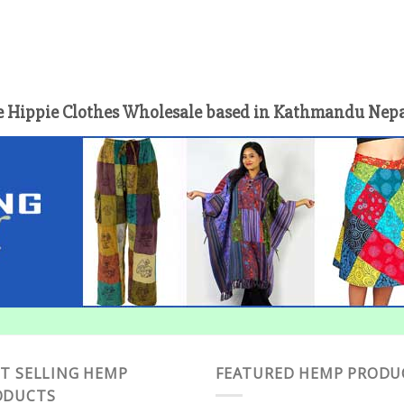
 Hippie Clothes Wholesale based in Kathmandu Nepal 
T SELLING HEMP
FEATURED HEMP PRODU
ODUCTS