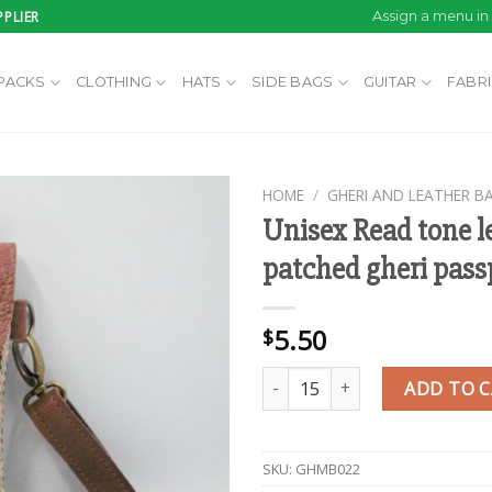
PLIER
Assign a menu i
PACKS
CLOTHING
HATS
SIDE BAGS
GUITAR
FABR
HOME
/
GHERI AND LEATHER B
Unisex Read tone l
patched gheri pass
Add to
wishlist
5.50
$
Unisex Read tone leather patch
ADD TO 
SKU:
GHMB022