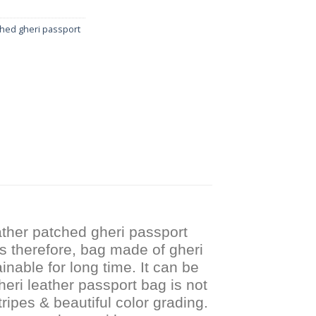
ched gheri passport
ther patched gheri passport
s therefore, bag made of gheri
inable for long time. It can be
heri leather passport bag is not
ripes & beautiful color grading.