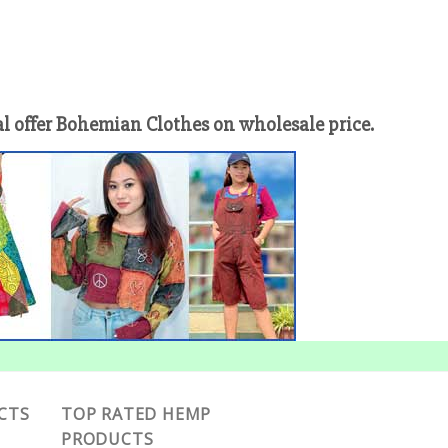
offer Bohemian Clothes on wholesale price.
CTS
TOP RATED HEMP
PRODUCTS