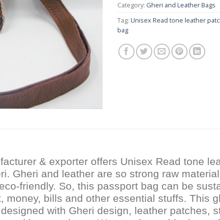
Category:
Gheri and Leather Bags
Tag:
Unisex Read tone leather pat
bag
acturer & exporter offers Unisex Read tone lea
i. Gheri and leather are so strong raw material
eco-friendly. So, this passport bag can be susta
 money, bills and other essential stuffs. This g
 designed with Gheri design, leather patches, st