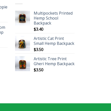
ippie
Multipockets Printed
Hemp School
Backpack
oom
$
3.40
mp
Artistic Cat Print
Small Hemp Backpack
$
3.50
Artistic Tree Print
Gheri Hemp Backpack
$
3.50