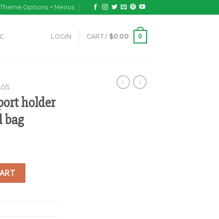
n Theme Options > Menus
0
IC
LOGIN
CART /
$
0.00
AGS
ort holder
d bag
ini gheri designed bag quantity
CART