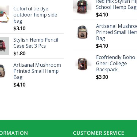
Red mix Stylish H
School Hemp Bag
Colorful tie dye
outdoor hemp side
$
4.10
bag
Artisanal Mushr
$
3.10
Printed Small He
Bag
Stylish Hemp Pencil
Case Set 3 Pcs
$
4.10
$
1.80
Ecofriendly Boho
Gheri College
Artisanal Mushroom
Backpack
Printed Small Hemp
Bag
$
3.90
$
4.10
FORMATION
CUSTOMER SERVICE