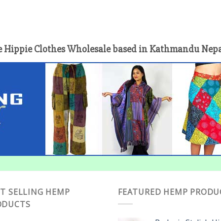
 Hippie Clothes Wholesale based in Kathmandu Nepal 
T SELLING HEMP
FEATURED HEMP PRODU
ODUCTS