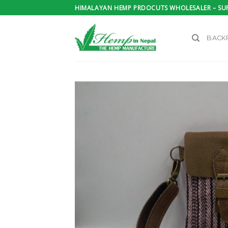
Skip
HIMALAYAN HEMP PRDOCUTS WHOLESALER – SUP
to
content
BACK