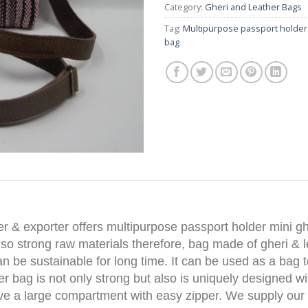
Category:
Gheri and Leather Bags
Tag:
Multipurpose passport holder
bag
r & exporter offers multipurpose passport holder mini g
 so strong raw materials therefore, bag made of gheri & 
can be sustainable for long time. It can be used as a bag 
her bag is not only strong but also is uniquely designed w
have a large compartment with easy zipper. We supply our