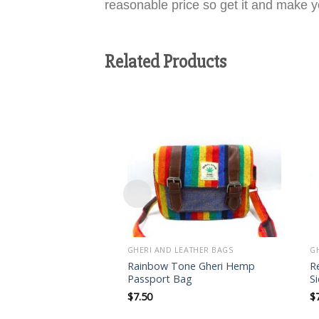
reasonable price so get it and make yo
Related Products
Add to
wishlist
GHERI AND LEATHER BAGS
G
Rainbow Tone Gheri Hemp
R
Passport Bag
S
$
7.50
$