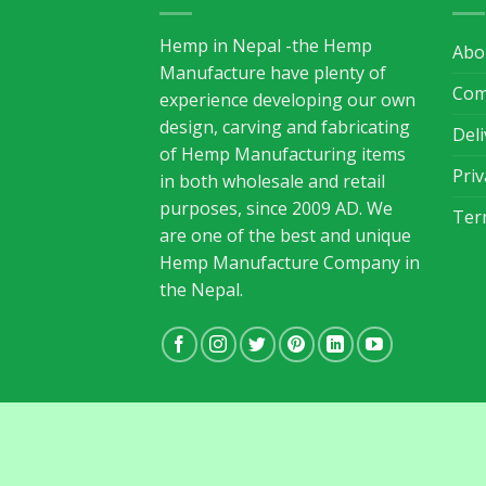
Hemp in Nepal -the Hemp
Abo
Manufacture have plenty of
Com
experience developing our own
design, carving and fabricating
Del
of Hemp Manufacturing items
Priv
in both wholesale and retail
purposes, since 2009 AD. We
Ter
are one of the best and unique
Hemp Manufacture Company in
the Nepal.