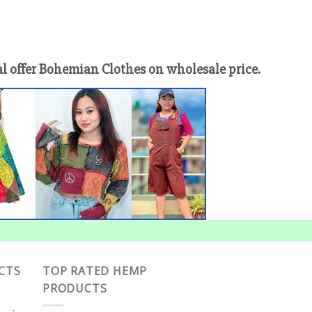
offer Bohemian Clothes on wholesale price.
CTS
TOP RATED HEMP
PRODUCTS