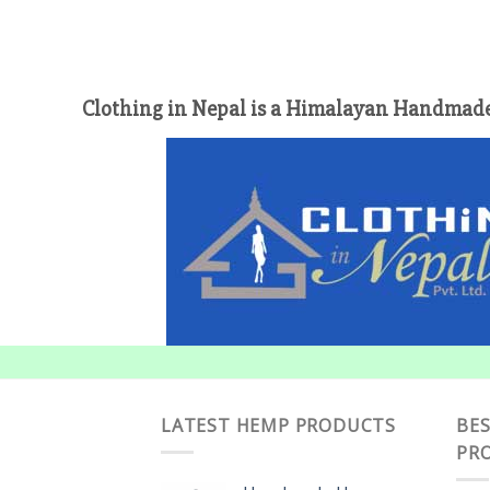
Clothing in Nepal is a Himalayan Handmade
LATEST HEMP PRODUCTS
BES
PR