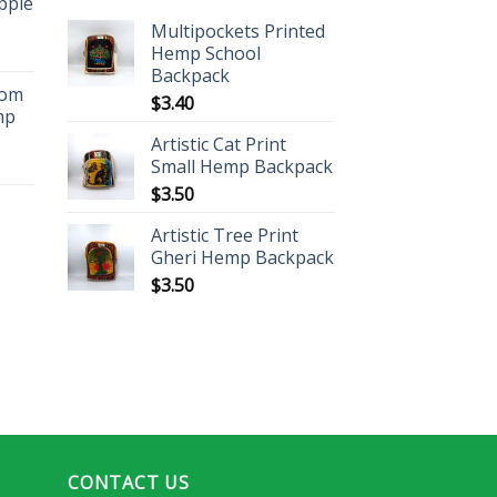
ippie
Multipockets Printed
Hemp School
Backpack
oom
$
3.40
mp
Artistic Cat Print
Small Hemp Backpack
$
3.50
Artistic Tree Print
Gheri Hemp Backpack
$
3.50
CONTACT US