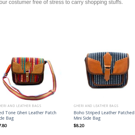
ur costumer free of stress to carry shopping stuffs.
Add to
Add to
wishlist
wishlist
HERI AND LEATHER BAGS
GHERI AND LEATHER BAGS
ed Tone Gheri Leather Patch
Boho Striped Leather Patched
ide Bag
Mini Side Bag
7.80
$
8.20