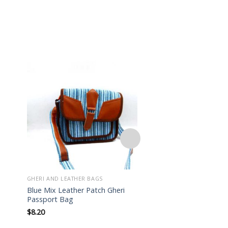
Add to
wishlist
GHERI AND LEATHER BAGS
GHERI AND LEATHER BA
Blue Mix Leather Patch Gheri
Lightweight Hippie 
Passport Bag
Patch Mini Bag
$
8.20
$
7.50