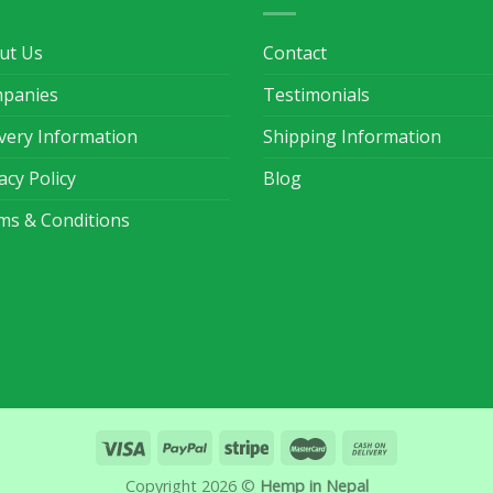
ut Us
Contact
panies
Testimonials
ivery Information
Shipping Information
acy Policy
Blog
ms & Conditions
Copyright 2026 ©
Hemp in Nepal