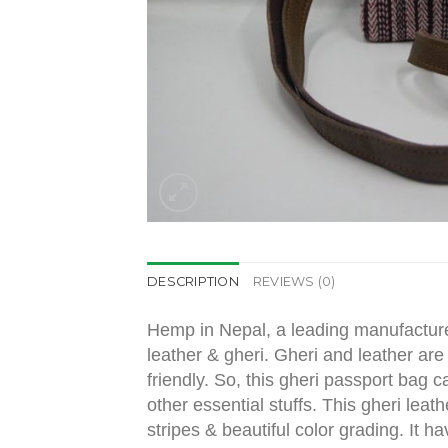
DESCRIPTION
REVIEWS (0)
Hemp in Nepal, a leading manufacture
leather & gheri. Gheri and leather are
friendly. So, this gheri passport bag 
other essential stuffs. This gheri leat
stripes & beautiful color grading. It 