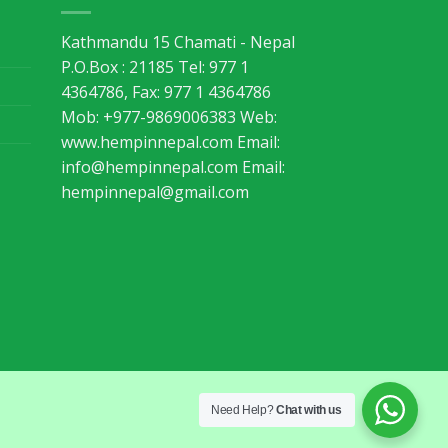
Kathmandu 15 Chamati - Nepal
P.O.Box : 21185 Tel: 977 1
4364786, Fax: 977 1 4364786
Mob: +977-9869006383 Web:
www.hempinnepal.com Email:
info@hempinnepal.com
Email:
hempinnepal@gmail.com
Need Help?
Chat with us