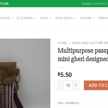
PLIER
Assign a menu i
PACKS
CLOTHING
HATS
SIDE BAGS
GUITAR
FABR
HOME
/
GHERI AND LEATHER B
Multipurpose passp
mini gheri designe
Add to
wishlist
5.50
$
Multipurpose passport holder m
ADD TO 
SKU:
GHMB023