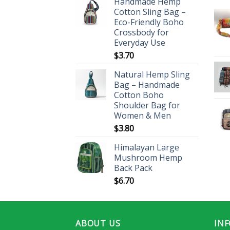
Handmade Hemp
Cotton Sling Bag –
Eco-Friendly Boho
Crossbody for
Everyday Use
$
3.70
Natural Hemp Sling
Bag – Handmade
Cotton Boho
Shoulder Bag for
Women & Men
$
3.80
Himalayan Large
Mushroom Hemp
Back Pack
$
6.70
ABOUT US
IN