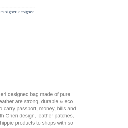
 mini gheri designed
heri designed bag made of pure
leather are strong, durable & eco-
to carry passport, money, bills and
ith Gheri design, leather patches,
 hippie products to shops with so