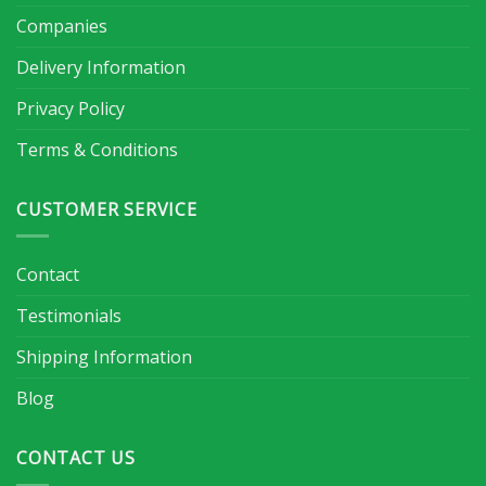
Companies
Delivery Information
Privacy Policy
Terms & Conditions
CUSTOMER SERVICE
Contact
Testimonials
Shipping Information
Blog
CONTACT US