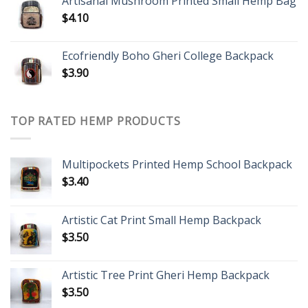
Artisanal Mushroom Printed Small Hemp Bag
$
4.10
Ecofriendly Boho Gheri College Backpack
$
3.90
TOP RATED HEMP PRODUCTS
Multipockets Printed Hemp School Backpack
$
3.40
Artistic Cat Print Small Hemp Backpack
$
3.50
Artistic Tree Print Gheri Hemp Backpack
$
3.50