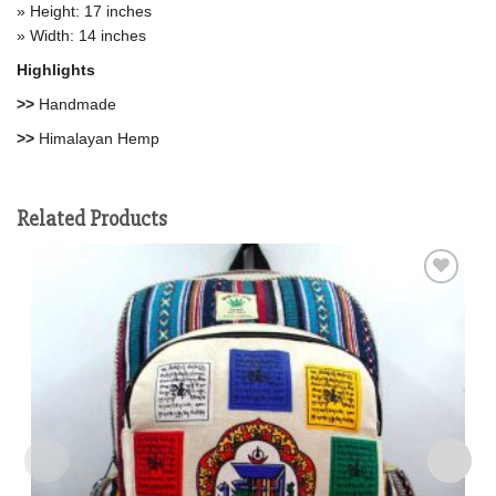
» Height: 17 inches
» Width: 14 inches
Highlights
>>
Handmade
>>
Himalayan Hemp
Related Products
Add to
wishlist