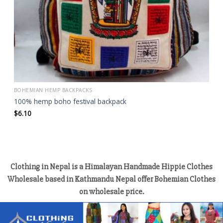
BOHEMIAN HEMP BACKPACKS
100% hemp boho festival backpack
$
6.10
Clothing in Nepal is a Himalayan Handmade Hippie Clothes
Wholesale based in Kathmandu Nepal offer Bohemian Clothes
on wholesale price.