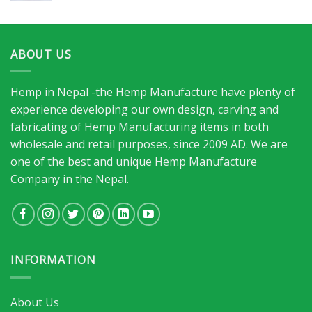
ABOUT US
Hemp in Nepal -the Hemp Manufacture have plenty of
experience developing our own design, carving and
fabricating of Hemp Manufacturing items in both
wholesale and retail purposes, since 2009 AD. We are
one of the best and unique Hemp Manufacture
Company in the Nepal.
INFORMATION
About Us