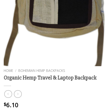
HOME
/
BOHEMIAN HEMP BACKPACKS
Organic Hemp Travel & Laptop Backpack
6.10
$