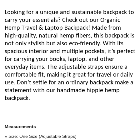
Looking for a unique and sustainable backpack to
carry your essentials? Check out our Organic
Hemp Travel & Laptop Backpack! Made from
high-quality, natural hemp fibers, this backpack is
not only stylish but also eco-friendly. With its
spacious interior and multiple pockets, it’s perfect
for carrying your books, laptop, and other
everyday items. The adjustable straps ensure a
comfortable fit, making it great for travel or daily
use. Don’t settle for an ordinary backpack make a
statement with our handmade hippie hemp
backpack.
Measurements
» Size: One Size (Adjustable Straps)