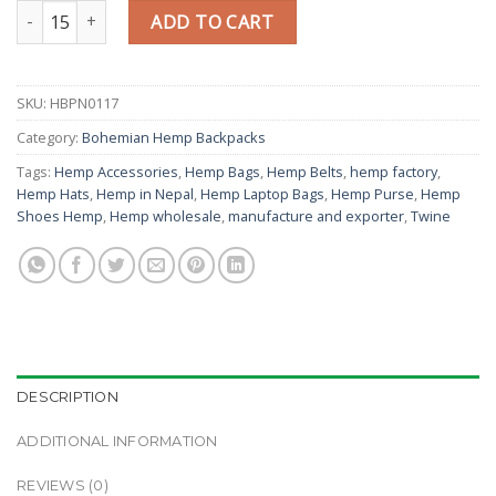
Organic Hemp Travel & Laptop Backpack quantity
ADD TO CART
SKU:
HBPN0117
Category:
Bohemian Hemp Backpacks
Tags:
Hemp Accessories
,
Hemp Bags
,
Hemp Belts
,
hemp factory
,
Hemp Hats
,
Hemp in Nepal
,
Hemp Laptop Bags
,
Hemp Purse
,
Hemp
Shoes Hemp
,
Hemp wholesale
,
manufacture and exporter
,
Twine
DESCRIPTION
ADDITIONAL INFORMATION
REVIEWS (0)