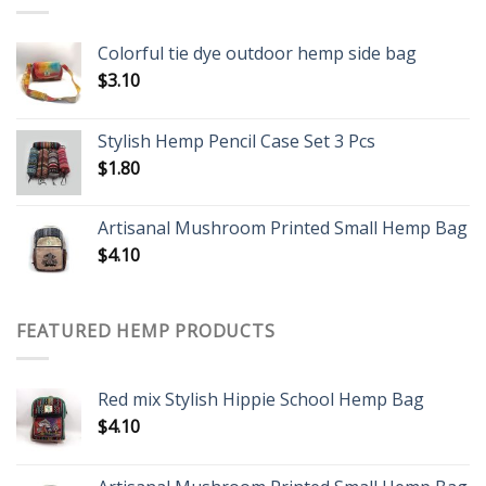
Colorful tie dye outdoor hemp side bag
$
3.10
Stylish Hemp Pencil Case Set 3 Pcs
$
1.80
Artisanal Mushroom Printed Small Hemp Bag
$
4.10
FEATURED HEMP PRODUCTS
Red mix Stylish Hippie School Hemp Bag
$
4.10