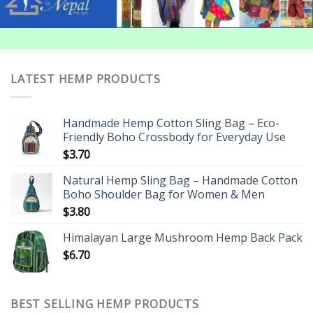
LATEST HEMP PRODUCTS
Handmade Hemp Cotton Sling Bag – Eco-
Friendly Boho Crossbody for Everyday Use
$
3.70
Natural Hemp Sling Bag – Handmade Cotton
Boho Shoulder Bag for Women & Men
$
3.80
Himalayan Large Mushroom Hemp Back Pack
$
6.70
BEST SELLING HEMP PRODUCTS