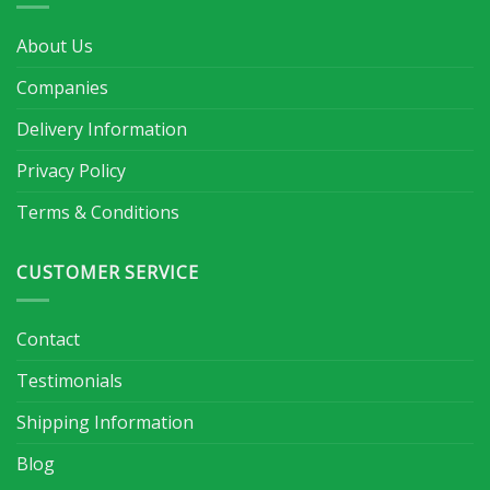
About Us
Companies
Delivery Information
Privacy Policy
Terms & Conditions
CUSTOMER SERVICE
Contact
Testimonials
Shipping Information
Blog