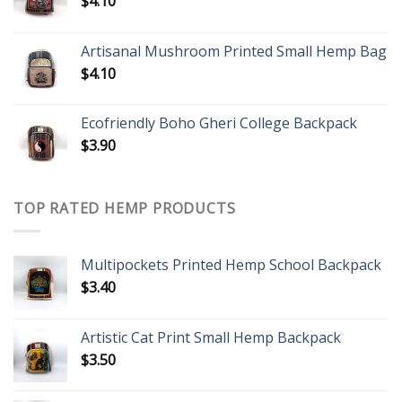
$
4.10
Artisanal Mushroom Printed Small Hemp Bag
$
4.10
Ecofriendly Boho Gheri College Backpack
$
3.90
TOP RATED HEMP PRODUCTS
Multipockets Printed Hemp School Backpack
$
3.40
Artistic Cat Print Small Hemp Backpack
$
3.50