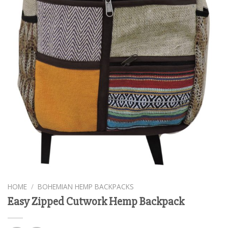
HOME
/
BOHEMIAN HEMP BACKPACKS
Easy Zipped Cutwork Hemp Backpack