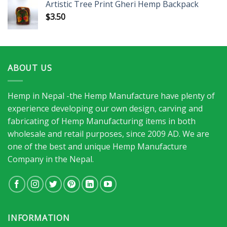
Artistic Tree Print Gheri Hemp Backpack
$
3.50
ABOUT US
Hemp in Nepal -the Hemp Manufacture have plenty of
experience developing our own design, carving and
fabricating of Hemp Manufacturing items in both
wholesale and retail purposes, since 2009 AD. We are
one of the best and unique Hemp Manufacture
Company in the Nepal.
INFORMATION