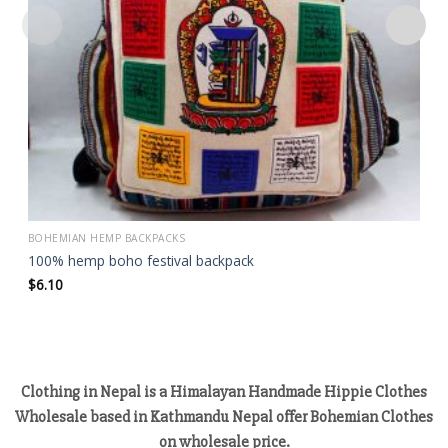
BOHEMIAN HEMP BACKPACKS
100% hemp boho festival backpack
$
6.10
Clothing in Nepal is a Himalayan Handmade Hippie Clothes
Wholesale based in Kathmandu Nepal offer Bohemian Clothes
on wholesale price.