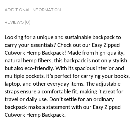
ADDITIONAL INFORMATION
REVIEWS (0)
Looking for a unique and sustainable backpack to
carry your essentials? Check out our Easy Zipped
Cutwork Hemp Backpack! Made from high-quality,
natural hemp fibers, this backpack is not only stylish
but also eco-friendly. With its spacious interior and
multiple pockets, it’s perfect for carrying your books,
laptop, and other everyday items. The adjustable
straps ensure a comfortable fit, making it great for
travel or daily use. Don’t settle for an ordinary
backpack make a statement with our Easy Zipped
Cutwork Hemp Backpack.