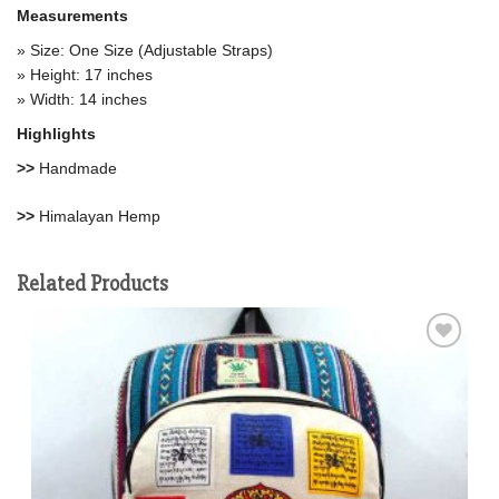
Measurements
» Size: One Size (Adjustable Straps)
» Height: 17 inches
» Width: 14 inches
Highlights
>>
Handmade
>>
Himalayan Hemp
Related Products
Add to
wishlist