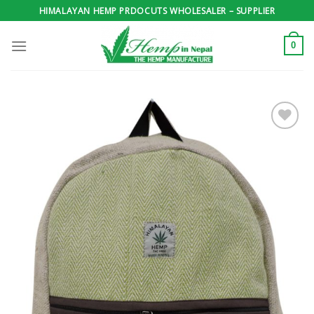
Skip
HIMALAYAN HEMP PRDOCUTS WHOLESALER – SUPPLIER
to
content
0
Add to
wishlist