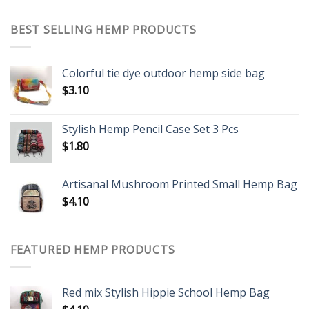
BEST SELLING HEMP PRODUCTS
Colorful tie dye outdoor hemp side bag
$
3.10
Stylish Hemp Pencil Case Set 3 Pcs
$
1.80
Artisanal Mushroom Printed Small Hemp Bag
$
4.10
FEATURED HEMP PRODUCTS
Red mix Stylish Hippie School Hemp Bag