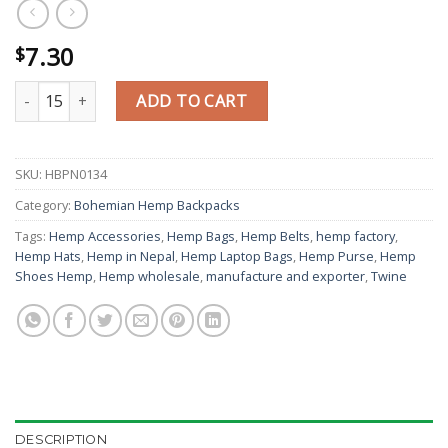
7.30
$
Easy Zipped Cutwork Hemp Backpack quantity
ADD TO CART
SKU:
HBPN0134
Category:
Bohemian Hemp Backpacks
Tags:
Hemp Accessories
,
Hemp Bags
,
Hemp Belts
,
hemp factory
,
Hemp Hats
,
Hemp in Nepal
,
Hemp Laptop Bags
,
Hemp Purse
,
Hemp
Shoes Hemp
,
Hemp wholesale
,
manufacture and exporter
,
Twine
DESCRIPTION