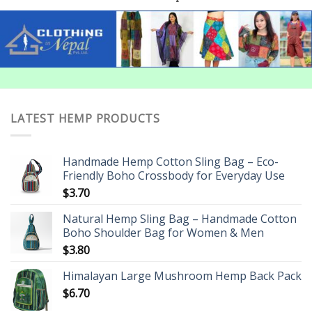
LATEST HEMP PRODUCTS
Handmade Hemp Cotton Sling Bag – Eco-
Friendly Boho Crossbody for Everyday Use
$
3.70
Natural Hemp Sling Bag – Handmade Cotton
Boho Shoulder Bag for Women & Men
$
3.80
Himalayan Large Mushroom Hemp Back Pack
$
6.70