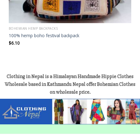
BOHEMIAN HEMP BACKPACKS
100% hemp boho festival backpack
$
6.10
Clothing in Nepal is a Himalayan Handmade Hippie Clothes
Wholesale based in Kathmandu Nepal offer Bohemian Clothes
on wholesale price.