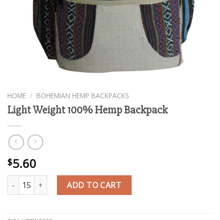
HOME
/
BOHEMIAN HEMP BACKPACKS
Light Weight 100% Hemp Backpack
5.60
$
Light Weight 100% Hemp Backpack quantity
ADD TO CART