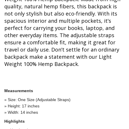
quality, natural hemp fibers, this backpack is
not only stylish but also eco-friendly. With its
spacious interior and multiple pockets, it’s
perfect for carrying your books, laptop, and
other everyday items. The adjustable straps
ensure a comfortable fit, making it great for
travel or daily use. Don’t settle for an ordinary
backpack make a statement with our Light
Weight 100% Hemp Backpack.
Measurements
» Size: One Size (Adjustable Straps)
» Height: 17 inches
» Width: 14 inches
Highlights