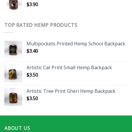
$
3.90
TOP RATED HEMP PRODUCTS
Multipockets Printed Hemp School Backpack
$
3.40
Artistic Cat Print Small Hemp Backpack
$
3.50
Artistic Tree Print Gheri Hemp Backpack
$
3.50
ABOUT US