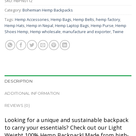
SKU:
HBPN0112
Category:
Bohemian Hemp Backpacks
Tags:
Hemp Accessories
,
Hemp Bags
,
Hemp Belts
,
hemp factory
,
Hemp Hats
,
Hemp in Nepal
,
Hemp Laptop Bags
,
Hemp Purse
,
Hemp
Shoes Hemp
,
Hemp wholesale
,
manufacture and exporter
,
Twine
DESCRIPTION
ADDITIONAL INFORMATION
REVIEWS (0)
Looking for a unique and sustainable backpack
to carry your essentials? Check out our Light
Weight 100% Hemp Backpack! Made from high-