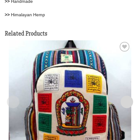
>>
Handmade
>>
Himalayan Hemp
Related Products
Add to
wishlist