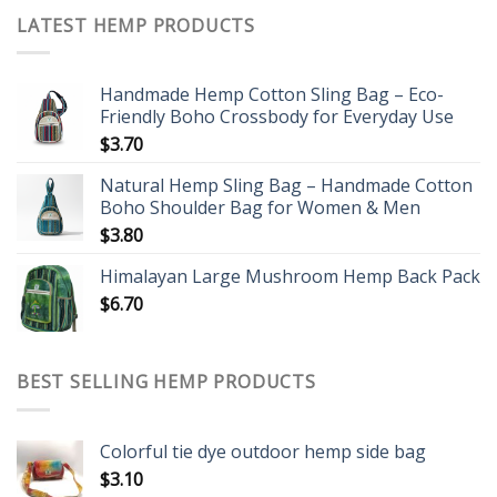
LATEST HEMP PRODUCTS
Handmade Hemp Cotton Sling Bag – Eco-
Friendly Boho Crossbody for Everyday Use
$
3.70
Natural Hemp Sling Bag – Handmade Cotton
Boho Shoulder Bag for Women & Men
$
3.80
Himalayan Large Mushroom Hemp Back Pack
$
6.70
BEST SELLING HEMP PRODUCTS
Colorful tie dye outdoor hemp side bag
$
3.10