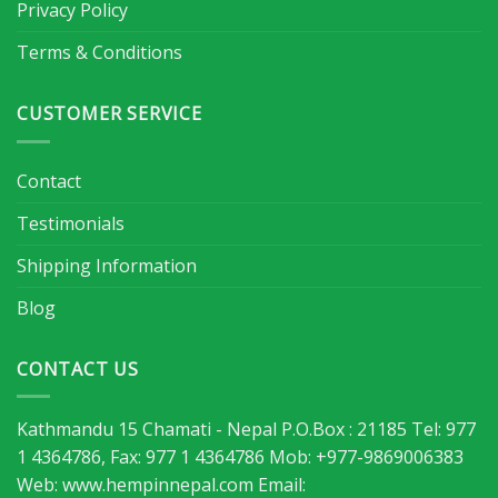
Privacy Policy
Terms & Conditions
CUSTOMER SERVICE
Contact
Testimonials
Shipping Information
Blog
CONTACT US
Kathmandu 15 Chamati - Nepal P.O.Box : 21185 Tel: 977
1 4364786, Fax: 977 1 4364786 Mob: +977-9869006383
Web: www.hempinnepal.com Email: