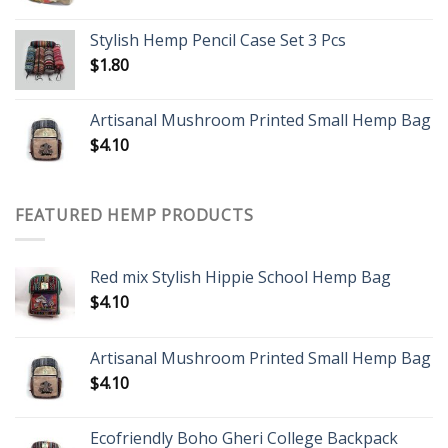
Stylish Hemp Pencil Case Set 3 Pcs
$
1.80
Artisanal Mushroom Printed Small Hemp Bag
$
4.10
FEATURED HEMP PRODUCTS
Red mix Stylish Hippie School Hemp Bag
$
4.10
Artisanal Mushroom Printed Small Hemp Bag
$
4.10
Ecofriendly Boho Gheri College Backpack