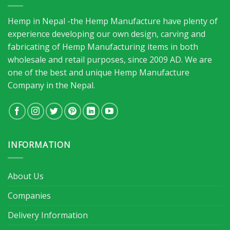
Hemp in Nepal -the Hemp Manufacture have plenty of
experience developing our own design, carving and
fabricating of Hemp Manufacturing items in both
wholesale and retail purposes, since 2009 AD. We are
one of the best and unique Hemp Manufacture
Company in the Nepal.
INFORMATION
About Us
Companies
Delivery Information