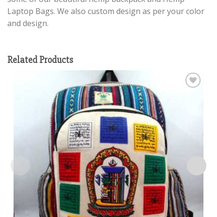
Laptop Bags. We also custom design as per your color
and design.
Related Products
Add to
wishlist