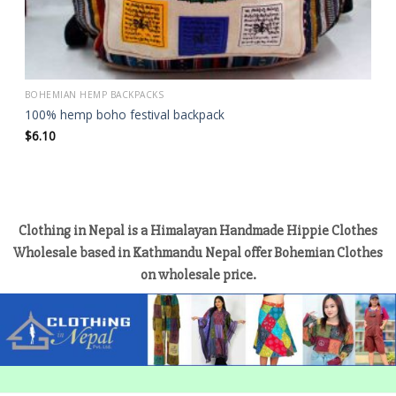
BOHEMIAN HEMP BACKPACKS
100% hemp boho festival backpack
$
6.10
Clothing in Nepal is a Himalayan Handmade Hippie Clothes
Wholesale based in Kathmandu Nepal offer Bohemian Clothes
on wholesale price.