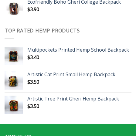
Ecofriendly Boho Gheri College Backpack
$
3.90
TOP RATED HEMP PRODUCTS
Multipockets Printed Hemp School Backpack
$
3.40
Artistic Cat Print Small Hemp Backpack
$
3.50
Artistic Tree Print Gheri Hemp Backpack
$
3.50