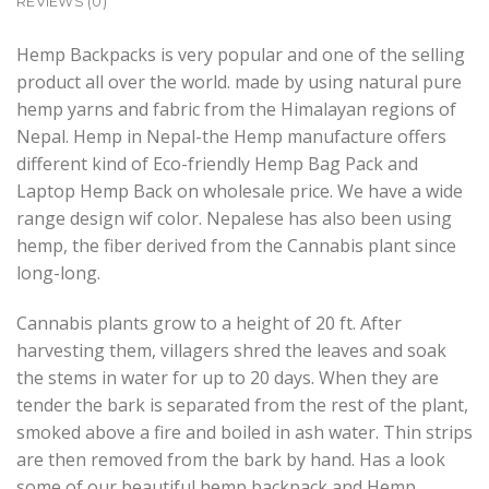
REVIEWS (0)
Hemp Backpacks is very popular and one of the selling
product all over the world. made by using natural pure
hemp yarns and fabric from the Himalayan regions of
Nepal. Hemp in Nepal-the Hemp manufacture offers
different kind of Eco-friendly Hemp Bag Pack and
Laptop Hemp Back on wholesale price. We have a wide
range design wif color. Nepalese has also been using
hemp, the fiber derived from the Cannabis plant since
long-long.
Cannabis plants grow to a height of 20 ft. After
harvesting them, villagers shred the leaves and soak
the stems in water for up to 20 days. When they are
tender the bark is separated from the rest of the plant,
smoked above a fire and boiled in ash water. Thin strips
are then removed from the bark by hand. Has a look
some of our beautiful hemp backpack and Hemp