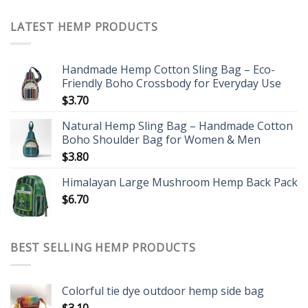
LATEST HEMP PRODUCTS
Handmade Hemp Cotton Sling Bag – Eco-
Friendly Boho Crossbody for Everyday Use
$
3.70
Natural Hemp Sling Bag – Handmade Cotton
Boho Shoulder Bag for Women & Men
$
3.80
Himalayan Large Mushroom Hemp Back Pack
$
6.70
BEST SELLING HEMP PRODUCTS
Colorful tie dye outdoor hemp side bag
$
3.10