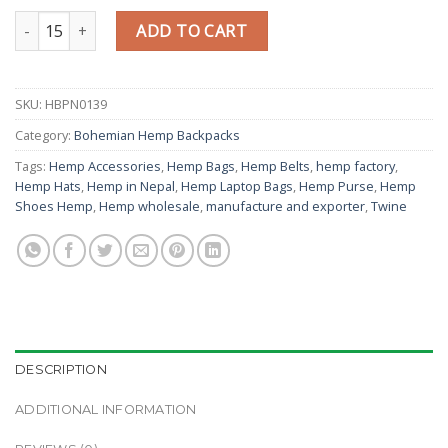
Hemp Green Backpack quantity
ADD TO CART
SKU:
HBPN0139
Category:
Bohemian Hemp Backpacks
Tags:
Hemp Accessories
,
Hemp Bags
,
Hemp Belts
,
hemp factory
,
Hemp Hats
,
Hemp in Nepal
,
Hemp Laptop Bags
,
Hemp Purse
,
Hemp
Shoes Hemp
,
Hemp wholesale
,
manufacture and exporter
,
Twine
DESCRIPTION
ADDITIONAL INFORMATION