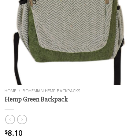
HOME
/
BOHEMIAN HEMP BACKPACKS
Hemp Green Backpack
8.10
$