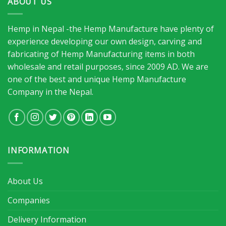
ABOUT US
Hemp in Nepal -the Hemp Manufacture have plenty of
experience developing our own design, carving and
fabricating of Hemp Manufacturing items in both
wholesale and retail purposes, since 2009 AD. We are
one of the best and unique Hemp Manufacture
Company in the Nepal.
INFORMATION
About Us
Companies
Delivery Information