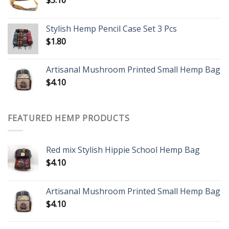
Stylish Hemp Pencil Case Set 3 Pcs
$
1.80
Artisanal Mushroom Printed Small Hemp Bag
$
4.10
FEATURED HEMP PRODUCTS
Red mix Stylish Hippie School Hemp Bag
$
4.10
Artisanal Mushroom Printed Small Hemp Bag
$
4.10