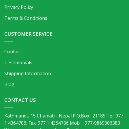
Privacy Policy
Terms & Conditions
CUSTOMER SERVICE
Contact
Testimonials
Shipping Information
Blog
CONTACT US
Kathmandu 15 Chamati - Nepal P.O.Box : 21185 Tel: 977
1 4364786, Fax: 977 1 4364786 Mob: +977-9869006383