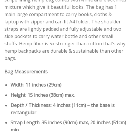
mixture which give it beautiful looks. The bag has 1
main large compartment to carry books, cloths &
laptop with zipper and can fit A4 folder. The shoulder
straps are lightly padded and fully adjustable and two
side pockets to carry water bottle and other small
stuffs. Hemp fiber is 5x stronger than cotton that’s why
hemp backpacks are durable & sustainable than other
bags.
Bag Measurements
Width: 11 inches (29cm)
Height: 15 inches (38cm) max.
Depth / Thickness: 4 inches (11cm) – the base is
rectangular
Strap Length: 35 inches (90cm) max, 20 inches (51cm)
min.