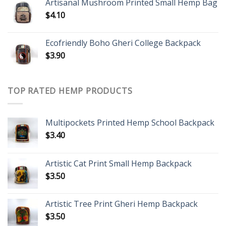
Artisanal Mushroom Printed Small Hemp Bag
$
4.10
Ecofriendly Boho Gheri College Backpack
$
3.90
TOP RATED HEMP PRODUCTS
Multipockets Printed Hemp School Backpack
$
3.40
Artistic Cat Print Small Hemp Backpack
$
3.50
Artistic Tree Print Gheri Hemp Backpack
$
3.50