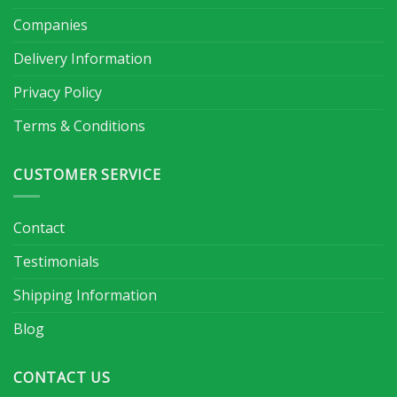
Companies
Delivery Information
Privacy Policy
Terms & Conditions
CUSTOMER SERVICE
Contact
Testimonials
Shipping Information
Blog
CONTACT US