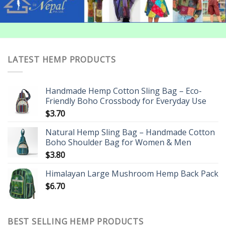
LATEST HEMP PRODUCTS
Handmade Hemp Cotton Sling Bag – Eco-
Friendly Boho Crossbody for Everyday Use
$
3.70
Natural Hemp Sling Bag – Handmade Cotton
Boho Shoulder Bag for Women & Men
$
3.80
Himalayan Large Mushroom Hemp Back Pack
$
6.70
BEST SELLING HEMP PRODUCTS