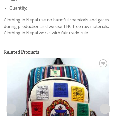
Quantity:
Clothing in Nepal use no harmful chemicals and gases
during production and we use THC free raw materials.
Clothing in Nepal works with fair trade rule.
Related Products
Add to
wishlist