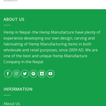
ABOUT US
Hemp in Nepal -the Hemp Manufacture have plenty of
experience developing our own design, carving and
fabricating of Hemp Manufacturing items in both
wholesale and retail purposes, since 2009 AD. We are
one of the best and unique Hemp Manufacture
Company in the Nepal.
INFORMATION
About Us