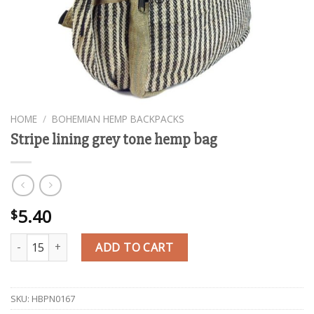
HOME
/
BOHEMIAN HEMP BACKPACKS
Stripe lining grey tone hemp bag
5.40
$
Stripe lining grey tone hemp bag quantity
ADD TO CART
SKU:
HBPN0167