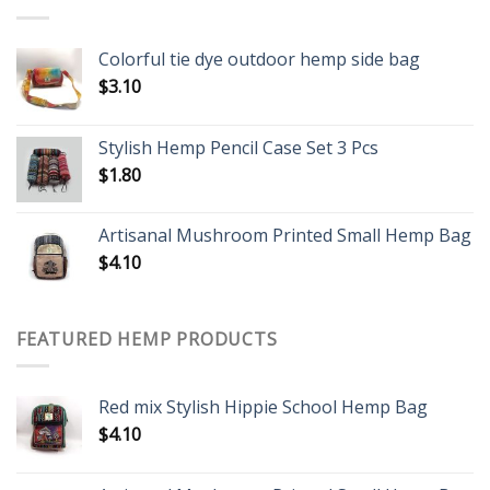
Colorful tie dye outdoor hemp side bag
$
3.10
Stylish Hemp Pencil Case Set 3 Pcs
$
1.80
Artisanal Mushroom Printed Small Hemp Bag
$
4.10
FEATURED HEMP PRODUCTS
Red mix Stylish Hippie School Hemp Bag
$
4.10