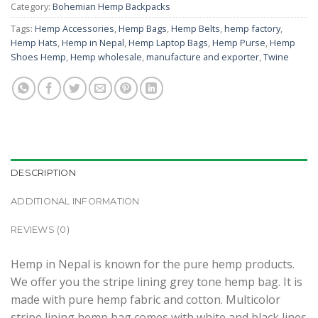
Category:
Bohemian Hemp Backpacks
Tags:
Hemp Accessories
,
Hemp Bags
,
Hemp Belts
,
hemp factory
,
Hemp Hats
,
Hemp in Nepal
,
Hemp Laptop Bags
,
Hemp Purse
,
Hemp
Shoes Hemp
,
Hemp wholesale
,
manufacture and exporter
,
Twine
DESCRIPTION
ADDITIONAL INFORMATION
REVIEWS (0)
Hemp in Nepal is known for the pure hemp products.
We offer you the stripe lining grey tone hemp bag. It is
made with pure hemp fabric and cotton. Multicolor
stripe lining hemp bag comes with white and black lines