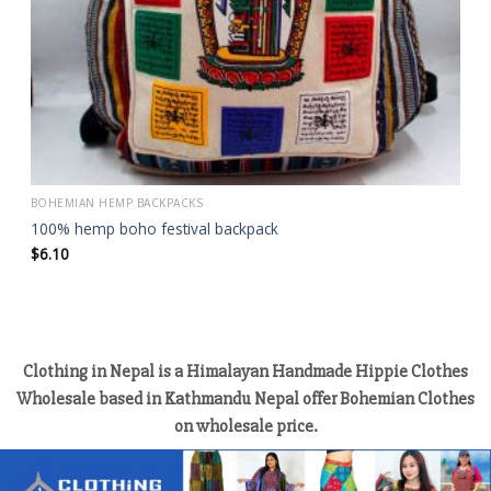
BOHEMIAN HEMP BACKPACKS
100% hemp boho festival backpack
$
6.10
Clothing in Nepal is a Himalayan Handmade Hippie Clothes
Wholesale based in Kathmandu Nepal offer Bohemian Clothes
on wholesale price.