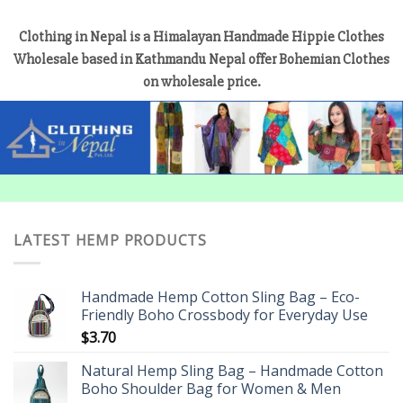
Clothing in Nepal is a Himalayan Handmade Hippie Clothes
Wholesale based in Kathmandu Nepal offer Bohemian Clothes
on wholesale price.
LATEST HEMP PRODUCTS
Handmade Hemp Cotton Sling Bag – Eco-
Friendly Boho Crossbody for Everyday Use
$
3.70
Natural Hemp Sling Bag – Handmade Cotton
Boho Shoulder Bag for Women & Men