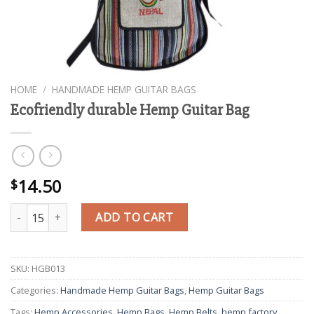
HOME
/
HANDMADE HEMP GUITAR BAGS
Ecofriendly durable Hemp Guitar Bag
14.50
$
Ecofriendly durable Hemp Guitar Bag quantity
ADD TO CART
SKU:
HGB013
Categories:
Handmade Hemp Guitar Bags
,
Hemp Guitar Bags
Tags:
Hemp Accessories
,
Hemp Bags
,
Hemp Belts
,
hemp factory
,