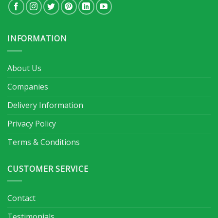
INFORMATION
About Us
Companies
Delivery Information
Privacy Policy
Terms & Conditions
CUSTOMER SERVICE
Contact
Testimonials