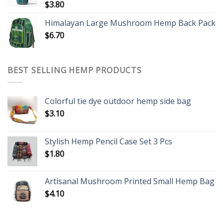
$
3.80
Himalayan Large Mushroom Hemp Back Pack
$
6.70
BEST SELLING HEMP PRODUCTS
Colorful tie dye outdoor hemp side bag
$
3.10
Stylish Hemp Pencil Case Set 3 Pcs
$
1.80
Artisanal Mushroom Printed Small Hemp Bag
$
4.10