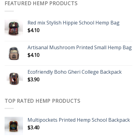
FEATURED HEMP PRODUCTS
Red mix Stylish Hippie School Hemp Bag
$
4.10
Artisanal Mushroom Printed Small Hemp Bag
$
4.10
Ecofriendly Boho Gheri College Backpack
$
3.90
TOP RATED HEMP PRODUCTS
Multipockets Printed Hemp School Backpack
$
3.40