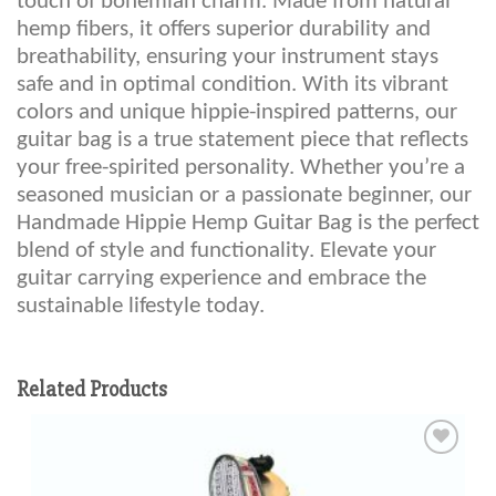
touch of bohemian charm. Made from natural
hemp fibers, it offers superior durability and
breathability, ensuring your instrument stays
safe and in optimal condition. With its vibrant
colors and unique hippie-inspired patterns, our
guitar bag is a true statement piece that reflects
your free-spirited personality. Whether you’re a
seasoned musician or a passionate beginner, our
Handmade Hippie Hemp Guitar Bag is the perfect
blend of style and functionality. Elevate your
guitar carrying experience and embrace the
sustainable lifestyle today.
Related Products