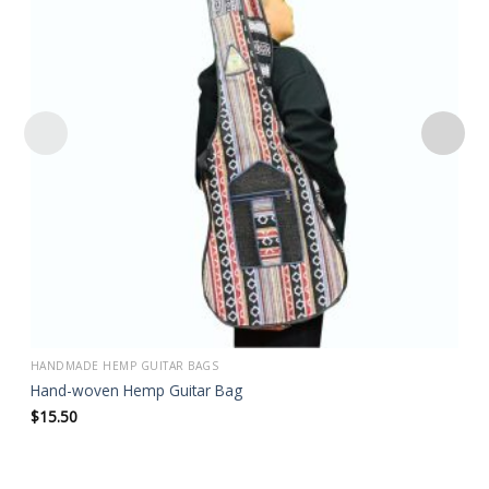
Add to
wishlist
HANDMADE HEMP GUITAR BAGS
Hand-woven Hemp Guitar Bag
$
15.50