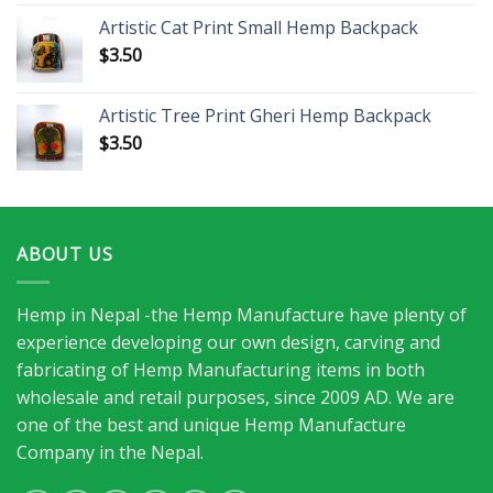
Artistic Cat Print Small Hemp Backpack
$
3.50
Artistic Tree Print Gheri Hemp Backpack
$
3.50
ABOUT US
Hemp in Nepal -the Hemp Manufacture have plenty of
experience developing our own design, carving and
fabricating of Hemp Manufacturing items in both
wholesale and retail purposes, since 2009 AD. We are
one of the best and unique Hemp Manufacture
Company in the Nepal.