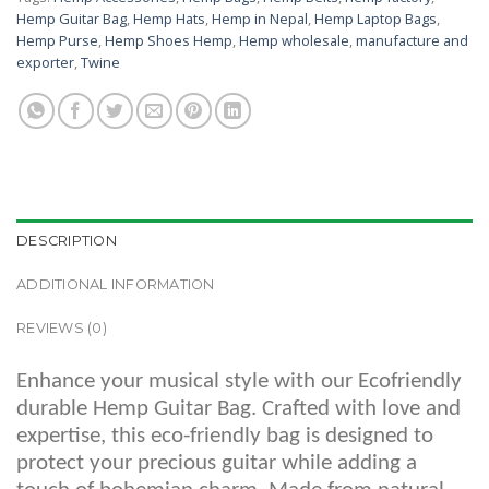
Hemp Guitar Bag
,
Hemp Hats
,
Hemp in Nepal
,
Hemp Laptop Bags
,
Hemp Purse
,
Hemp Shoes Hemp
,
Hemp wholesale
,
manufacture and
exporter
,
Twine
DESCRIPTION
ADDITIONAL INFORMATION
REVIEWS (0)
Enhance your musical style with our Ecofriendly
durable Hemp Guitar Bag. Crafted with love and
expertise, this eco-friendly bag is designed to
protect your precious guitar while adding a