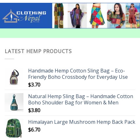
LATEST HEMP PRODUCTS
Handmade Hemp Cotton Sling Bag – Eco-
Friendly Boho Crossbody for Everyday Use
$
3.70
Natural Hemp Sling Bag – Handmade Cotton
Boho Shoulder Bag for Women & Men
$
3.80
Himalayan Large Mushroom Hemp Back Pack
$
6.70