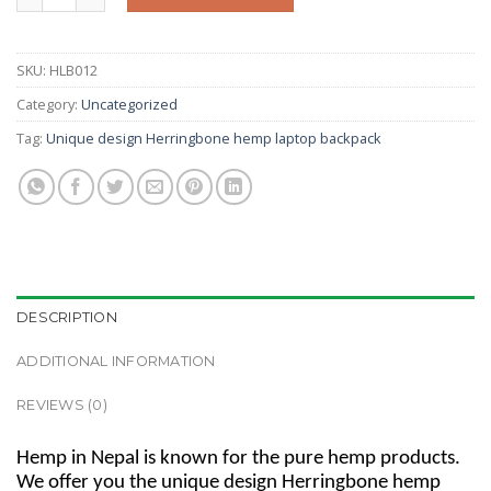
SKU:
HLB012
Category:
Uncategorized
Tag:
Unique design Herringbone hemp laptop backpack
DESCRIPTION
ADDITIONAL INFORMATION
REVIEWS (0)
Hemp in Nepal is known for the pure hemp products.
We offer you the unique design Herringbone hemp