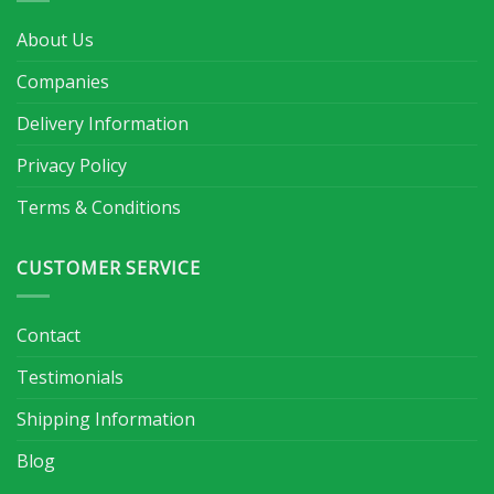
About Us
Companies
Delivery Information
Privacy Policy
Terms & Conditions
CUSTOMER SERVICE
Contact
Testimonials
Shipping Information
Blog