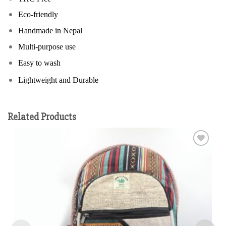
Eco-friendly
Handmade in Nepal
Multi-purpose use
Easy to wash
Lightweight and Durable
Related Products
Add to
wishlist