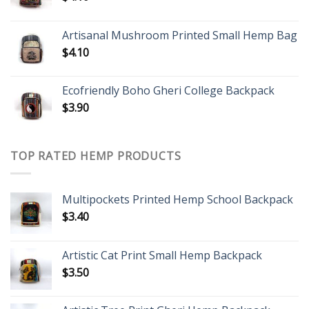
Artisanal Mushroom Printed Small Hemp Bag
$
4.10
Ecofriendly Boho Gheri College Backpack
$
3.90
TOP RATED HEMP PRODUCTS
Multipockets Printed Hemp School Backpack
$
3.40
Artistic Cat Print Small Hemp Backpack
$
3.50