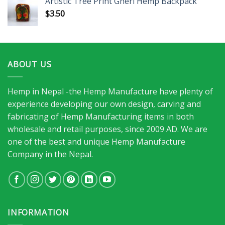
Artistic Tree Print Gheri Hemp Backpack
$
3.50
ABOUT US
Hemp in Nepal -the Hemp Manufacture have plenty of
experience developing our own design, carving and
fabricating of Hemp Manufacturing items in both
wholesale and retail purposes, since 2009 AD. We are
one of the best and unique Hemp Manufacture
Company in the Nepal.
INFORMATION