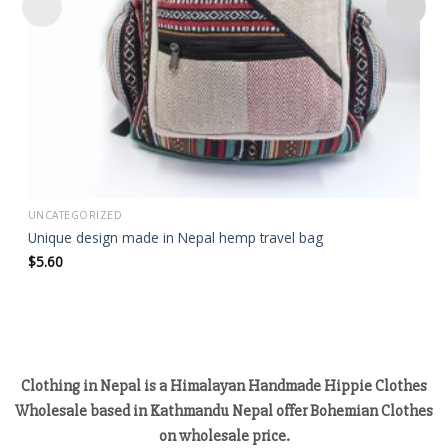
UNCATEGORIZED
Unique design made in Nepal hemp travel bag
$
5.60
Clothing in Nepal is a Himalayan Handmade Hippie Clothes
Wholesale based in Kathmandu Nepal offer Bohemian Clothes
on wholesale price.