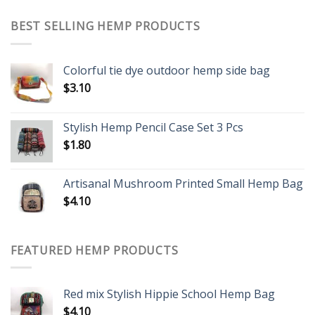
BEST SELLING HEMP PRODUCTS
Colorful tie dye outdoor hemp side bag
$
3.10
Stylish Hemp Pencil Case Set 3 Pcs
$
1.80
Artisanal Mushroom Printed Small Hemp Bag
$
4.10
FEATURED HEMP PRODUCTS
Red mix Stylish Hippie School Hemp Bag
$
4.10