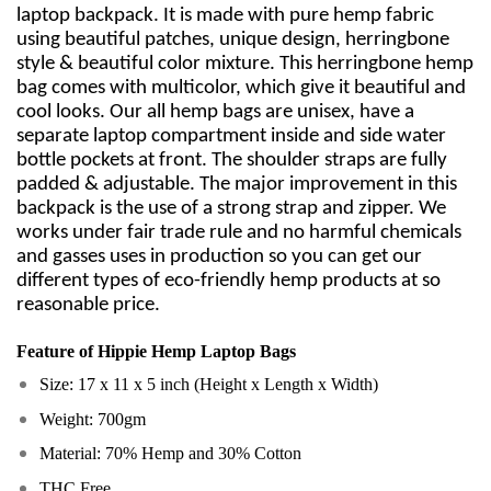
laptop backpack. It is made with pure hemp fabric
using beautiful patches, unique design, herringbone
style & beautiful color mixture. This herringbone hemp
bag comes with multicolor, which give it beautiful and
cool looks. Our all hemp bags are unisex, have a
separate laptop compartment inside and side water
bottle pockets at front. The shoulder straps are fully
padded & adjustable. The major improvement in this
backpack is the use of a strong strap and zipper. We
works under fair trade rule and no harmful chemicals
and gasses uses in production so you can get our
different types of eco-friendly hemp products at so
reasonable price.
Feature of
Hippie Hemp Laptop Bags
Size: 17 x 11 x 5 inch (Height x Length x Width)
Weight: 700gm
Material: 70% Hemp and 30% Cotton
THC Free