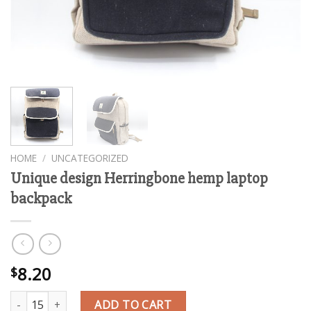
HOME
/
UNCATEGORIZED
Unique design Herringbone hemp laptop
backpack
8.20
$
Unique design Herringbone hemp laptop backpack quantity
ADD TO CART