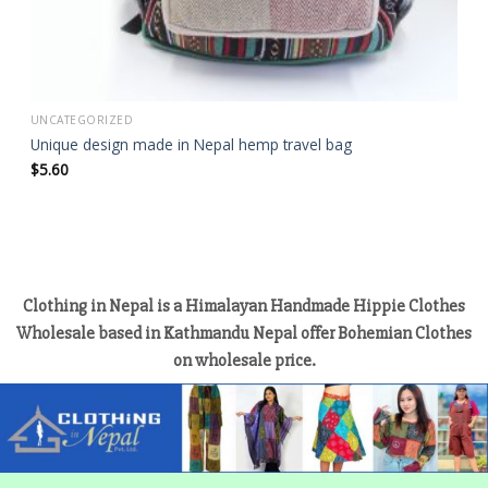
UNCATEGORIZED
Unique design made in Nepal hemp travel bag
$
5.60
Clothing in Nepal is a Himalayan Handmade Hippie Clothes
Wholesale based in Kathmandu Nepal offer Bohemian Clothes
on wholesale price.