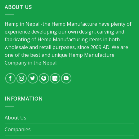
ABOUT US
Hemp in Nepal -the Hemp Manufacture have plenty of
experience developing our own design, carving and
fabricating of Hemp Manufacturing items in both
wholesale and retail purposes, since 2009 AD. We are
one of the best and unique Hemp Manufacture
Company in the Nepal.
INFORMATION
About Us
Companies