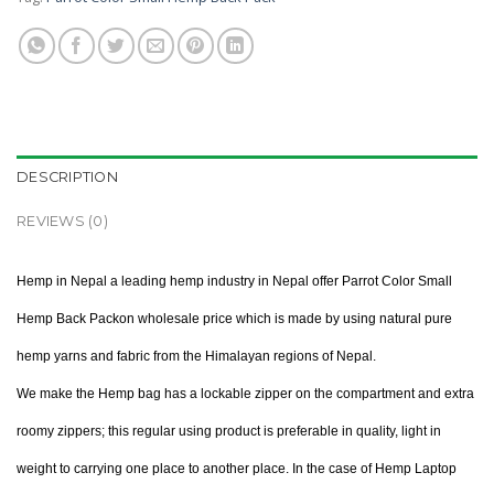
DESCRIPTION
REVIEWS (0)
Hemp in Nepal a leading hemp industry in Nepal offer Parrot Color Small
Hemp Back Packon wholesale price which is made by using natural pure
hemp yarns and fabric from the Himalayan regions of Nepal.
We make the Hemp bag has a lockable zipper on the compartment and extra
roomy zippers; this regular using product is preferable in quality, light in
weight to carrying one place to another place. In the case of Hemp Laptop