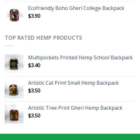
Ecofriendly Boho Gheri College Backpack
$
3.90
TOP RATED HEMP PRODUCTS
Multipockets Printed Hemp School Backpack
$
3.40
Artistic Cat Print Small Hemp Backpack
$
3.50
Artistic Tree Print Gheri Hemp Backpack
$
3.50