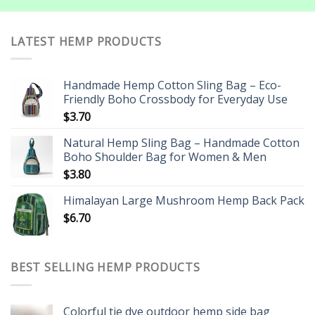
LATEST HEMP PRODUCTS
Handmade Hemp Cotton Sling Bag – Eco-
Friendly Boho Crossbody for Everyday Use
$
3.70
Natural Hemp Sling Bag – Handmade Cotton
Boho Shoulder Bag for Women & Men
$
3.80
Himalayan Large Mushroom Hemp Back Pack
$
6.70
BEST SELLING HEMP PRODUCTS
Colorful tie dye outdoor hemp side bag