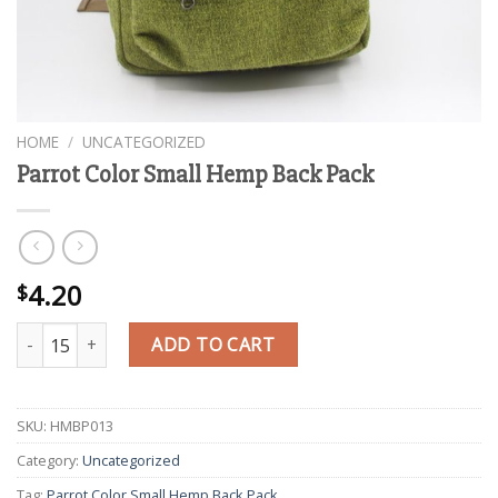
HOME
/
UNCATEGORIZED
Parrot Color Small Hemp Back Pack
4.20
$
Parrot Color Small Hemp Back Pack quantity
ADD TO CART
SKU:
HMBP013
Category:
Uncategorized
Tag:
Parrot Color Small Hemp Back Pack