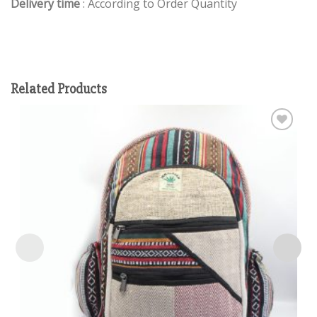
Delivery time
: According to Order Quantity
Related Products
Add to
wishlist