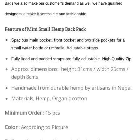
Bags we also make our customer’s demand as well we have qualified
designers to make it accessible and fashionable.
Feature of Mini Small Hemp Back Pack
Spacious main pocket, front pocket and two side pockets for a
small water bottle or umbrella. Adjustable straps
Fully lined and padded straps are fully adjustable. High-Quality Zip.
Approx. dimensions: height 31cms / width 25cms /
depth 8cms
Handmade from durable hemp by artisans in Nepal.
Materials; Hemp, Organic cotton
Minimum Order
: 15 pcs
Color
: According to Picture