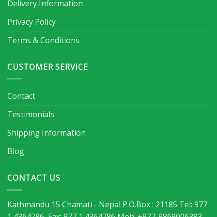
Delivery Information
Privacy Policy
Terms & Conditions
CUSTOMER SERVICE
Contact
Testimonials
Shipping Information
Blog
CONTACT US
Kathmandu 15 Chamati - Nepal P.O.Box : 21185 Tel: 977
1 4364786, Fax: 977 1 4364786 Mob: +977-9869006383