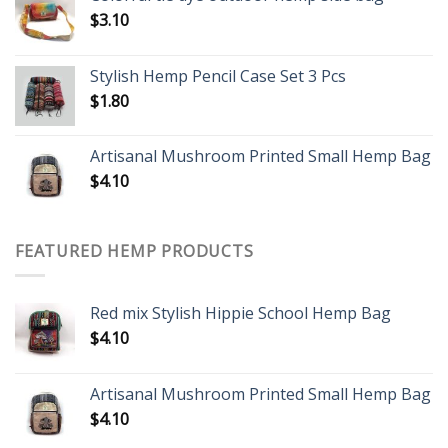
$
3.10
Stylish Hemp Pencil Case Set 3 Pcs
$
1.80
Artisanal Mushroom Printed Small Hemp Bag
$
4.10
FEATURED HEMP PRODUCTS
Red mix Stylish Hippie School Hemp Bag
$
4.10
Artisanal Mushroom Printed Small Hemp Bag
$
4.10