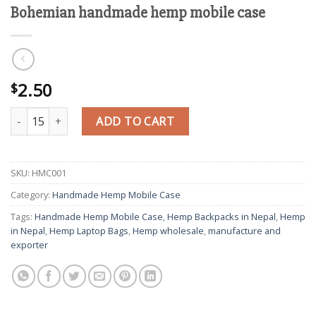
Bohemian handmade hemp mobile case
2.50
$
Bohemian handmade hemp mobile case quantity
ADD TO CART
SKU:
HMC001
Category:
Handmade Hemp Mobile Case
Tags:
Handmade Hemp Mobile Case
,
Hemp Backpacks in Nepal
,
Hemp
in Nepal
,
Hemp Laptop Bags
,
Hemp wholesale
,
manufacture and
exporter