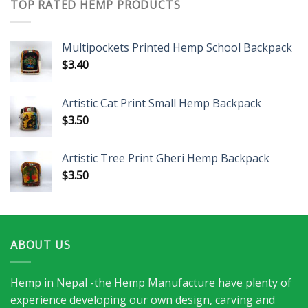
TOP RATED HEMP PRODUCTS
Multipockets Printed Hemp School Backpack
$
3.40
Artistic Cat Print Small Hemp Backpack
$
3.50
Artistic Tree Print Gheri Hemp Backpack
$
3.50
ABOUT US
Hemp in Nepal -the Hemp Manufacture have plenty of
experience developing our own design, carving and