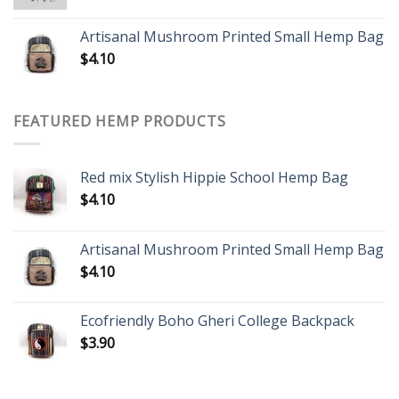
Artisanal Mushroom Printed Small Hemp Bag
$
4.10
FEATURED HEMP PRODUCTS
Red mix Stylish Hippie School Hemp Bag
$
4.10
Artisanal Mushroom Printed Small Hemp Bag
$
4.10
Ecofriendly Boho Gheri College Backpack
$
3.90