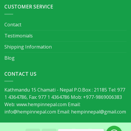
CUSTOMER SERVICE
Contact
Testimonials
Shipping Information
Blog
CONTACT US
Kathmandu 15 Chamati - Nepal P.O.Box : 21185 Tel: 977
1 4364786, Fax: 977 1 4364786 Mob: +977-9869006383
Web: www.hempinnepal.com Email:
info@hempinnepal.com
Email:
hempinnepal@gmail.com