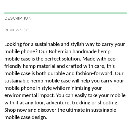
DESCRIPTION
REVIEWS (0)
Looking for a sustainable and stylish way to carry your
mobile phone? Our Bohemian handmade hemp
mobile case is the perfect solution. Made with eco-
friendly hemp material and crafted with care, this
mobile case is both durable and fashion-forward. Our
sustainable hemp mobile case will help you carry your
mobile phone in style while minimizing your
environmental impact. You can easily take your mobile
with it at any tour, adventure, trekking or shooting.
Shop now and discover the ultimate in sustainable
mobile case design.