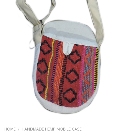
HOME
/
HANDMADE HEMP MOBILE CASE