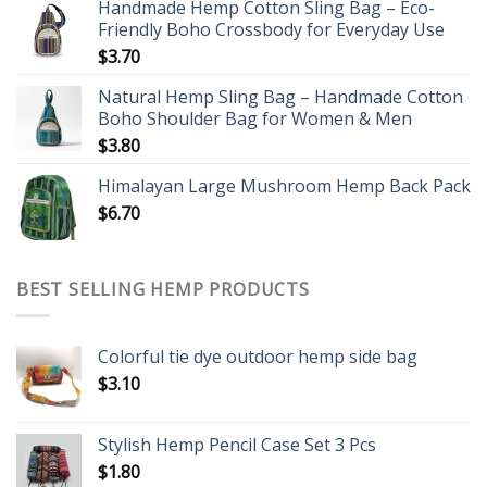
Handmade Hemp Cotton Sling Bag – Eco-
Friendly Boho Crossbody for Everyday Use
$
3.70
Natural Hemp Sling Bag – Handmade Cotton
Boho Shoulder Bag for Women & Men
$
3.80
Himalayan Large Mushroom Hemp Back Pack
$
6.70
BEST SELLING HEMP PRODUCTS
Colorful tie dye outdoor hemp side bag
$
3.10
Stylish Hemp Pencil Case Set 3 Pcs
$
1.80