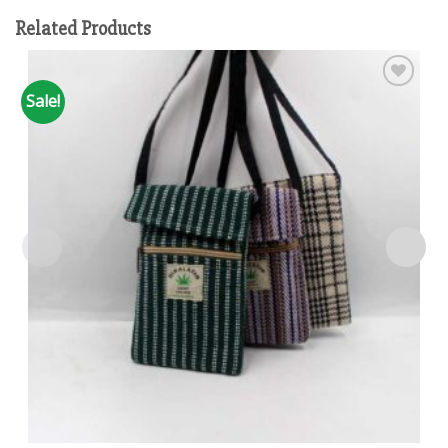
Related Products
Sale!
Add to
wishlist