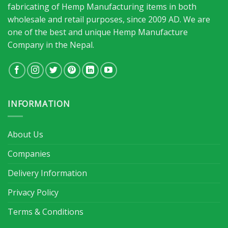
fabricating of Hemp Manufacturing items in both
wholesale and retail purposes, since 2009 AD. We are
one of the best and unique Hemp Manufacture
Company in the Nepal.
INFORMATION
About Us
Companies
Delivery Information
Privacy Policy
Terms & Conditions