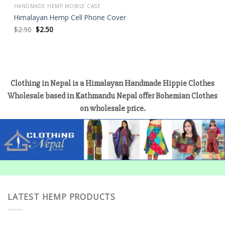
HANDMADE HEMP MOBILE CASE
Himalayan Hemp Cell Phone Cover
Original
Current
$
2.90
$
2.50
price
price
was:
is:
$2.90.
$2.50.
Clothing in Nepal is a Himalayan Handmade Hippie Clothes
Wholesale based in Kathmandu Nepal offer Bohemian Clothes
on wholesale price.
LATEST HEMP PRODUCTS