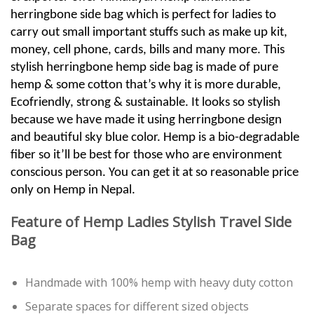
herringbone side bag which is perfect for ladies to
carry out small important stuffs such as make up kit,
money, cell phone, cards, bills and many more. This
stylish herringbone hemp side bag is made of pure
hemp & some cotton that’s why it is more durable,
Ecofriendly, strong & sustainable. It looks so stylish
because we have made it using herringbone design
and beautiful sky blue color. Hemp is a bio-degradable
fiber so it’ll be best for those who are environment
conscious person. You can get it at so reasonable price
only on Hemp in Nepal.
Feature of Hemp Ladies Stylish Travel Side
Bag
Handmade with 100% hemp with heavy duty cotton
Separate spaces for different sized objects