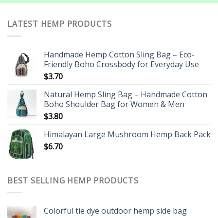
LATEST HEMP PRODUCTS
Handmade Hemp Cotton Sling Bag – Eco-
Friendly Boho Crossbody for Everyday Use
$
3.70
Natural Hemp Sling Bag – Handmade Cotton
Boho Shoulder Bag for Women & Men
$
3.80
Himalayan Large Mushroom Hemp Back Pack
$
6.70
BEST SELLING HEMP PRODUCTS
Colorful tie dye outdoor hemp side bag