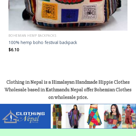
BOHEMIAN HEMP BACKPACKS
100% hemp boho festival backpack
$
6.10
Clothing in Nepal is a Himalayan Handmade Hippie Clothes
Wholesale based in Kathmandu Nepal offer Bohemian Clothes
on wholesale price.