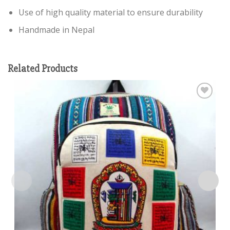
Use of high quality material to ensure durability
Handmade in Nepal
Related Products
Add to
wishlist