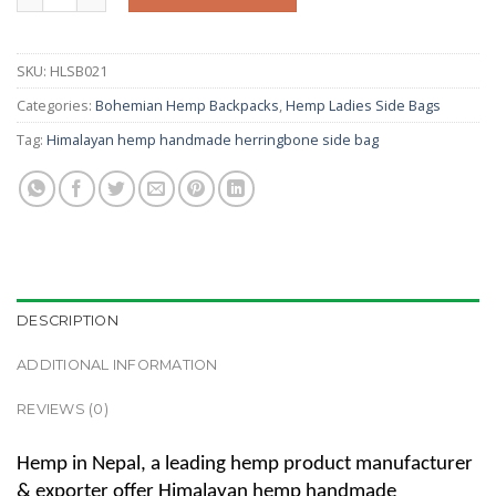
SKU:
HLSB021
Categories:
Bohemian Hemp Backpacks
,
Hemp Ladies Side Bags
Tag:
Himalayan hemp handmade herringbone side bag
DESCRIPTION
ADDITIONAL INFORMATION
REVIEWS (0)
Hemp in Nepal, a leading hemp product manufacturer
& exporter offer Himalayan hemp handmade