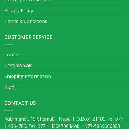
Privacy Policy
Terms & Conditions
CUSTOMER SERVICE
Contact
Testimonials
Shipping Information
Blog
CONTACT US
Kathmandu 15 Chamati - Nepal P.O.Box : 21185 Tel: 977
1 4364786, Fax: 977 1 4364786 Mob: +977-9869006383