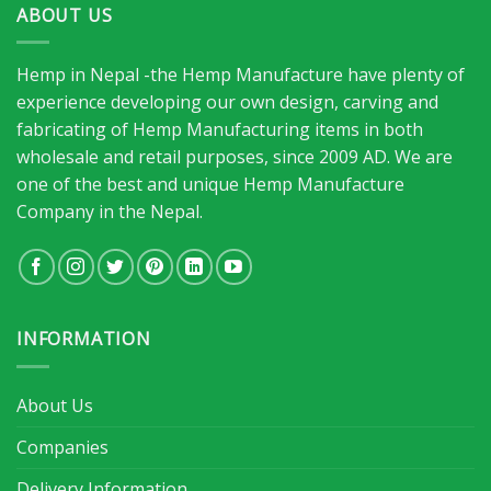
ABOUT US
Hemp in Nepal -the Hemp Manufacture have plenty of
experience developing our own design, carving and
fabricating of Hemp Manufacturing items in both
wholesale and retail purposes, since 2009 AD. We are
one of the best and unique Hemp Manufacture
Company in the Nepal.
INFORMATION
About Us
Companies
Delivery Information