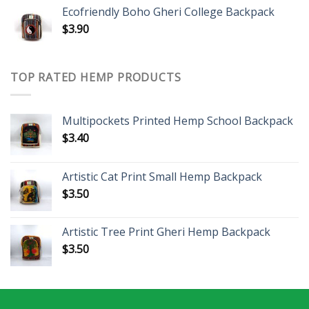
Ecofriendly Boho Gheri College Backpack
$
3.90
TOP RATED HEMP PRODUCTS
Multipockets Printed Hemp School Backpack
$
3.40
Artistic Cat Print Small Hemp Backpack
$
3.50
Artistic Tree Print Gheri Hemp Backpack
$
3.50