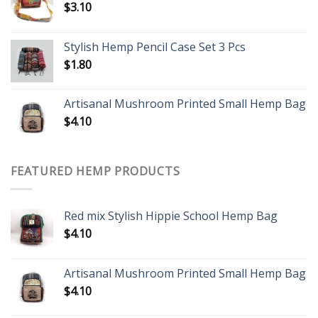
$
3.10
Stylish Hemp Pencil Case Set 3 Pcs
$
1.80
Artisanal Mushroom Printed Small Hemp Bag
$
4.10
FEATURED HEMP PRODUCTS
Red mix Stylish Hippie School Hemp Bag
$
4.10
Artisanal Mushroom Printed Small Hemp Bag
$
4.10