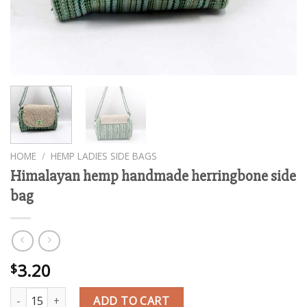
HOME
/
HEMP LADIES SIDE BAGS
Himalayan hemp handmade herringbone side
bag
3.20
$
Himalayan hemp handmade herringbone side bag quantity
ADD TO CART