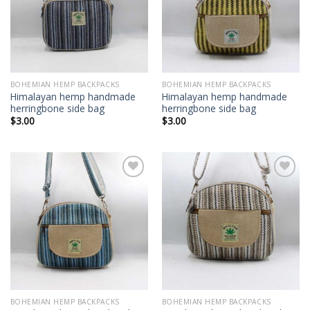
wishlist
wishlist
BOHEMIAN HEMP BACKPACKS
BOHEMIAN HEMP BACKPACKS
Himalayan hemp handmade
Himalayan hemp handmade
herringbone side bag
herringbone side bag
$
3.00
$
3.00
Add to
Add to
wishlist
wishlist
BOHEMIAN HEMP BACKPACKS
BOHEMIAN HEMP BACKPACKS