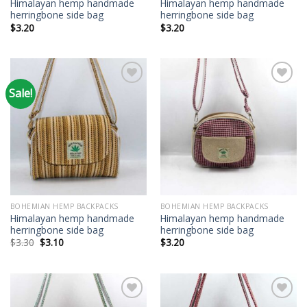
Himalayan hemp handmade
Himalayan hemp handmade
herringbone side bag
herringbone side bag
$
3.20
$
3.20
Sale!
Add to
Add to
wishlist
wishlist
BOHEMIAN HEMP BACKPACKS
BOHEMIAN HEMP BACKPACKS
Himalayan hemp handmade
Himalayan hemp handmade
herringbone side bag
herringbone side bag
Original
Current
$
3.30
$
3.10
$
3.20
price
price
was:
is:
$3.30.
$3.10.