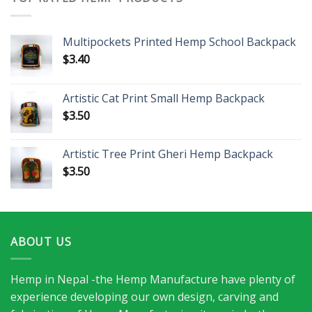
Multipockets Printed Hemp School Backpack
$
3.40
Artistic Cat Print Small Hemp Backpack
$
3.50
Artistic Tree Print Gheri Hemp Backpack
$
3.50
ABOUT US
Hemp in Nepal -the Hemp Manufacture have plenty of
experience developing our own design, carving and