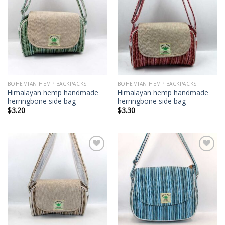
Add to
Add to
wishlist
wishlist
BOHEMIAN HEMP BACKPACKS
BOHEMIAN HEMP BACKPACKS
Himalayan hemp handmade
Himalayan hemp handmade
herringbone side bag
herringbone side bag
$
3.20
$
3.30
Add to
Add to
wishlist
wishlist