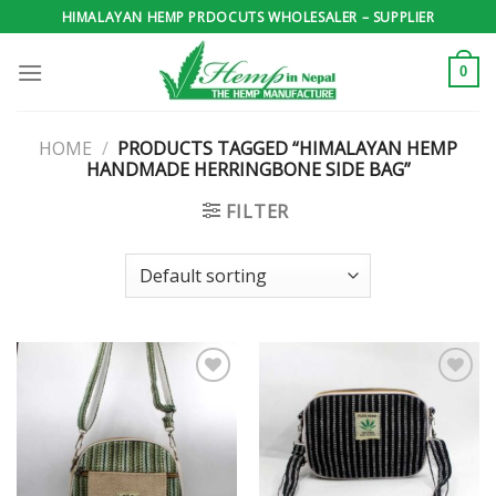
Skip
HIMALAYAN HEMP PRDOCUTS WHOLESALER – SUPPLIER
to
content
0
HOME
/
PRODUCTS TAGGED “HIMALAYAN HEMP
HANDMADE HERRINGBONE SIDE BAG”
FILTER
Add to
Add to
wishlist
wishlist