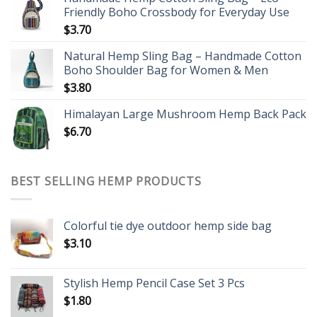
Friendly Boho Crossbody for Everyday Use
$
3.70
Natural Hemp Sling Bag – Handmade Cotton
Boho Shoulder Bag for Women & Men
$
3.80
Himalayan Large Mushroom Hemp Back Pack
$
6.70
BEST SELLING HEMP PRODUCTS
Colorful tie dye outdoor hemp side bag
$
3.10
Stylish Hemp Pencil Case Set 3 Pcs
$
1.80