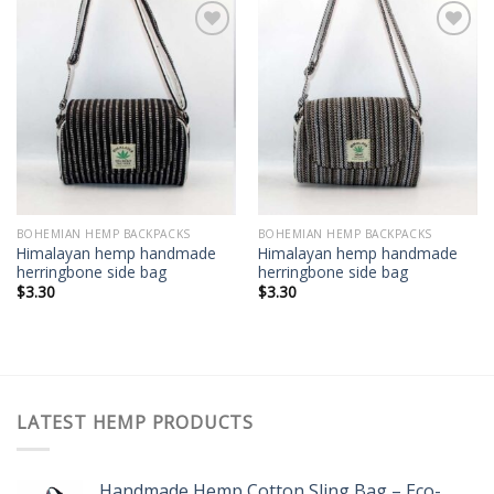
Add to
Add to
wishlist
wishlist
BOHEMIAN HEMP BACKPACKS
BOHEMIAN HEMP BACKPACKS
Himalayan hemp handmade
Himalayan hemp handmade
herringbone side bag
herringbone side bag
$
3.30
$
3.30
LATEST HEMP PRODUCTS
Handmade Hemp Cotton Sling Bag – Eco-