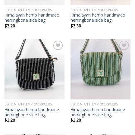
BOHEMIAN HEMP BACKPACKS
BOHEMIAN HEMP BACKPACKS
Himalayan hemp handmade
Himalayan hemp handmade
herringbone side bag
herringbone side bag
$
3.20
$
3.30
Add to
Add to
wishlist
wishlist
BOHEMIAN HEMP BACKPACKS
BOHEMIAN HEMP BACKPACKS
Himalayan hemp handmade
Himalayan hemp handmade
herringbone side bag
herringbone side bag
$
3.20
$
3.20