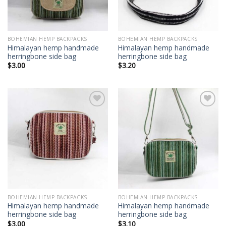
BOHEMIAN HEMP BACKPACKS
BOHEMIAN HEMP BACKPACKS
Himalayan hemp handmade
Himalayan hemp handmade
herringbone side bag
herringbone side bag
$
3.00
$
3.20
Add to
Add to
wishlist
wishlist
BOHEMIAN HEMP BACKPACKS
BOHEMIAN HEMP BACKPACKS
Himalayan hemp handmade
Himalayan hemp handmade
herringbone side bag
herringbone side bag
$
3.00
$
3.10