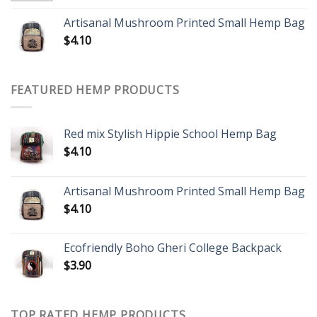
Artisanal Mushroom Printed Small Hemp Bag
$
4.10
FEATURED HEMP PRODUCTS
Red mix Stylish Hippie School Hemp Bag
$
4.10
Artisanal Mushroom Printed Small Hemp Bag
$
4.10
Ecofriendly Boho Gheri College Backpack
$
3.90
TOP RATED HEMP PRODUCTS