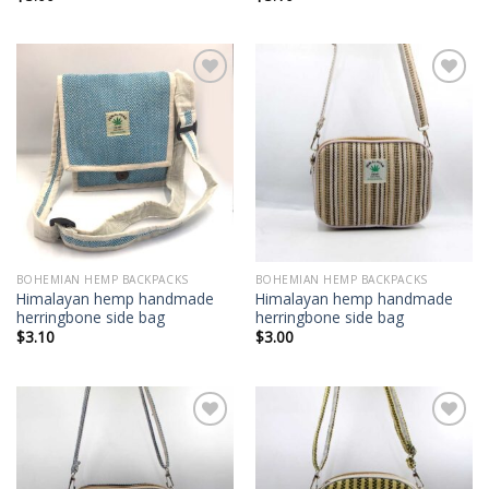
Add to
Add to
wishlist
wishlist
BOHEMIAN HEMP BACKPACKS
BOHEMIAN HEMP BACKPACKS
Himalayan hemp handmade
Himalayan hemp handmade
herringbone side bag
herringbone side bag
$
3.10
$
3.00
Add to
Add to