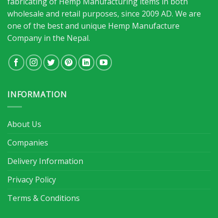
fabricating of Hemp Manufacturing items in both
wholesale and retail purposes, since 2009 AD. We are
one of the best and unique Hemp Manufacture
Company in the Nepal.
INFORMATION
About Us
Companies
Delivery Information
Privacy Policy
Terms & Conditions