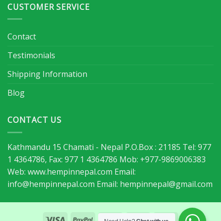
CUSTOMER SERVICE
Contact
Testimonials
Shipping Information
Blog
CONTACT US
Kathmandu 15 Chamati - Nepal P.O.Box : 21185 Tel: 977
1 4364786, Fax: 977 1 4364786 Mob: +977-9869006383
Web: www.hempinnepal.com Email:
info@hempinnepal.com
Email:
hempinnepal@gmail.com