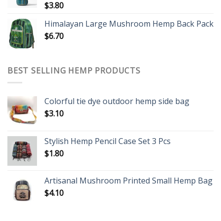
$
3.80
Himalayan Large Mushroom Hemp Back Pack
$
6.70
BEST SELLING HEMP PRODUCTS
Colorful tie dye outdoor hemp side bag
$
3.10
Stylish Hemp Pencil Case Set 3 Pcs
$
1.80
Artisanal Mushroom Printed Small Hemp Bag
$
4.10