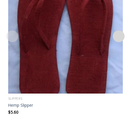
Add to
wishlist
SLIPPERS
Hemp Slipper
$
5.60