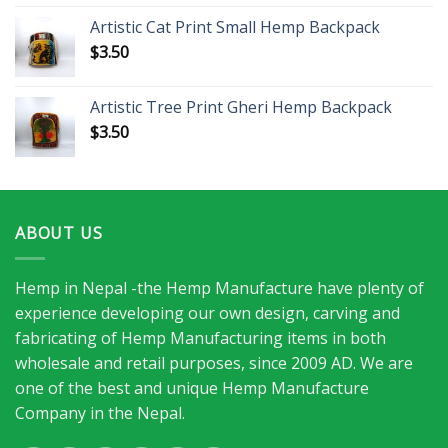
Artistic Cat Print Small Hemp Backpack
$
3.50
Artistic Tree Print Gheri Hemp Backpack
$
3.50
ABOUT US
Hemp in Nepal -the Hemp Manufacture have plenty of
experience developing our own design, carving and
fabricating of Hemp Manufacturing items in both
wholesale and retail purposes, since 2009 AD. We are
one of the best and unique Hemp Manufacture
Company in the Nepal.