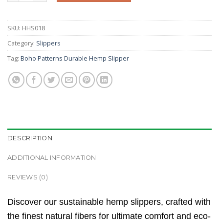
SKU:
HHS018
Category:
Slippers
Tag:
Boho Patterns Durable Hemp Slipper
DESCRIPTION
ADDITIONAL INFORMATION
REVIEWS (0)
Discover our sustainable hemp slippers, crafted with
the finest natural fibers for ultimate comfort and eco-