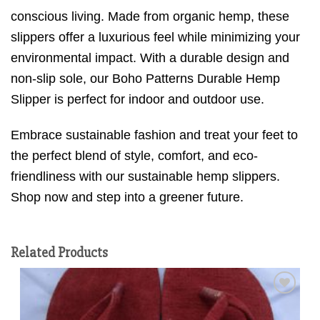
conscious living. Made from organic hemp, these
slippers offer a luxurious feel while minimizing your
environmental impact. With a durable design and
non-slip sole, our Boho Patterns Durable Hemp
Slipper is perfect for indoor and outdoor use.
Embrace sustainable fashion and treat your feet to
the perfect blend of style, comfort, and eco-
friendliness with our sustainable hemp slippers.
Shop now and step into a greener future.
Related Products