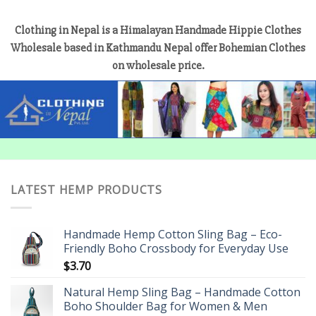
Clothing in Nepal is a Himalayan Handmade Hippie Clothes
Wholesale based in Kathmandu Nepal offer Bohemian Clothes
on wholesale price.
LATEST HEMP PRODUCTS
Handmade Hemp Cotton Sling Bag – Eco-
Friendly Boho Crossbody for Everyday Use
$
3.70
Natural Hemp Sling Bag – Handmade Cotton
Boho Shoulder Bag for Women & Men