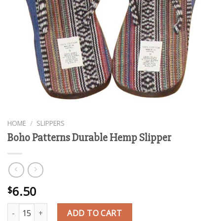
HOME
/
SLIPPERS
Boho Patterns Durable Hemp Slipper
6.50
$
Boho Patterns Durable Hemp Slipper quantity
ADD TO CART