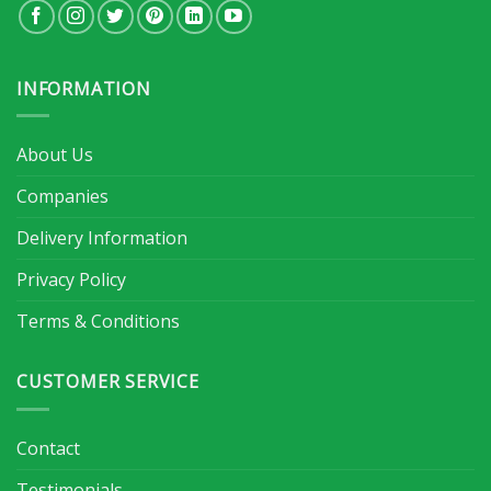
INFORMATION
About Us
Companies
Delivery Information
Privacy Policy
Terms & Conditions
CUSTOMER SERVICE
Contact
Testimonials