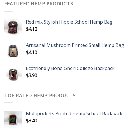
FEATURED HEMP PRODUCTS
Red mix Stylish Hippie School Hemp Bag
$
4.10
Artisanal Mushroom Printed Small Hemp Bag
$
4.10
Ecofriendly Boho Gheri College Backpack
$
3.90
TOP RATED HEMP PRODUCTS
Multipockets Printed Hemp School Backpack
$
3.40