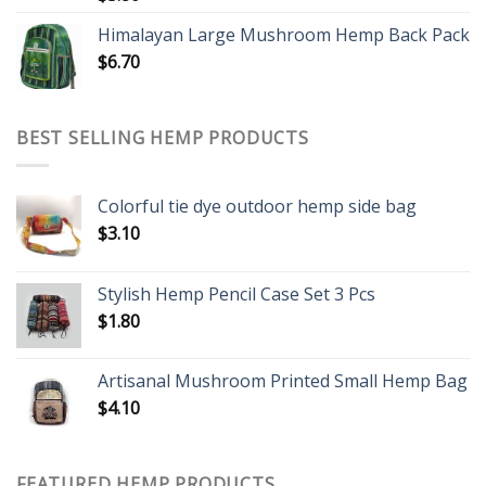
Himalayan Large Mushroom Hemp Back Pack
$
6.70
BEST SELLING HEMP PRODUCTS
Colorful tie dye outdoor hemp side bag
$
3.10
Stylish Hemp Pencil Case Set 3 Pcs
$
1.80
Artisanal Mushroom Printed Small Hemp Bag
$
4.10
FEATURED HEMP PRODUCTS