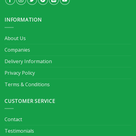
INFORMATION
About Us
Companies
Delivery Information
Privacy Policy
Terms & Conditions
CUSTOMER SERVICE
Contact
Testimonials