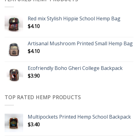
Red mix Stylish Hippie School Hemp Bag
$
4.10
Artisanal Mushroom Printed Small Hemp Bag
$
4.10
Ecofriendly Boho Gheri College Backpack
$
3.90
TOP RATED HEMP PRODUCTS
Multipockets Printed Hemp School Backpack
$
3.40