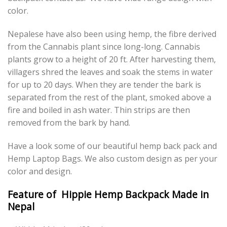
color.
Nepalese have also been using hemp, the fibre derived
from the Cannabis plant since long-long. Cannabis
plants grow to a height of 20 ft. After harvesting them,
villagers shred the leaves and soak the stems in water
for up to 20 days. When they are tender the bark is
separated from the rest of the plant, smoked above a
fire and boiled in ash water. Thin strips are then
removed from the bark by hand.
Have a look some of our beautiful hemp back pack and
Hemp Laptop Bags. We also custom design as per your
color and design.
Feature of Hippie Hemp Backpack Made in
Nepal