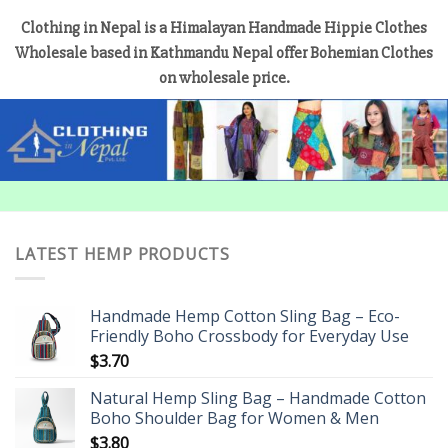
Clothing in Nepal is a Himalayan Handmade Hippie Clothes
Wholesale based in Kathmandu Nepal offer Bohemian Clothes
on wholesale price.
LATEST HEMP PRODUCTS
Handmade Hemp Cotton Sling Bag – Eco-
Friendly Boho Crossbody for Everyday Use
$
3.70
Natural Hemp Sling Bag – Handmade Cotton
Boho Shoulder Bag for Women & Men
$
3.80