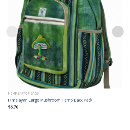
wishlist
HEMP LAPTOP BAGS
Himalayan Large Mushroom Hemp Back Pack
$
6.70