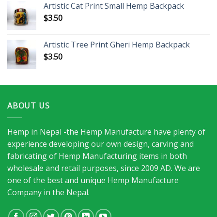
Artistic Cat Print Small Hemp Backpack
$
3.50
Artistic Tree Print Gheri Hemp Backpack
$
3.50
ABOUT US
Hemp in Nepal -the Hemp Manufacture have plenty of
experience developing our own design, carving and
fabricating of Hemp Manufacturing items in both
wholesale and retail purposes, since 2009 AD. We are
one of the best and unique Hemp Manufacture
Company in the Nepal.