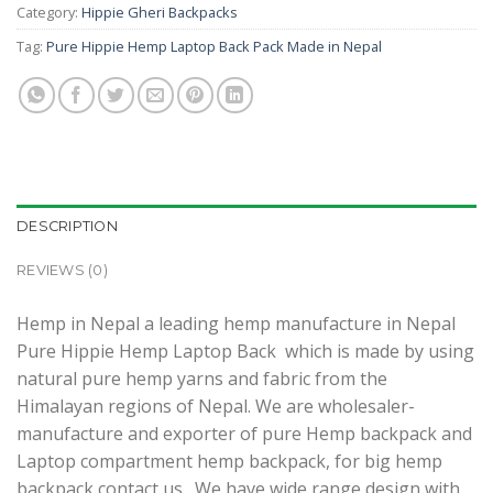
Category:
Hippie Gheri Backpacks
Tag:
Pure Hippie Hemp Laptop Back Pack Made in Nepal
DESCRIPTION
REVIEWS (0)
Hemp in Nepal a leading hemp manufacture in Nepal
Pure Hippie Hemp Laptop Back which is made by using
natural pure hemp yarns and fabric from the
Himalayan regions of Nepal. We are wholesaler-
manufacture and exporter of pure Hemp backpack and
Laptop compartment hemp backpack, for big hemp
backpack contact us. We have wide range design with