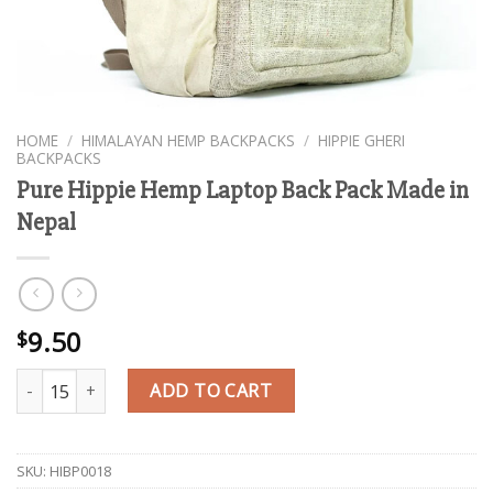
HOME
/
HIMALAYAN HEMP BACKPACKS
/
HIPPIE GHERI
BACKPACKS
Pure Hippie Hemp Laptop Back Pack Made in
Nepal
9.50
$
Pure Hippie Hemp Laptop Back Pack Made in Nepal quantity
ADD TO CART
SKU:
HIBP0018