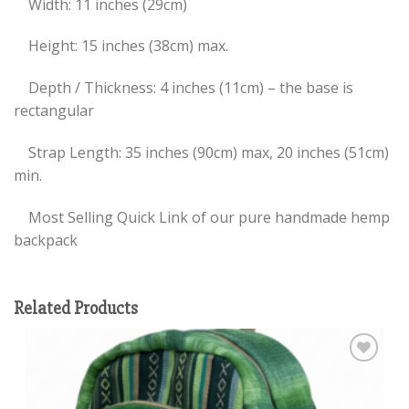
Width: 11 inches (29cm)
Height: 15 inches (38cm) max.
Depth / Thickness: 4 inches (11cm) – the base is
rectangular
Strap Length: 35 inches (90cm) max, 20 inches (51cm)
min.
Most Selling Quick Link of our pure handmade hemp
backpack
Related Products
Add to