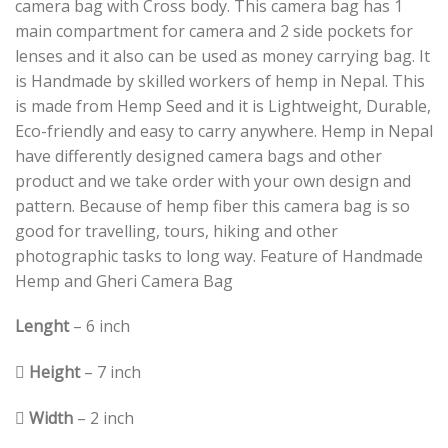
camera bag with Cross body. This camera bag has 1
main compartment for camera and 2 side pockets for
lenses and it also can be used as money carrying bag. It
is Handmade by skilled workers of hemp in Nepal. This
is made from Hemp Seed and it is Lightweight, Durable,
Eco-friendly and easy to carry anywhere. Hemp in Nepal
have differently designed camera bags and other
product and we take order with your own design and
pattern. Because of hemp fiber this camera bag is so
good for travelling, tours, hiking and other
photographic tasks to long way. Feature of Handmade
Hemp and Gheri Camera Bag
Lenght
– 6 inch
 Height
– 7 inch
 Width
– 2 inch