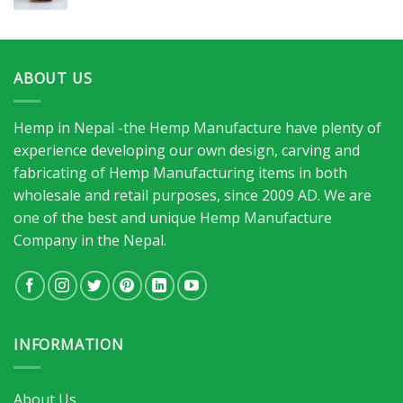
ABOUT US
Hemp in Nepal -the Hemp Manufacture have plenty of
experience developing our own design, carving and
fabricating of Hemp Manufacturing items in both
wholesale and retail purposes, since 2009 AD. We are
one of the best and unique Hemp Manufacture
Company in the Nepal.
INFORMATION
About Us