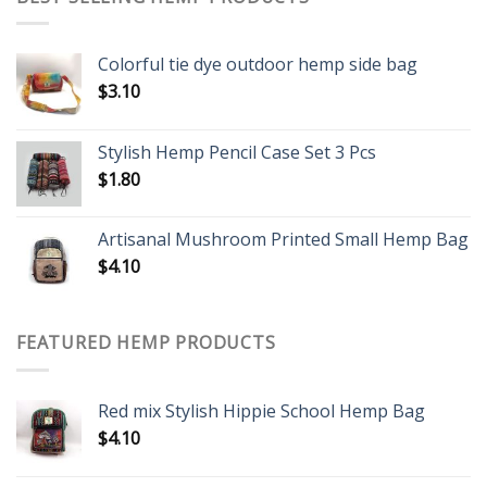
Colorful tie dye outdoor hemp side bag
$
3.10
Stylish Hemp Pencil Case Set 3 Pcs
$
1.80
Artisanal Mushroom Printed Small Hemp Bag
$
4.10
FEATURED HEMP PRODUCTS
Red mix Stylish Hippie School Hemp Bag
$
4.10