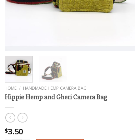
HOME
/
HANDMADE HEMP CAMERA BAG
Hippie Hemp and Gheri Camera Bag
3.50
$