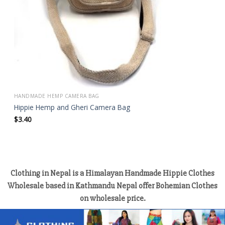
HANDMADE HEMP CAMERA BAG
Hippie Hemp and Gheri Camera Bag
$
3.40
Clothing in Nepal is a Himalayan Handmade Hippie Clothes
Wholesale based in Kathmandu Nepal offer Bohemian Clothes
on wholesale price.