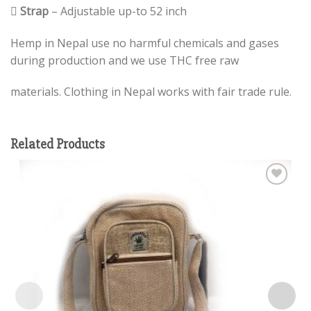

Strap
– Adjustable up-to 52 inch
Hemp in Nepal use no harmful chemicals and gases
during production and we use THC free raw
materials. Clothing in Nepal works with fair trade rule.
Related Products
Add to
wishlist