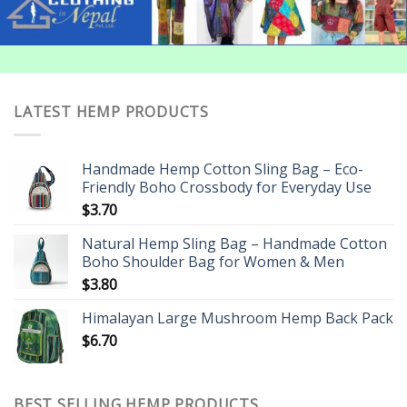
LATEST HEMP PRODUCTS
Handmade Hemp Cotton Sling Bag – Eco-
Friendly Boho Crossbody for Everyday Use
$
3.70
Natural Hemp Sling Bag – Handmade Cotton
Boho Shoulder Bag for Women & Men
$
3.80
Himalayan Large Mushroom Hemp Back Pack
$
6.70
BEST SELLING HEMP PRODUCTS