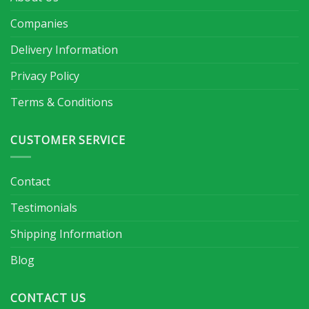
Companies
Delivery Information
Privacy Policy
Terms & Conditions
CUSTOMER SERVICE
Contact
Testimonials
Shipping Information
Blog
CONTACT US