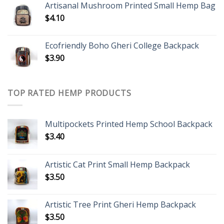
Artisanal Mushroom Printed Small Hemp Bag
$
4.10
Ecofriendly Boho Gheri College Backpack
$
3.90
TOP RATED HEMP PRODUCTS
Multipockets Printed Hemp School Backpack
$
3.40
Artistic Cat Print Small Hemp Backpack
$
3.50
Artistic Tree Print Gheri Hemp Backpack
$
3.50