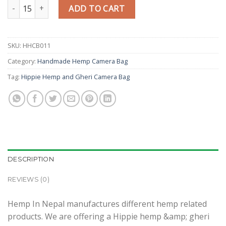
Hippie Hemp and Gheri Camera Bag quantity
ADD TO CART
SKU:
HHCB011
Category:
Handmade Hemp Camera Bag
Tag:
Hippie Hemp and Gheri Camera Bag
DESCRIPTION
REVIEWS (0)
Hemp In Nepal manufactures different hemp related
products. We are offering a Hippie hemp &amp; gheri