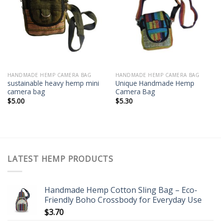
Add to
Add to
wishlist
wishlist
HANDMADE HEMP CAMERA BAG
HANDMADE HEMP CAMERA BAG
sustainable heavy hemp mini
Unique Handmade Hemp
camera bag
Camera Bag
$
5.00
$
5.30
LATEST HEMP PRODUCTS
Handmade Hemp Cotton Sling Bag – Eco-
Friendly Boho Crossbody for Everyday Use
$
3.70