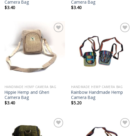
Camera Bag
Camera Bag
$
3.40
$
3.40
Add to
Add to
wishlist
wishlist
HANDMADE HEMP CAMERA BAG
HANDMADE HEMP CAMERA BAG
Hippie Hemp and Gheri
Rainbow Handmade Hemp
Camera Bag
Camera Bag
$
3.40
$
5.20