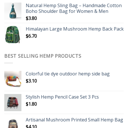
Natural Hemp Sling Bag – Handmade Cotton
Boho Shoulder Bag for Women & Men
$
3.80
Himalayan Large Mushroom Hemp Back Pack
$
6.70
BEST SELLING HEMP PRODUCTS
Colorful tie dye outdoor hemp side bag
$
3.10
Stylish Hemp Pencil Case Set 3 Pcs
$
1.80
Artisanal Mushroom Printed Small Hemp Bag
$
4.10