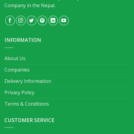
Company in the Nepal.
INFORMATION
About Us
Companies
Delivery Information
Privacy Policy
Terms & Conditions
CUSTOMER SERVICE