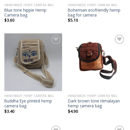
HANDMADE HEMP CAMERA BAG
HANDMADE HEMP CAMERA BAG
Blue tone hippie Hemp
Bohemian ecofriendly hemp
Camera bag
bag for camera
$
3.60
$
5.10
Add to
Add to
wishlist
wishlist
HANDMADE HEMP CAMERA BAG
HANDMADE HEMP CAMERA BAG
Buddha Eye printed hemp
Dark brown tone Himalayan
camera bag
hemp camera bag
$
3.40
$
4.90