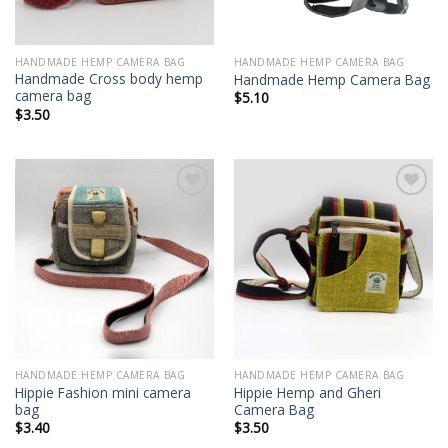
HANDMADE HEMP CAMERA BAG
HANDMADE HEMP CAMERA BAG
Handmade Cross body hemp
Handmade Hemp Camera Bag
camera bag
$
5.10
$
3.50
Add to
Add to
wishlist
wishlist
HANDMADE HEMP CAMERA BAG
HANDMADE HEMP CAMERA BAG
Hippie Fashion mini camera
Hippie Hemp and Gheri
bag
Camera Bag
$
3.40
$
3.50