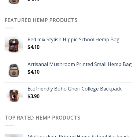
FEATURED HEMP PRODUCTS
Red mix Stylish Hippie School Hemp Bag
$
4.10
Artisanal Mushroom Printed Small Hemp Bag
$
4.10
Ecofriendly Boho Gheri College Backpack
$
3.90
TOP RATED HEMP PRODUCTS
Multipockets Printed Hemp School Backpack