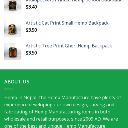
$
3.40
Artistic Cat Print Small Hemp Backpack
$
3.50
Artistic Tree Print Gheri Hemp Backpack
$
3.50
ABOUT US
Hemp in Nepal -the Hemp Manufacture have plenty of
experience developing our own design, carving and
fabricating of Hemp Manufacturing items in both
wholesale and retail purposes, since 2009 AD. We are
one of the best and unique Hemp Manufacture