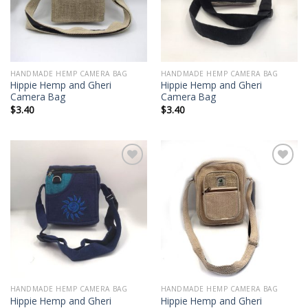
HANDMADE HEMP CAMERA BAG
HANDMADE HEMP CAMERA BAG
Hippie Hemp and Gheri
Hippie Hemp and Gheri
Camera Bag
Camera Bag
$
3.40
$
3.40
Add to
Add to
wishlist
wishlist
HANDMADE HEMP CAMERA BAG
HANDMADE HEMP CAMERA BAG
Hippie Hemp and Gheri
Hippie Hemp and Gheri