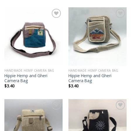
Add to
Add to
wishlist
wishlist
HANDMADE HEMP CAMERA BAG
HANDMADE HEMP CAMERA BAG
Hippie Hemp and Gheri
Hippie Hemp and Gheri
Camera Bag
Camera Bag
$
3.40
$
3.40
Add to
Add to
wishlist
wishlist