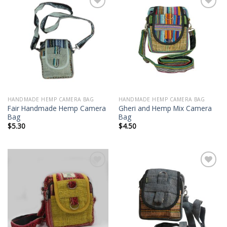
Add to
Add to
wishlist
wishlist
HANDMADE HEMP CAMERA BAG
HANDMADE HEMP CAMERA BAG
Fair Handmade Hemp Camera
Gheri and Hemp Mix Camera
Bag
Bag
$
5.30
$
4.50
Add to
Add to
wishlist
wishlist