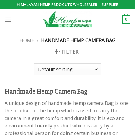
Skip
HIMALAYAN HEMP PRDOCUTS WHOLESALER – SUPPLIER
to
content
0
HOME
/
HANDMADE HEMP CAMERA BAG
FILTER
Handmade Hemp Camera Bag
A unique design of handmade hemp camera Bag is one
the product of the hemp which is used to carry the
camera in a great comfort and durability. It is eco and
environment friendly product which is carry by a
professional person for doing certain business or