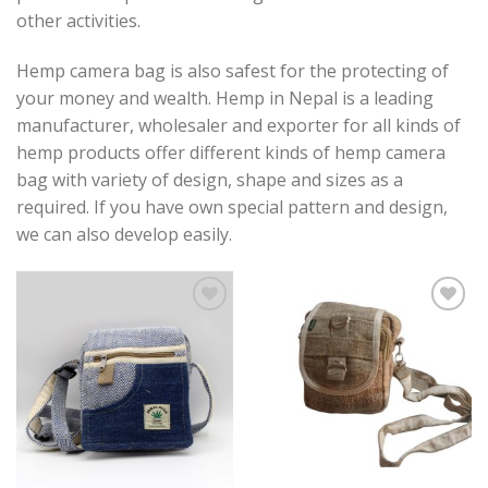
other activities.
Hemp camera bag is also safest for the protecting of
your money and wealth. Hemp in Nepal is a leading
manufacturer, wholesaler and exporter for all kinds of
hemp products offer different kinds of hemp camera
bag with variety of design, shape and sizes as a
required. If you have own special pattern and design,
we can also develop easily.
Add to
Add to
wishlist
wishlist