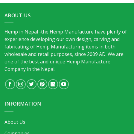
ABOUT US
Hemp in Nepal -the Hemp Manufacture have plenty of
experience developing our own design, carving and
fabricating of Hemp Manufacturing items in both
wholesale and retail purposes, since 2009 AD. We are
one of the best and unique Hemp Manufacture
Company in the Nepal.
INFORMATION
About Us
Companies