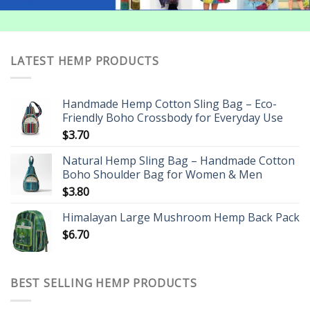
LATEST HEMP PRODUCTS
Handmade Hemp Cotton Sling Bag – Eco-
Friendly Boho Crossbody for Everyday Use
$
3.70
Natural Hemp Sling Bag – Handmade Cotton
Boho Shoulder Bag for Women & Men
$
3.80
Himalayan Large Mushroom Hemp Back Pack
$
6.70
BEST SELLING HEMP PRODUCTS