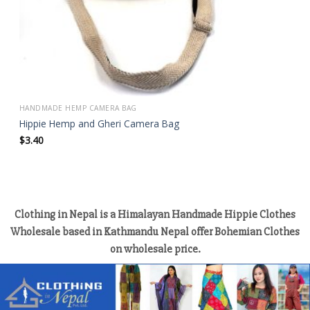
HANDMADE HEMP CAMERA BAG
Hippie Hemp and Gheri Camera Bag
$
3.40
Clothing in Nepal is a Himalayan Handmade Hippie Clothes
Wholesale based in Kathmandu Nepal offer Bohemian Clothes
on wholesale price.