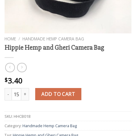
HOME
/
HANDMADE HEMP CAMERA BAG
Hippie Hemp and Gheri Camera Bag
3.40
$
Hippie Hemp and Gheri Camera Bag quantity
ADD TO CART
SKU:
HHCB018
Category:
Handmade Hemp Camera Bag
Tag:
Hippie Hemp and Gheri Camera Bag