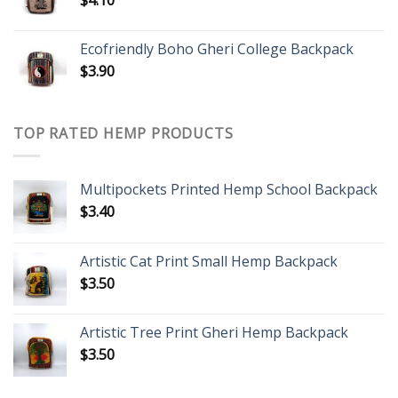
$
4.10
Ecofriendly Boho Gheri College Backpack
$
3.90
TOP RATED HEMP PRODUCTS
Multipockets Printed Hemp School Backpack
$
3.40
Artistic Cat Print Small Hemp Backpack
$
3.50
Artistic Tree Print Gheri Hemp Backpack
$
3.50