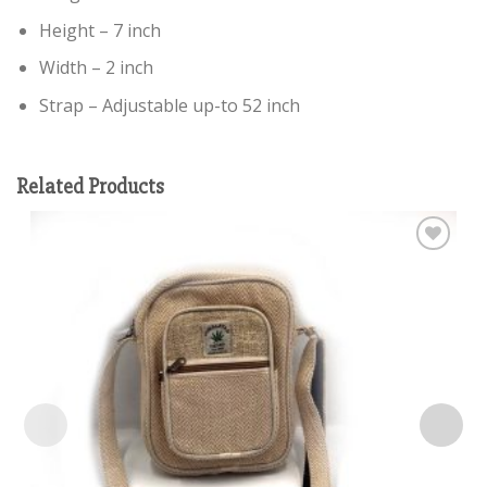
Height – 7 inch
Width – 2 inch
Strap – Adjustable up-to 52 inch
Related Products
Add to
wishlist