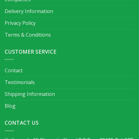
Delivery Information
Privacy Policy
Terms & Conditions
CUSTOMER SERVICE
Contact
Testimonials
Shipping Information
Blog
CONTACT US