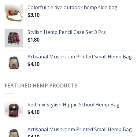
Colorful tie dye outdoor hemp side bag
$
3.10
Stylish Hemp Pencil Case Set 3 Pcs
$
1.80
Artisanal Mushroom Printed Small Hemp Bag
$
4.10
FEATURED HEMP PRODUCTS
Red mix Stylish Hippie School Hemp Bag
$
4.10
Artisanal Mushroom Printed Small Hemp Bag