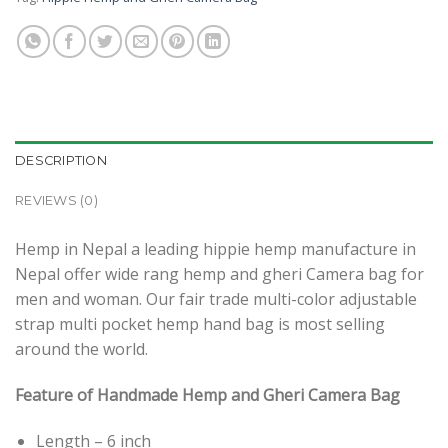
DESCRIPTION
REVIEWS (0)
Hemp in Nepal a leading hippie hemp manufacture in
Nepal offer wide rang hemp and gheri Camera bag for
men and woman. Our fair trade multi-color adjustable
strap multi pocket hemp hand bag is most selling
around the world.
Feature of Handmade Hemp and Gheri Camera Bag
Length – 6 inch