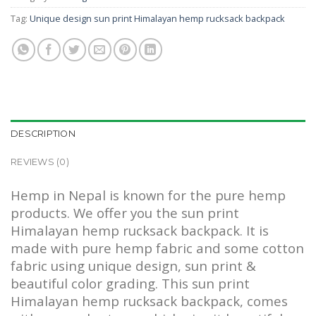
Tag:
Unique design sun print Himalayan hemp rucksack backpack
DESCRIPTION
REVIEWS (0)
Hemp in Nepal is known for the pure hemp
products. We offer you the sun print
Himalayan hemp rucksack backpack. It is
made with pure hemp fabric and some cotton
fabric using unique design, sun print &
beautiful color grading. This sun print
Himalayan hemp rucksack backpack, comes