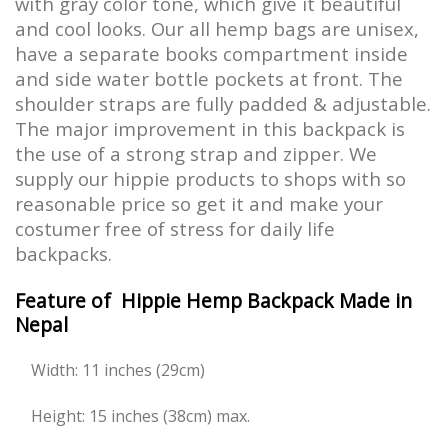
with gray color tone, which give it beautiful
and cool looks. Our all hemp bags are unisex,
have a separate books compartment inside
and side water bottle pockets at front. The
shoulder straps are fully padded & adjustable.
The major improvement in this backpack is
the use of a strong strap and zipper. We
supply our hippie products to shops with so
reasonable price so get it and make your
costumer free of stress for daily life
backpacks.
Feature of Hippie Hemp Backpack Made in
Nepal
Width: 11 inches (29cm)
Height: 15 inches (38cm) max.