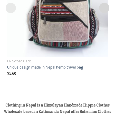
UNCATEGORIZED
Unique design made in Nepal hemp travel bag
$
5.60
Clothing in Nepal is a Himalayan Handmade Hippie Clothes
Wholesale based in Kathmandu Nepal offer Bohemian Clothes