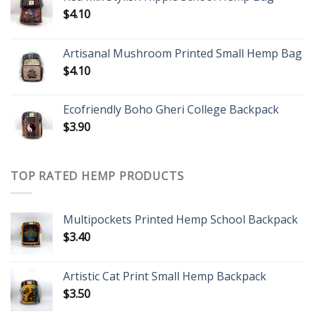
$
4.10
Artisanal Mushroom Printed Small Hemp Bag
$
4.10
Ecofriendly Boho Gheri College Backpack
$
3.90
TOP RATED HEMP PRODUCTS
Multipockets Printed Hemp School Backpack
$
3.40
Artistic Cat Print Small Hemp Backpack
$
3.50