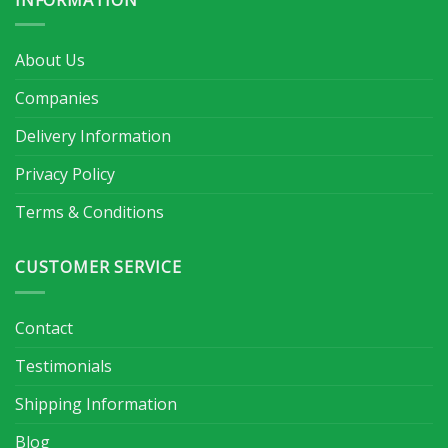
About Us
Companies
Delivery Information
Privacy Policy
Terms & Conditions
CUSTOMER SERVICE
Contact
Testimonials
Shipping Information
Blog