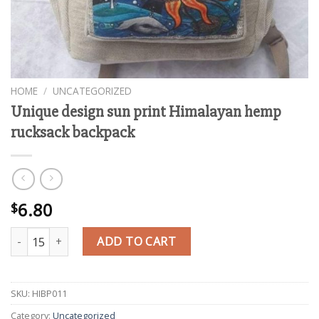
HOME
/
UNCATEGORIZED
Unique design sun print Himalayan hemp
rucksack backpack
6.80
$
Unique design sun print Himalayan hemp rucksack backpack quan
ADD TO CART
SKU:
HIBP011
Category:
Uncategorized