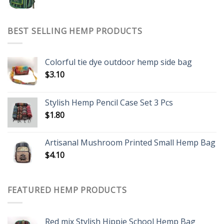
BEST SELLING HEMP PRODUCTS
Colorful tie dye outdoor hemp side bag
$
3.10
Stylish Hemp Pencil Case Set 3 Pcs
$
1.80
Artisanal Mushroom Printed Small Hemp Bag
$
4.10
FEATURED HEMP PRODUCTS
Red mix Stylish Hippie School Hemp Bag