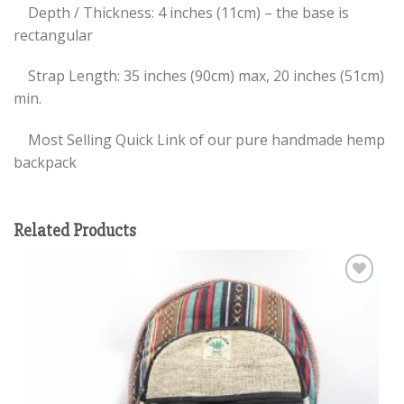
Depth / Thickness: 4 inches (11cm) – the base is
rectangular
Strap Length: 35 inches (90cm) max, 20 inches (51cm)
min.
Most Selling Quick Link of our pure handmade hemp
backpack
Related Products
Add to
wishlist