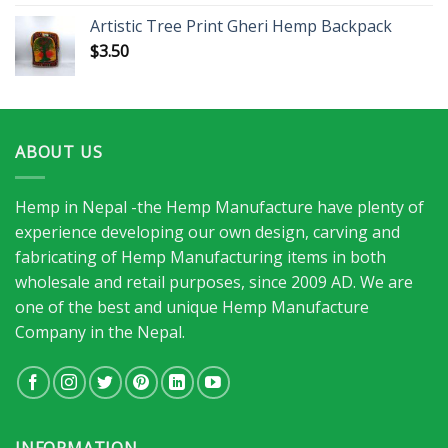
Artistic Tree Print Gheri Hemp Backpack
$
3.50
ABOUT US
Hemp in Nepal -the Hemp Manufacture have plenty of
experience developing our own design, carving and
fabricating of Hemp Manufacturing items in both
wholesale and retail purposes, since 2009 AD. We are
one of the best and unique Hemp Manufacture
Company in the Nepal.
INFORMATION