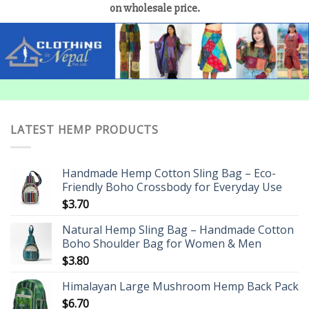
on wholesale price.
LATEST HEMP PRODUCTS
Handmade Hemp Cotton Sling Bag – Eco-
Friendly Boho Crossbody for Everyday Use
$
3.70
Natural Hemp Sling Bag – Handmade Cotton
Boho Shoulder Bag for Women & Men
$
3.80
Himalayan Large Mushroom Hemp Back Pack
$
6.70