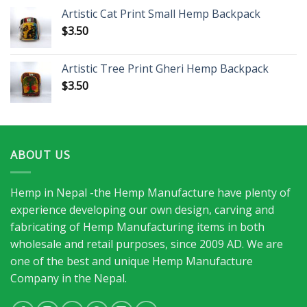
Artistic Cat Print Small Hemp Backpack
$
3.50
Artistic Tree Print Gheri Hemp Backpack
$
3.50
ABOUT US
Hemp in Nepal -the Hemp Manufacture have plenty of
experience developing our own design, carving and
fabricating of Hemp Manufacturing items in both
wholesale and retail purposes, since 2009 AD. We are
one of the best and unique Hemp Manufacture
Company in the Nepal.