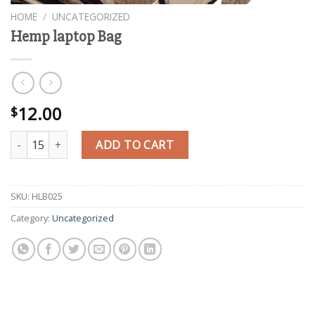
HOME
/
UNCATEGORIZED
Hemp laptop Bag
12.00
$
Hemp laptop Bag quantity
ADD TO CART
SKU:
HLB025
Category:
Uncategorized