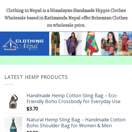
Clothing in Nepal is a Himalayan Handmade Hippie Clothes
Wholesale based in Kathmandu Nepal offer Bohemian Clothes
on wholesale price.
LATEST HEMP PRODUCTS
Handmade Hemp Cotton Sling Bag – Eco-
Friendly Boho Crossbody for Everyday Use
$
3.70
Natural Hemp Sling Bag – Handmade Cotton
Boho Shoulder Bag for Women & Men