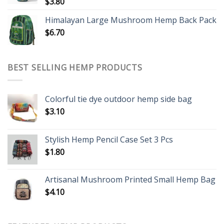
$
3.80
Himalayan Large Mushroom Hemp Back Pack
$
6.70
BEST SELLING HEMP PRODUCTS
Colorful tie dye outdoor hemp side bag
$
3.10
Stylish Hemp Pencil Case Set 3 Pcs
$
1.80
Artisanal Mushroom Printed Small Hemp Bag
$
4.10