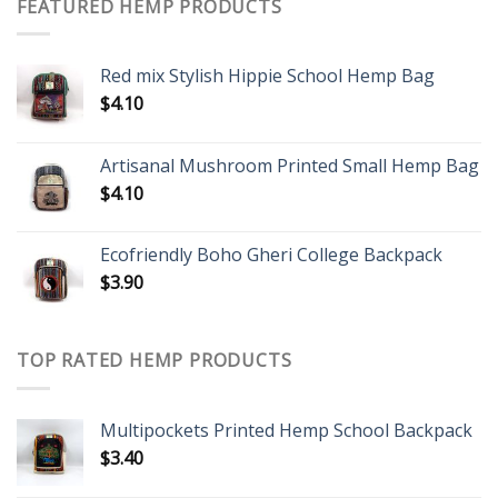
FEATURED HEMP PRODUCTS
Red mix Stylish Hippie School Hemp Bag
$
4.10
Artisanal Mushroom Printed Small Hemp Bag
$
4.10
Ecofriendly Boho Gheri College Backpack
$
3.90
TOP RATED HEMP PRODUCTS
Multipockets Printed Hemp School Backpack
$
3.40