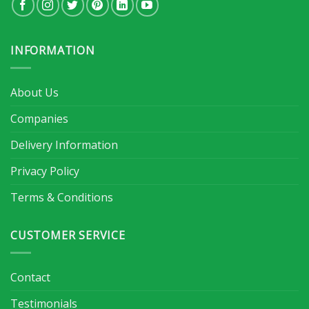
INFORMATION
About Us
Companies
Delivery Information
Privacy Policy
Terms & Conditions
CUSTOMER SERVICE
Contact
Testimonials