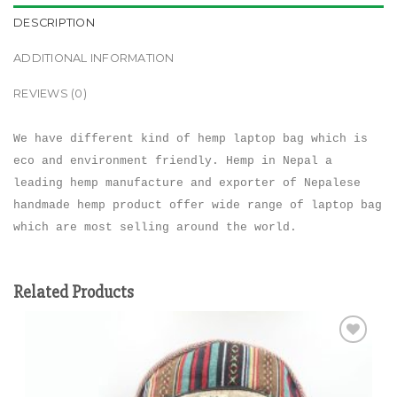
DESCRIPTION
ADDITIONAL INFORMATION
REVIEWS (0)
We have different kind of hemp laptop bag which is
eco and environment friendly. Hemp in Nepal a
leading hemp manufacture and exporter of Nepalese
handmade hemp product offer wide range of laptop bag
which are most selling around the world.
Related Products
Add to