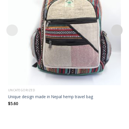
wishlist
UNCATEGORIZED
Unique design made in Nepal hemp travel bag
$
5.60