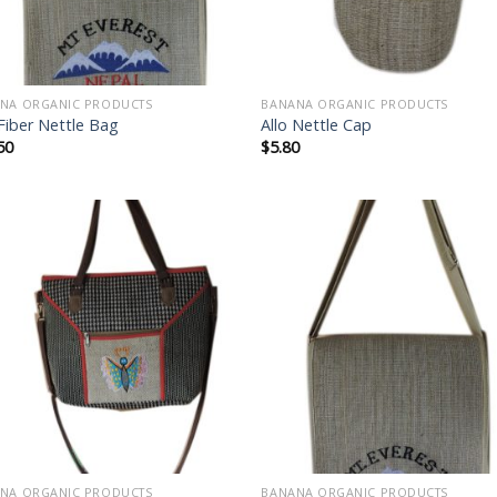
NA ORGANIC PRODUCTS
BANANA ORGANIC PRODUCTS
 Fiber Nettle Bag
Allo Nettle Cap
50
$
5.80
Add to
Add
wishlist
wish
NA ORGANIC PRODUCTS
BANANA ORGANIC PRODUCTS