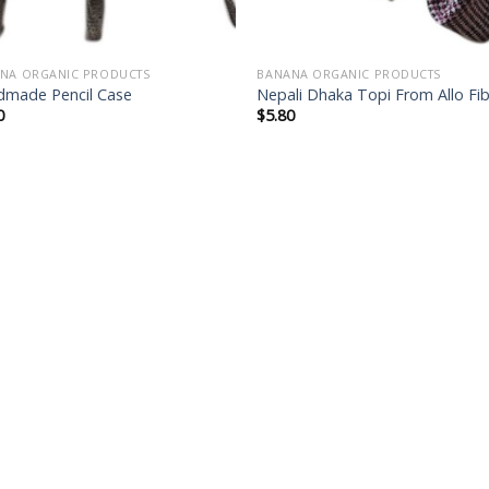
NA ORGANIC PRODUCTS
BANANA ORGANIC PRODUCTS
made Pencil Case
Nepali Dhaka Topi From Allo Fi
0
$
5.80