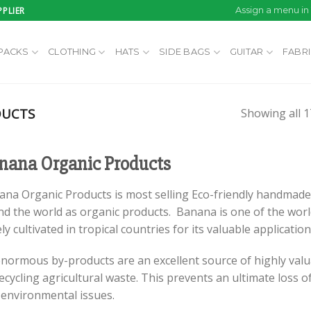
PLIER
Assign a menu i
PACKS
CLOTHING
HATS
SIDE BAGS
GUITAR
FABR
DUCTS
Showing all 1
nana Organic Products
ana Organic Products is most selling Eco-friendly handmade
d the world as organic products. Banana is one of the world
ly cultivated in tropical countries for its valuable applicatio
enormous by-products are an excellent source of highly valu
ecycling agricultural waste. This prevents an ultimate los
 environmental issues.