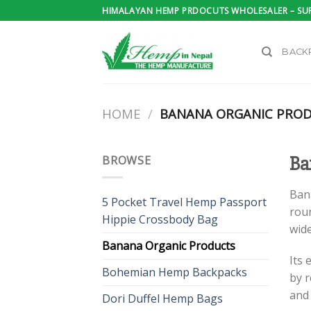
Skip
HIMALAYAN HEMP PRDOCUTS WHOLESALER – SUP
to
content
BACK
HOME
/
BANANA ORGANIC PRO
BROWSE
Ba
Ban
5 Pocket Travel Hemp Passport
roun
Hippie Crossbody Bag
wide
Banana Organic Products
Its 
Bohemian Hemp Backpacks
by r
and
Dori Duffel Hemp Bags