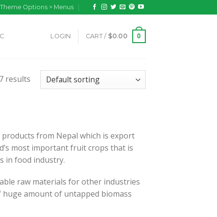
n Theme Options > Menus
0
IC
LOGIN
CART /
$
0.00
7 results
 products from Nepal which is export
’s most important fruit crops that is
ns in food industry.
able raw materials for other industries
s of huge amount of untapped biomass