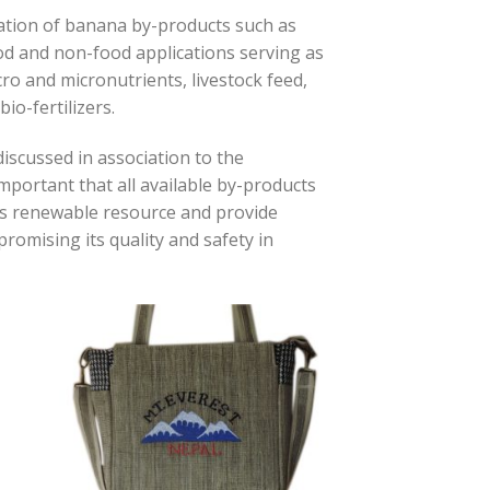
zation of banana by-products such as
ood and non-food applications serving as
cro and micronutrients, livestock feed,
io-fertilizers.
iscussed in association to the
s important that all available by-products
his renewable resource and provide
romising its quality and safety in
 to
Add to
list
wishlist