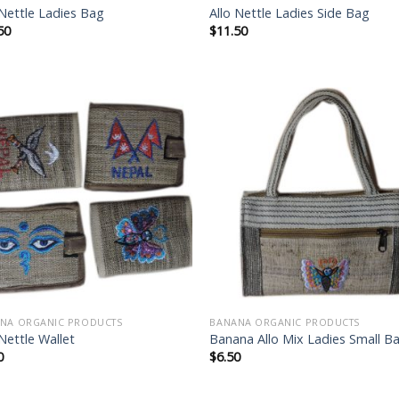
 Nettle Ladies Bag
Allo Nettle Ladies Side Bag
50
$
11.50
Add to
Add
wishlist
wish
NA ORGANIC PRODUCTS
BANANA ORGANIC PRODUCTS
 Nettle Wallet
Banana Allo Mix Ladies Small B
0
$
6.50