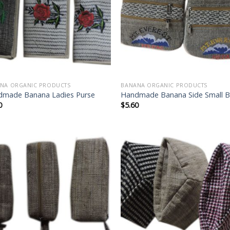
wishlist
wish
NA ORGANIC PRODUCTS
BANANA ORGANIC PRODUCTS
made Banana Ladies Purse
Handmade Banana Side Small 
0
$
5.60
Add to
Add
wishlist
wish