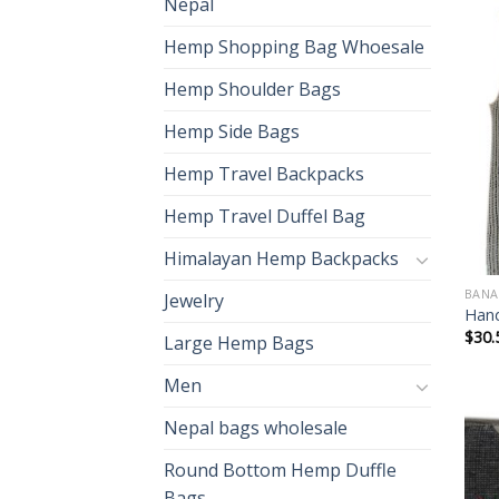
Nepal
Hemp Shopping Bag Whoesale
Hemp Shoulder Bags
Hemp Side Bags
Hemp Travel Backpacks
Hemp Travel Duffel Bag
Himalayan Hemp Backpacks
BANA
Jewelry
Hand
$
30.
Large Hemp Bags
Men
Nepal bags wholesale
Round Bottom Hemp Duffle
Bags