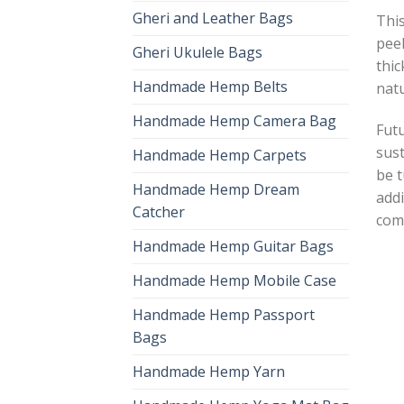
Gheri and Leather Bags
This
peel
Gheri Ukulele Bags
thic
Handmade Hemp Belts
natu
Handmade Hemp Camera Bag
Futu
sust
Handmade Hemp Carpets
be t
Handmade Hemp Dream
addi
Catcher
com
Handmade Hemp Guitar Bags
Handmade Hemp Mobile Case
Handmade Hemp Passport
Bags
Handmade Hemp Yarn