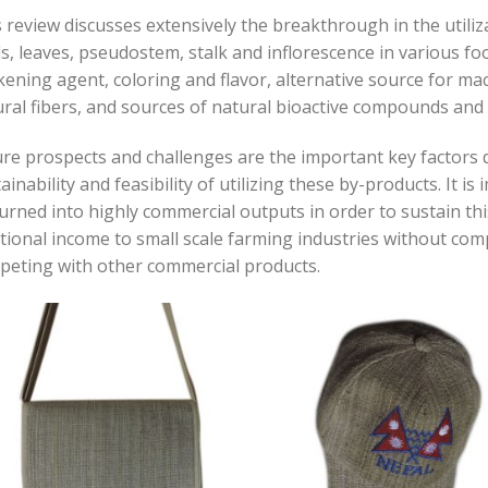
 review discusses extensively the breakthrough in the utili
s, leaves, pseudostem, stalk and inflorescence in various f
kening agent, coloring and flavor, alternative source for ma
ral fibers, and sources of natural bioactive compounds and b
re prospects and challenges are the important key factors d
ainability and feasibility of utilizing these by-products. It i
urned into highly commercial outputs in order to sustain t
tional income to small scale farming industries without comp
peting with other commercial products
.
Add to
Add
wishlist
wish