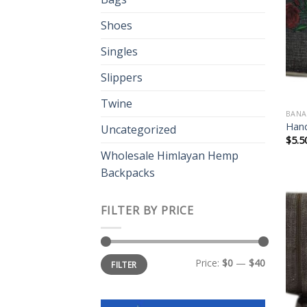
Shoes
Singles
Slippers
Twine
BANA
Hand
Uncategorized
$
5.5
Wholesale Himlayan Hemp
Backpacks
FILTER BY PRICE
Min
Max
Price:
$0
—
$40
FILTER
price
price