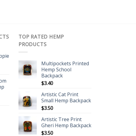
CTS
TOP RATED HEMP
PRODUCTS
ippie
Multipockets Printed
Hemp School
Backpack
oom
$
3.40
mp
Artistic Cat Print
Small Hemp Backpack
$
3.50
Artistic Tree Print
Gheri Hemp Backpack
$
3.50