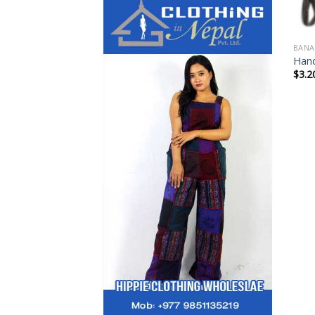
BANA
Hand
$
3.2