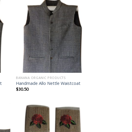
 to
Add to
list
wishlist
BANANA ORGANIC PRODUCTS
t
Handmade Allo Nettle Waistcoat
$
30.50
 to
Add to