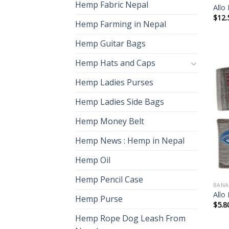
Hemp Fabric Nepal
Allo
$
12.
Hemp Farming in Nepal
Hemp Guitar Bags
Hemp Hats and Caps
Hemp Ladies Purses
Hemp Ladies Side Bags
Hemp Money Belt
Hemp News : Hemp in Nepal
Hemp Oil
Hemp Pencil Case
BANA
Allo
Hemp Purse
$
5.8
Hemp Rope Dog Leash From