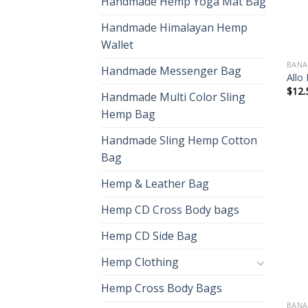
Handmade Hemp Yoga Mat Bag
Handmade Himalayan Hemp
Wallet
BANA
Handmade Messenger Bag
Allo
$
12.
Handmade Multi Color Sling
Hemp Bag
Handmade Sling Hemp Cotton
Bag
Hemp & Leather Bag
Hemp CD Cross Body bags
Hemp CD Side Bag
Hemp Clothing
Hemp Cross Body Bags
BANA