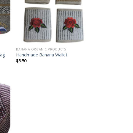
list
wishlist
BANANA ORGANIC PRODUCTS
Bag
Handmade Banana Wallet
$
3.50
 to
list