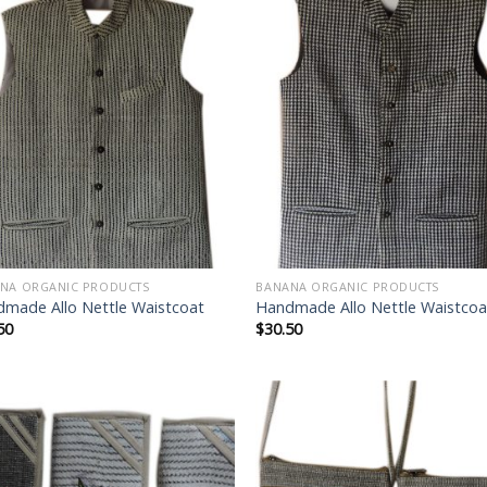
Add to
Add
wishlist
wish
NA ORGANIC PRODUCTS
BANANA ORGANIC PRODUCTS
made Allo Nettle Waistcoat
Handmade Allo Nettle Waistcoa
50
$
30.50
Add to
Add