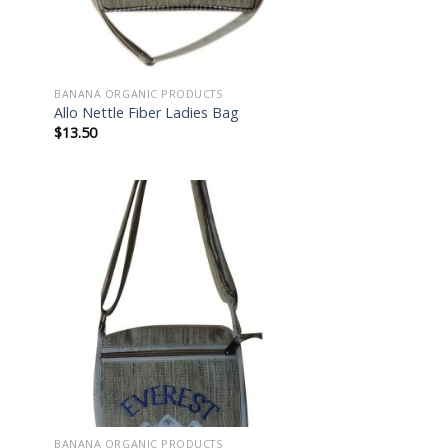
BANANA ORGANIC PRODUCTS
Allo Nettle Fiber Ladies Bag
$
13.50
 to
Add to
list
wishlist
BANANA ORGANIC PRODUCTS