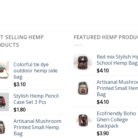
T SELLING HEMP
FEATURED HEMP PRODU
ODUCTS
Red mix Stylish H
School Hemp Bag
Colorful tie dye
outdoor hemp side
$
4.10
bag
Artisanal Mushr
$
3.10
Printed Small He
Bag
Stylish Hemp Pencil
Case Set 3 Pcs
$
4.10
$
1.80
Ecofriendly Boho
Gheri College
Artisanal Mushroom
Backpack
Printed Small Hemp
Bag
$
3.90