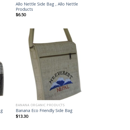
Allo Nettle Side Bag , Allo Nettle
Products
$
6.50
 to
Add to
list
wishlist
BANANA ORGANIC PRODUCTS
ag
Banana Eco Friendly Side Bag
$
13.30