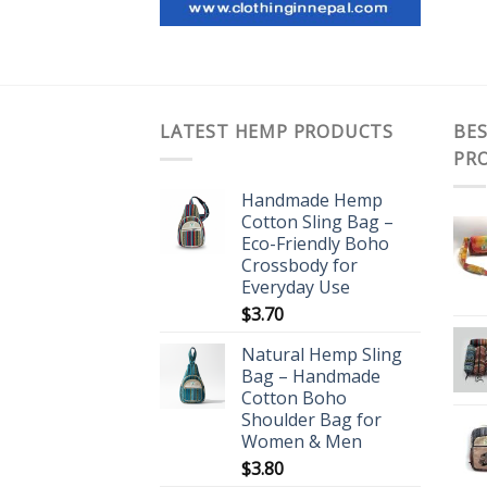
LATEST HEMP PRODUCTS
BES
PR
Handmade Hemp
Cotton Sling Bag –
Eco-Friendly Boho
Crossbody for
Everyday Use
$
3.70
Natural Hemp Sling
Bag – Handmade
Cotton Boho
Shoulder Bag for
Women & Men
$
3.80