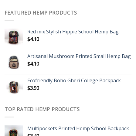
FEATURED HEMP PRODUCTS
Red mix Stylish Hippie School Hemp Bag
$
4.10
Artisanal Mushroom Printed Small Hemp Bag
$
4.10
Ecofriendly Boho Gheri College Backpack
$
3.90
TOP RATED HEMP PRODUCTS
Multipockets Printed Hemp School Backpack
$
3.40