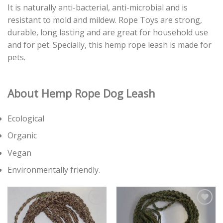
It is naturally anti-bacterial, anti-microbial and is
resistant to mold and mildew. Rope Toys are strong,
durable, long lasting and are great for household use
and for pet. Specially, this hemp rope leash is made for
pets.
About Hemp Rope
Dog Leash
Ecological
Organic
Vegan
Environmentally friendly.