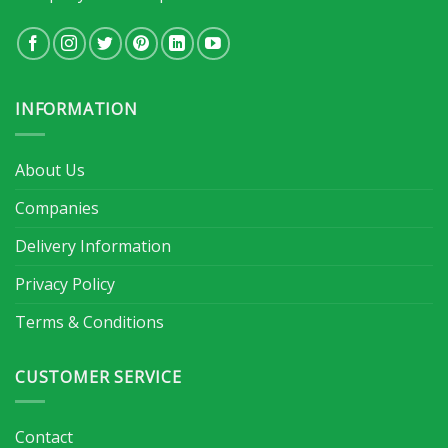
INFORMATION
About Us
Companies
Delivery Information
Privacy Policy
Terms & Conditions
CUSTOMER SERVICE
Contact