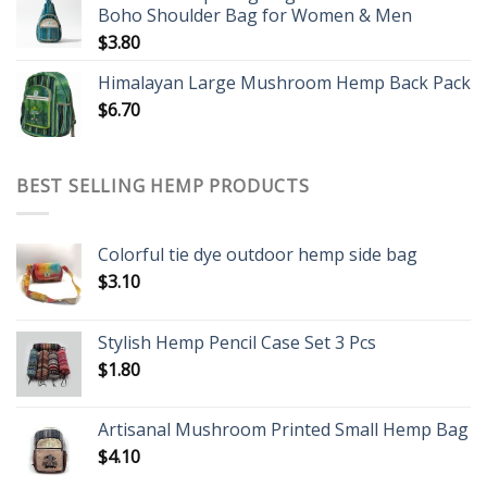
Boho Shoulder Bag for Women & Men
$
3.80
Himalayan Large Mushroom Hemp Back Pack
$
6.70
BEST SELLING HEMP PRODUCTS
Colorful tie dye outdoor hemp side bag
$
3.10
Stylish Hemp Pencil Case Set 3 Pcs
$
1.80
Artisanal Mushroom Printed Small Hemp Bag
$
4.10