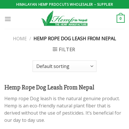
Skip
HIMALAYAN HEMP PRDOCUTS WHOLESALER – SUPPLIER
to
content
0
HOME
/
HEMP ROPE DOG LEASH FROM NEPAL
FILTER
Hemp Rope Dog Leash From Nepal
Hemp rope Dog leash is the natural genuine product.
Hemp is an eco-friendly natural plant fiber that is
derived without the use of pesticides. It’s beneficial for
our day to day use.