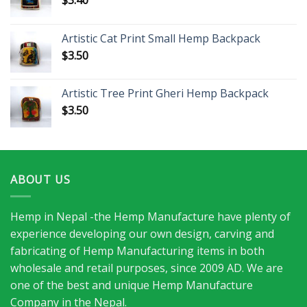
Artistic Cat Print Small Hemp Backpack
$
3.50
Artistic Tree Print Gheri Hemp Backpack
$
3.50
ABOUT US
Hemp in Nepal -the Hemp Manufacture have plenty of
experience developing our own design, carving and
fabricating of Hemp Manufacturing items in both
wholesale and retail purposes, since 2009 AD. We are
one of the best and unique Hemp Manufacture
Company in the Nepal.