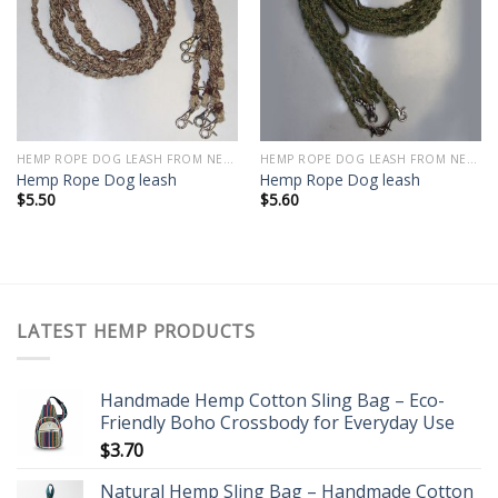
Add to
Add to
wishlist
wishlist
HEMP ROPE DOG LEASH FROM NEPAL
HEMP ROPE DOG LEASH FROM NEPAL
Hemp Rope Dog leash
Hemp Rope Dog leash
$
5.50
$
5.60
LATEST HEMP PRODUCTS
Handmade Hemp Cotton Sling Bag – Eco-
Friendly Boho Crossbody for Everyday Use
$
3.70
Natural Hemp Sling Bag – Handmade Cotton