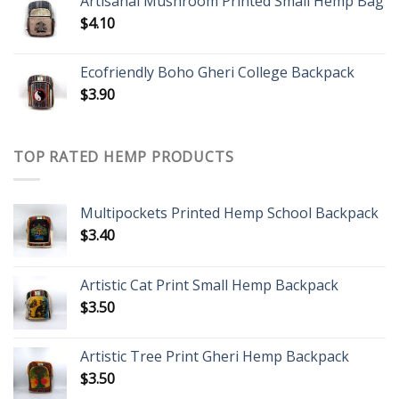
Artisanal Mushroom Printed Small Hemp Bag
$
4.10
Ecofriendly Boho Gheri College Backpack
$
3.90
TOP RATED HEMP PRODUCTS
Multipockets Printed Hemp School Backpack
$
3.40
Artistic Cat Print Small Hemp Backpack
$
3.50
Artistic Tree Print Gheri Hemp Backpack
$
3.50