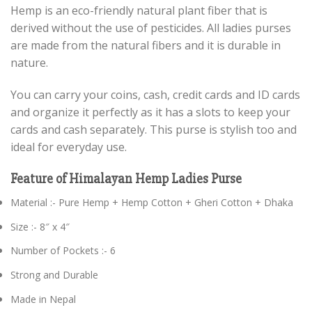
Hemp is an eco-friendly natural plant fiber that is
derived without the use of pesticides. All ladies purses
are made from the natural fibers and it is durable in
nature.
You can carry your coins, cash, credit cards and ID cards
and organize it perfectly as it has a slots to keep your
cards and cash separately. This purse is stylish too and
ideal for everyday use.
Feature of Himalayan Hemp Ladies Purse
Material :- Pure Hemp + Hemp Cotton + Gheri Cotton + Dhaka
Size :- 8″ x 4″
Number of Pockets :- 6
Strong and Durable
Made in Nepal