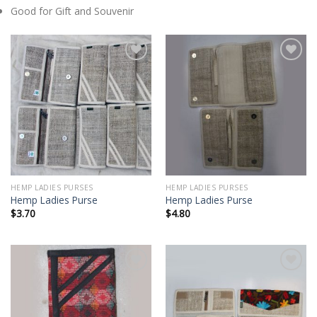
Good for Gift and Souvenir
Add to
Add to
wishlist
wishlist
HEMP LADIES PURSES
HEMP LADIES PURSES
Hemp Ladies Purse
Hemp Ladies Purse
$
3.70
$
4.80
Add to
Add to
wishlist
wishlist