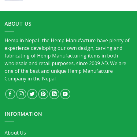
ABOUT US
Hemp in Nepal -the Hemp Manufacture have plenty of
experience developing our own design, carving and
fabricating of Hemp Manufacturing items in both
wholesale and retail purposes, since 2009 AD. We are
one of the best and unique Hemp Manufacture
Company in the Nepal.
INFORMATION
About Us