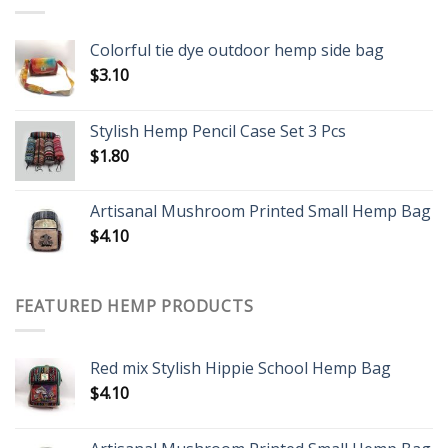
Colorful tie dye outdoor hemp side bag
$
3.10
Stylish Hemp Pencil Case Set 3 Pcs
$
1.80
Artisanal Mushroom Printed Small Hemp Bag
$
4.10
FEATURED HEMP PRODUCTS
Red mix Stylish Hippie School Hemp Bag
$
4.10