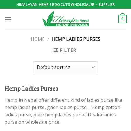
Skip
HIMALAYAN HEMP PRDOCUTS WHOLESALER – SUPPLIER
to
content
0
HOME
/
HEMP LADIES PURSES
FILTER
Hemp Ladies Purses
Hemp in Nepal offer different kind of ladies purse like
hemp ladies purse, gheri ladies purse – Hemp cotton
ladies purse, pure hemp ladies purse, Dhaka ladies
purse on wholesale price.