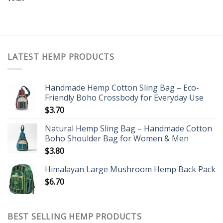
LATEST HEMP PRODUCTS
Handmade Hemp Cotton Sling Bag – Eco-
Friendly Boho Crossbody for Everyday Use
$
3.70
Natural Hemp Sling Bag – Handmade Cotton
Boho Shoulder Bag for Women & Men
$
3.80
Himalayan Large Mushroom Hemp Back Pack
$
6.70
BEST SELLING HEMP PRODUCTS