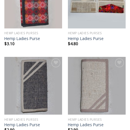
HEMP LADIES PURSES
HEMP LADIES PURSES
Hemp Ladies Purse
Hemp Ladies Purse
$
3.10
$
4.80
Add to
Add to
wishlist
wishlist
HEMP LADIES PURSES
HEMP LADIES PURSES
Hemp Ladies Purse
Hemp Ladies Purse
$
2.90
$
2.90