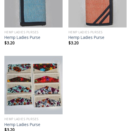
HEMP LADIES PURSES
HEMP LADIES PURSES
Hemp Ladies Purse
Hemp Ladies Purse
$
3.20
$
3.20
Add to
wishlist
HEMP LADIES PURSES
Hemp Ladies Purse
$
3.20