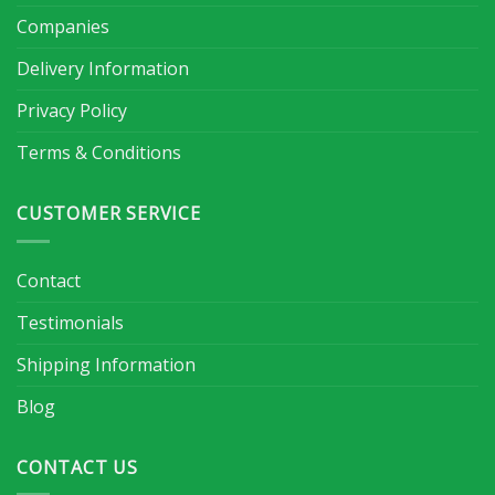
Companies
Delivery Information
Privacy Policy
Terms & Conditions
CUSTOMER SERVICE
Contact
Testimonials
Shipping Information
Blog
CONTACT US