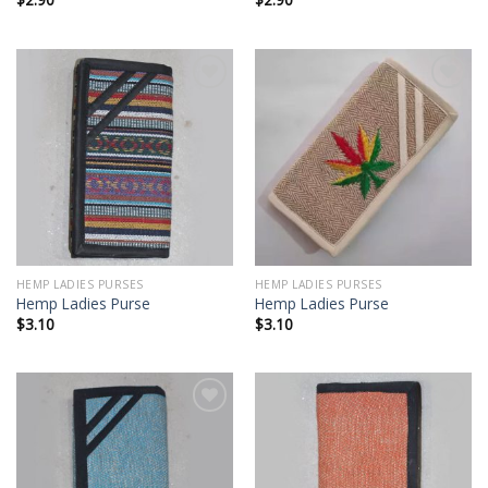
Add to
Add to
wishlist
wishlist
HEMP LADIES PURSES
HEMP LADIES PURSES
Hemp Ladies Purse
Hemp Ladies Purse
$
3.10
$
3.10
Add to
Add to
wishlist
wishlist