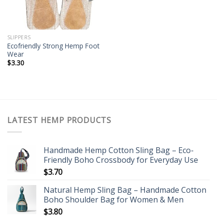
SLIPPERS
Ecofriendly Strong Hemp Foot
Wear
$
3.30
LATEST HEMP PRODUCTS
Handmade Hemp Cotton Sling Bag – Eco-
Friendly Boho Crossbody for Everyday Use
$
3.70
Natural Hemp Sling Bag – Handmade Cotton
Boho Shoulder Bag for Women & Men
$
3.80