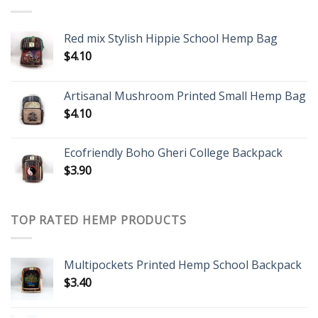
Red mix Stylish Hippie School Hemp Bag
$
4.10
Artisanal Mushroom Printed Small Hemp Bag
$
4.10
Ecofriendly Boho Gheri College Backpack
$
3.90
TOP RATED HEMP PRODUCTS
Multipockets Printed Hemp School Backpack
$
3.40