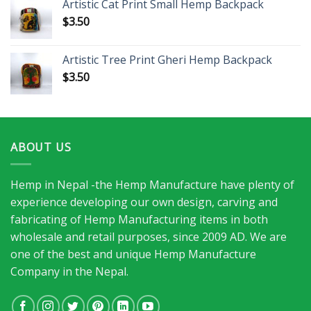
Artistic Cat Print Small Hemp Backpack
$
3.50
Artistic Tree Print Gheri Hemp Backpack
$
3.50
ABOUT US
Hemp in Nepal -the Hemp Manufacture have plenty of
experience developing our own design, carving and
fabricating of Hemp Manufacturing items in both
wholesale and retail purposes, since 2009 AD. We are
one of the best and unique Hemp Manufacture
Company in the Nepal.