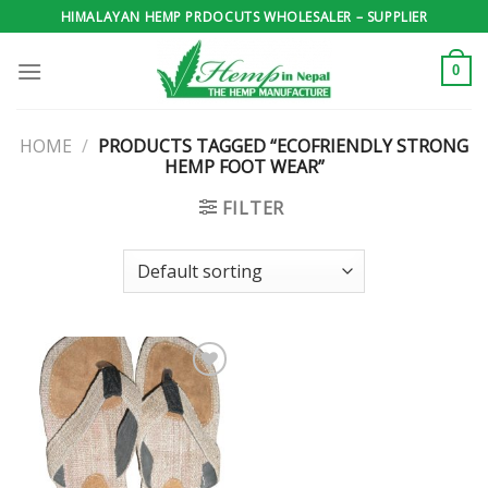
Skip
HIMALAYAN HEMP PRDOCUTS WHOLESALER – SUPPLIER
to
content
0
HOME
/
PRODUCTS TAGGED “ECOFRIENDLY STRONG
HEMP FOOT WEAR”
FILTER
Add to
wishlist