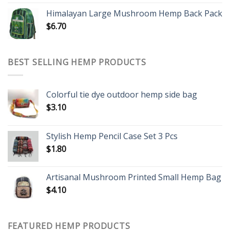
Himalayan Large Mushroom Hemp Back Pack
$
6.70
BEST SELLING HEMP PRODUCTS
Colorful tie dye outdoor hemp side bag
$
3.10
Stylish Hemp Pencil Case Set 3 Pcs
$
1.80
Artisanal Mushroom Printed Small Hemp Bag
$
4.10
FEATURED HEMP PRODUCTS