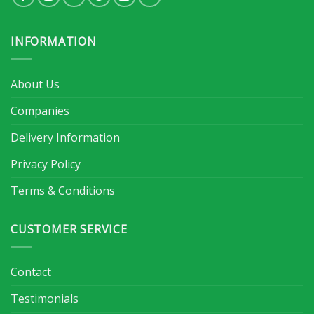
INFORMATION
About Us
Companies
Delivery Information
Privacy Policy
Terms & Conditions
CUSTOMER SERVICE
Contact
Testimonials