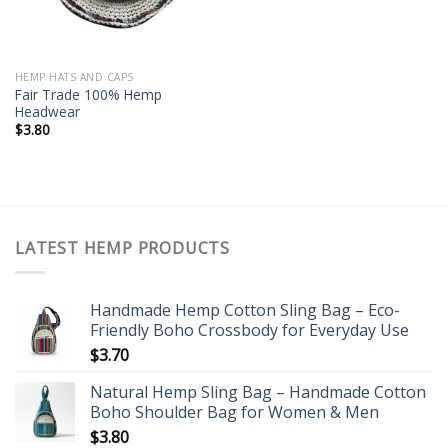
HEMP HATS AND CAPS
Fair Trade 100% Hemp
Headwear
$
3.80
LATEST HEMP PRODUCTS
Handmade Hemp Cotton Sling Bag – Eco-
Friendly Boho Crossbody for Everyday Use
$
3.70
Natural Hemp Sling Bag – Handmade Cotton
Boho Shoulder Bag for Women & Men
$
3.80