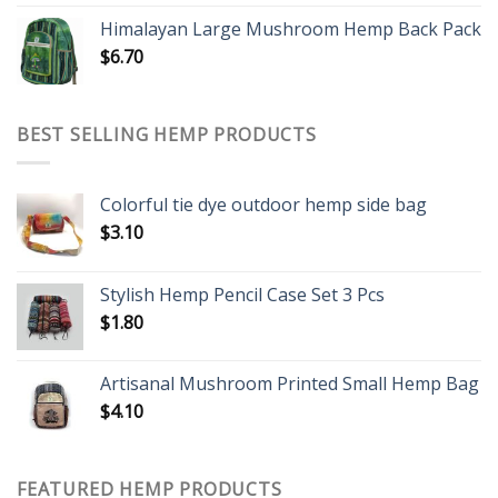
Himalayan Large Mushroom Hemp Back Pack
$
6.70
BEST SELLING HEMP PRODUCTS
Colorful tie dye outdoor hemp side bag
$
3.10
Stylish Hemp Pencil Case Set 3 Pcs
$
1.80
Artisanal Mushroom Printed Small Hemp Bag
$
4.10
FEATURED HEMP PRODUCTS