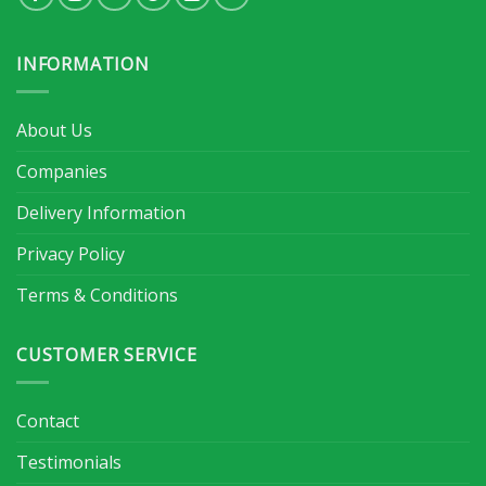
INFORMATION
About Us
Companies
Delivery Information
Privacy Policy
Terms & Conditions
CUSTOMER SERVICE
Contact
Testimonials