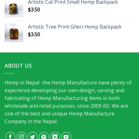
Artistic Cat Print Small Hemp Backpack
$
3.50
Artistic Tree Print Gheri Hemp Backpack
$
3.50
ABOUT US
Hemp in Nepal -the Hemp Manufacture have plenty of
experience developing our own design, carving and
fabricating of Hemp Manufacturing items in both
wholesale and retail purposes, since 2009 AD. We are
one of the best and unique Hemp Manufacture
Company in the Nepal.