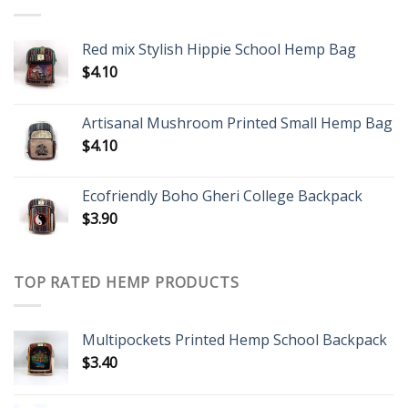
Red mix Stylish Hippie School Hemp Bag
$
4.10
Artisanal Mushroom Printed Small Hemp Bag
$
4.10
Ecofriendly Boho Gheri College Backpack
$
3.90
TOP RATED HEMP PRODUCTS
Multipockets Printed Hemp School Backpack
$
3.40