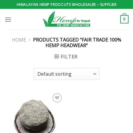
Skip
HIMALAYAN HEMP PRDOCUTS WHOLESALER – SUPPLIER
to
content
0
HOME
/
PRODUCTS TAGGED “FAIR TRADE 100%
HEMP HEADWEAR”
FILTER
Add to
wishlist